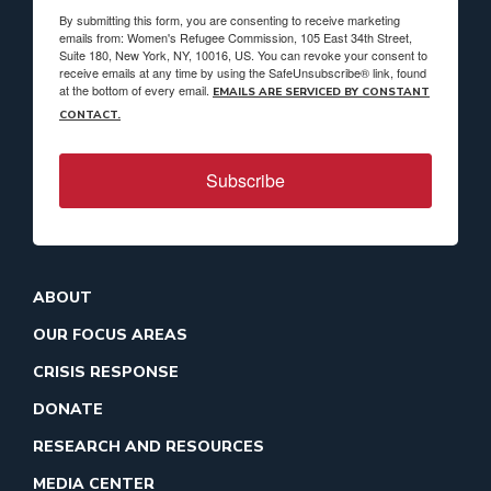
By submitting this form, you are consenting to receive marketing
emails from: Women's Refugee Commission, 105 East 34th Street,
Suite 180, New York, NY, 10016, US. You can revoke your consent to
receive emails at any time by using the SafeUnsubscribe® link, found
at the bottom of every email.
EMAILS ARE SERVICED BY CONSTANT
CONTACT.
Subscribe
ABOUT
OUR FOCUS AREAS
CRISIS RESPONSE
DONATE
RESEARCH AND RESOURCES
MEDIA CENTER