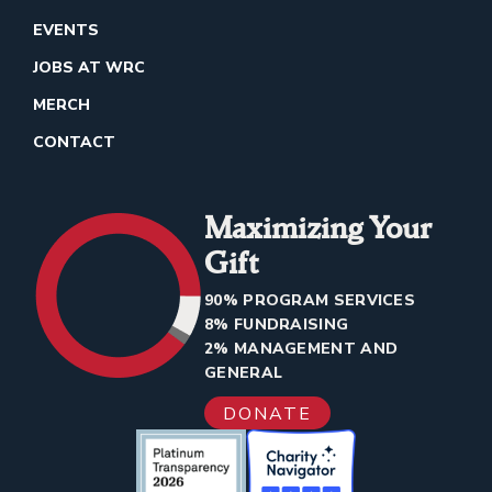
EVENTS
JOBS AT WRC
MERCH
CONTACT
Maximizing Your
Gift
90% PROGRAM SERVICES
8% FUNDRAISING
2% MANAGEMENT AND
GENERAL
DONATE