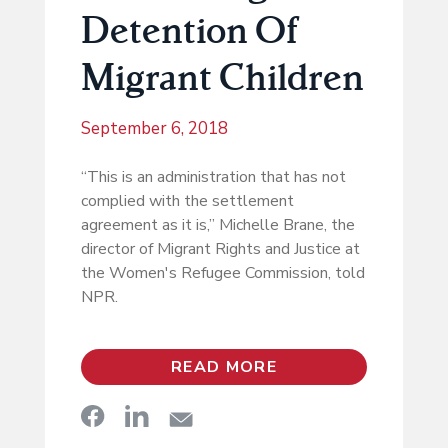
Detention Of
Migrant Children
September 6, 2018
“This is an administration that has not
complied with the settlement
agreement as it is,” Michelle Brane, the
director of Migrant Rights and Justice at
the Women's Refugee Commission, told
NPR.
READ MORE