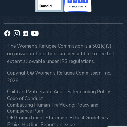
The Women’s Refugee Commission is a 501(c)(3)
organization. Donations are deductible to the full
extent allowable under IRS regulations.
Copyright © Women’s Refugee Commission, Inc.
2026
Child and Vulnerable Adult Safeguarding Policy
Code of Conduct
Combatting Human Trafficking: Policy and
Compliance Plan
DEI Commitment Statement
Ethical Guidelines
Ethics Hotline: Report an Issue