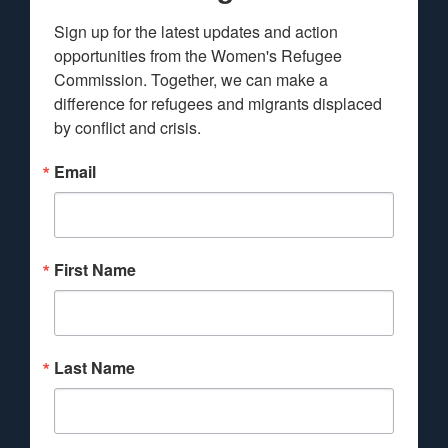
Sign up for the latest updates and action 
opportunities from the Women's Refugee 
Commission. Together, we can make a 
difference for refugees and migrants displaced 
by conflict and crisis.
Email
First Name
Last Name