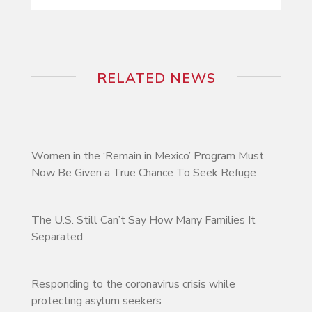
RELATED NEWS
Women in the ‘Remain in Mexico’ Program Must
Now Be Given a True Chance To Seek Refuge
The U.S. Still Can’t Say How Many Families It
Separated
Responding to the coronavirus crisis while
protecting asylum seekers