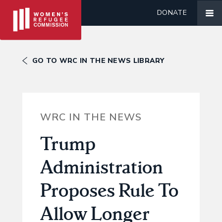
DONATE
GO TO WRC IN THE NEWS LIBRARY
WRC IN THE NEWS
Trump
Administration
Proposes Rule To
Allow Longer