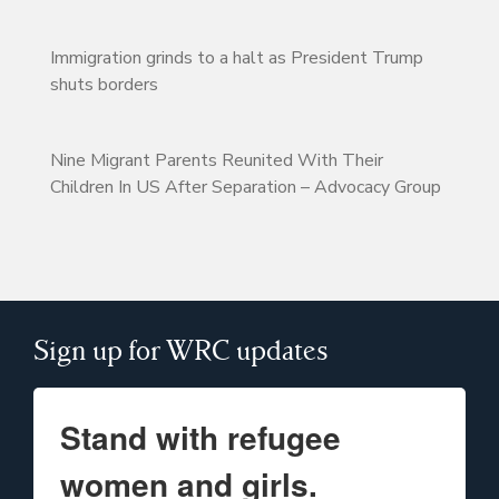
Immigration grinds to a halt as President Trump
shuts borders
Nine Migrant Parents Reunited With Their
Children In US After Separation – Advocacy Group
Sign up for WRC updates
Stand with refugee
women and girls.