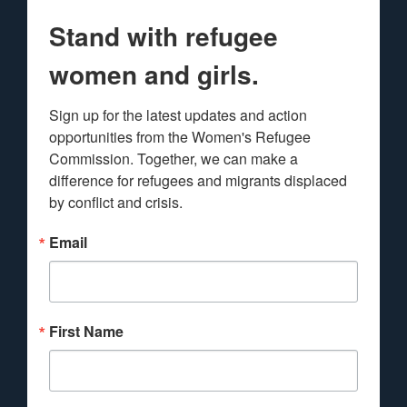
Stand with refugee
women and girls.
Sign up for the latest updates and action 
opportunities from the Women's Refugee 
Commission. Together, we can make a 
difference for refugees and migrants displaced 
by conflict and crisis.
Email
First Name