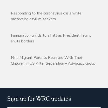
Responding to the coronavirus crisis while
protecting asylum seekers
Immigration grinds to a halt as President Trump
shuts borders
Nine Migrant Parents Reunited With Their
Children In US After Separation – Advocacy Group
Sign up for WRC updates