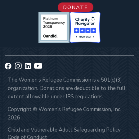
DONATE
The Women’s Refugee Commission is a 501(c)(3)
organization. Donations are deductible to the full
extent allowable under IRS regulations.
Copyright © Women’s Refugee Commission, Inc.
2026
Child and Vulnerable Adult Safeguarding Policy
Code of Conduct