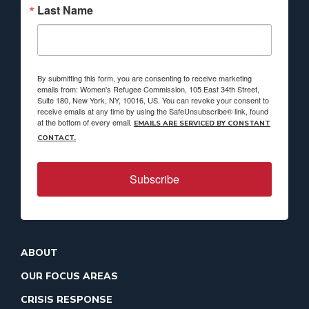
Last Name
By submitting this form, you are consenting to receive marketing
emails from: Women's Refugee Commission, 105 East 34th Street,
Suite 180, New York, NY, 10016, US. You can revoke your consent to
receive emails at any time by using the SafeUnsubscribe® link, found
at the bottom of every email.
EMAILS ARE SERVICED BY CONSTANT
CONTACT.
Subscribe
ABOUT
OUR FOCUS AREAS
CRISIS RESPONSE