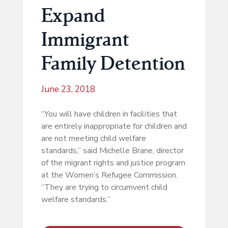
Expand
Immigrant
Family Detention
June 23, 2018
“You will have children in facilities that
are entirely inappropriate for children and
are not meeting child welfare
standards,” said Michelle Brane, director
of the migrant rights and justice program
at the Women’s Refugee Commission.
“They are trying to circumvent child
welfare standards.”