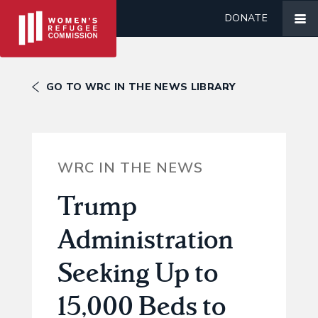
DONATE
GO TO WRC IN THE NEWS LIBRARY
WRC IN THE NEWS
Trump
Administration
Seeking Up to
15,000 Beds to