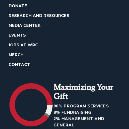
DONATE
RESEARCH AND RESOURCES
MEDIA CENTER
EVENTS
JOBS AT WRC
MERCH
CONTACT
Maximizing Your
Gift
90% PROGRAM SERVICES
8% FUNDRAISING
2% MANAGEMENT AND
GENERAL