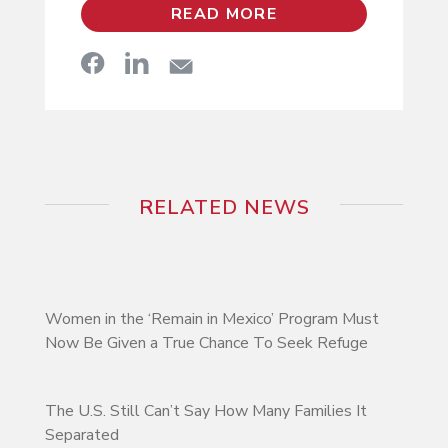
READ MORE
RELATED NEWS
Women in the ‘Remain in Mexico’ Program Must
Now Be Given a True Chance To Seek Refuge
The U.S. Still Can’t Say How Many Families It
Separated