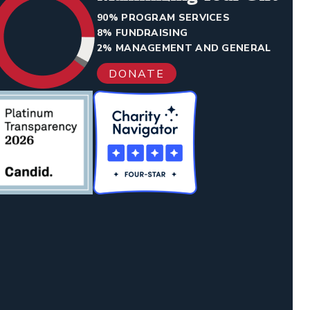
90% PROGRAM SERVICES
8% FUNDRAISING
2% MANAGEMENT AND GENERAL
DONATE