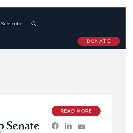
Subscribe
DONATE
READ MORE
p Senate