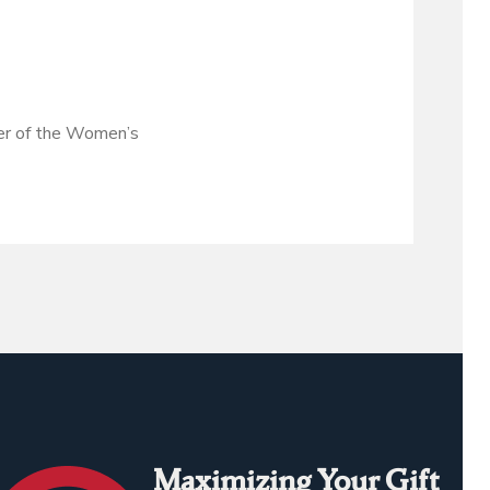
bser of the Women’s
Maximizing Your Gift