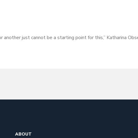
or another just cannot be a starting point for this,” Katharina O
ABOUT