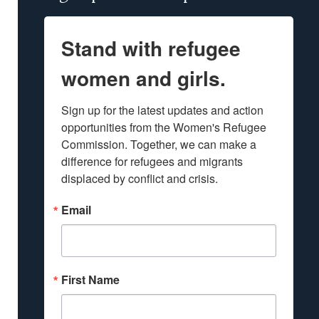
Stand with refugee
women and girls.
Sign up for the latest updates and action 
opportunities from the Women's Refugee 
Commission. Together, we can make a 
difference for refugees and migrants 
displaced by conflict and crisis.
Email
First Name