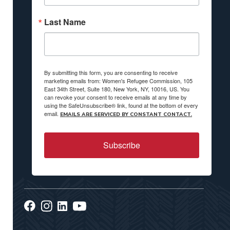
Last Name
By submitting this form, you are consenting to receive
marketing emails from: Women's Refugee Commission, 105
East 34th Street, Suite 180, New York, NY, 10016, US. You
can revoke your consent to receive emails at any time by
using the SafeUnsubscribe® link, found at the bottom of every
email.
EMAILS ARE SERVICED BY CONSTANT CONTACT.
Subscribe