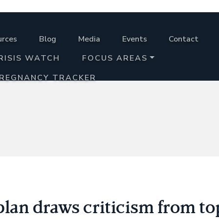
urces
Blog
Media
Events
Contact
RISIS WATCH
FOCUS AREAS
PREGNANCY TRACKER
lan draws criticism from to