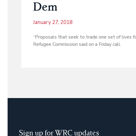
Dem
January 27, 2018
“Proposals that seek to trade one set of lives f
Refugee Commission said on a Friday call.
Sign up for WRC updates