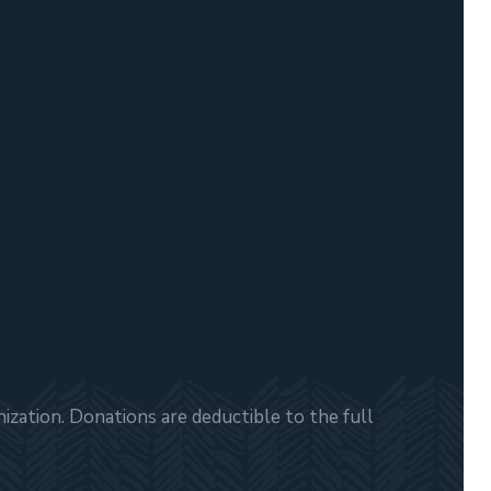
zation. Donations are deductible to the full