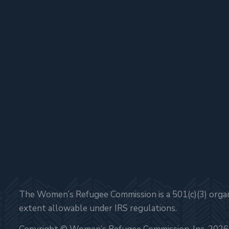
The Women’s Refugee Commission is a 501(c)(3) organi
extent allowable under IRS regulations.