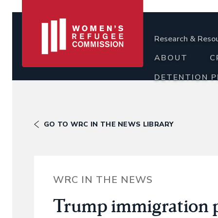
Research & Reso
ABOUT
C
DETENTION 
GO TO WRC IN THE NEWS LIBRARY
WRC IN THE NEWS
Trump immigration p