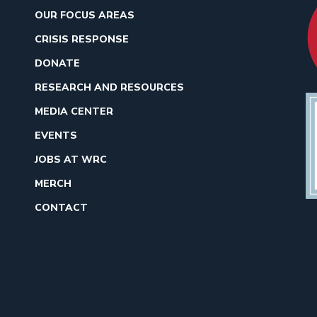
OUR FOCUS AREAS
CRISIS RESPONSE
DONATE
RESEARCH AND RESOURCES
MEDIA CENTER
EVENTS
JOBS AT WRC
MERCH
CONTACT