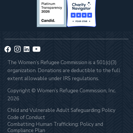
The Women’s Refugee Commission is a 501(c)(3)
organization. Donations are deductible to the full
extent allowable under IRS regulations.
Copyright © Women’s Refugee Commission, Inc.
2026
Child and Vulnerable Adult Safeguarding Policy
Code of Conduct
Combatting Human Trafficking: Policy and
Compliance Plan