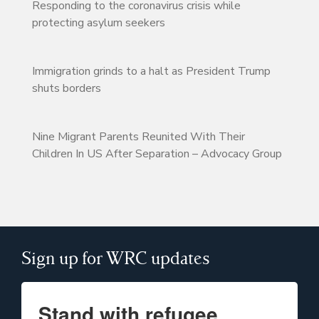
Responding to the coronavirus crisis while
protecting asylum seekers
Immigration grinds to a halt as President Trump
shuts borders
Nine Migrant Parents Reunited With Their
Children In US After Separation – Advocacy Group
Sign up for WRC updates
Stand with refugee