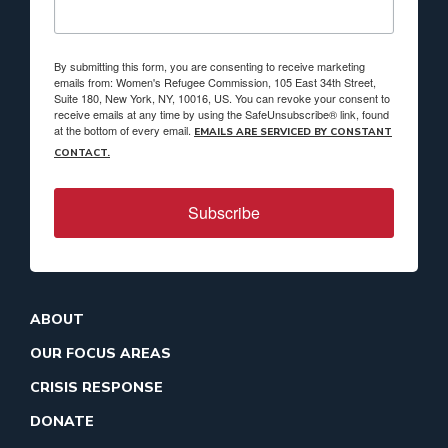
By submitting this form, you are consenting to receive marketing
emails from: Women's Refugee Commission, 105 East 34th Street,
Suite 180, New York, NY, 10016, US. You can revoke your consent to
receive emails at any time by using the SafeUnsubscribe® link, found
at the bottom of every email.
EMAILS ARE SERVICED BY CONSTANT
CONTACT.
Subscribe
ABOUT
OUR FOCUS AREAS
CRISIS RESPONSE
DONATE