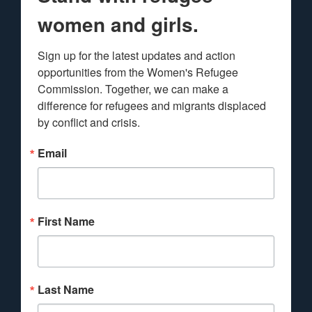
women and girls.
Sign up for the latest updates and action 
opportunities from the Women's Refugee 
Commission. Together, we can make a 
difference for refugees and migrants displaced 
by conflict and crisis.
Email
First Name
Last Name