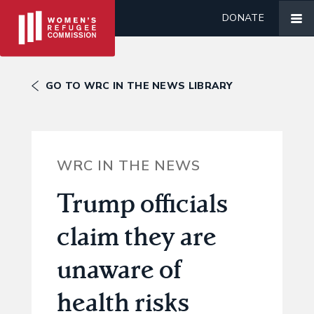
DONATE
GO TO WRC IN THE NEWS LIBRARY
WRC IN THE NEWS
Trump officials
claim they are
unaware of
health risks