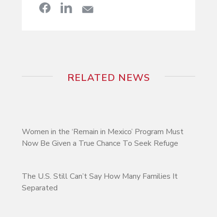
RELATED NEWS
Women in the ‘Remain in Mexico’ Program Must
Now Be Given a True Chance To Seek Refuge
The U.S. Still Can’t Say How Many Families It
Separated