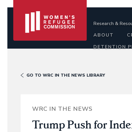
Research & Reso
ABOUT
C
DETENTION 
GO TO WRC IN THE NEWS LIBRARY
WRC IN THE NEWS
Trump Push for Indef