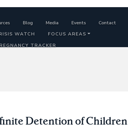
urces
Blog
Media
Events
Contact
RISIS WATCH
FOCUS AREAS
PREGNANCY TRACKER
inite Detention of Children 