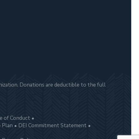
zation. Donations are deductible to the full
e of Conduct
e Plan
DEI Commitment Statement