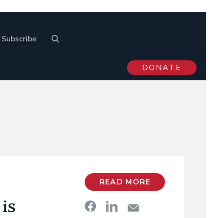
Subscribe
DONATE
READ MORE
is