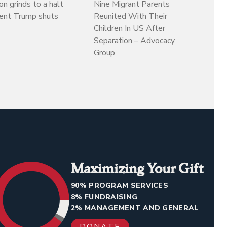
on grinds to a halt
Nine Migrant Parents
dent Trump shuts
Reunited With Their
Children In US After
Separation – Advocacy
Group
Maximizing Your Gift
90% PROGRAM SERVICES
8% FUNDRAISING
2% MANAGEMENT AND GENERAL
DONATE