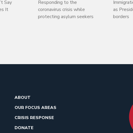
’t Say
Responding to the
Immigrati
s It
coronavirus crisis while
as Presi
protecting asylum seekers
borders
ABOUT
OUR FOCUS AREAS
CRISIS RESPONSE
DONATE