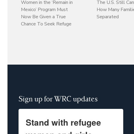
Women in the ‘Remain in
The U.S. Still Can
Mexico’ Program Must
How Many Familie
Now Be Given a True
Separated
Chance To Seek Refuge
Sign up for WRC updates
Stand with refugee