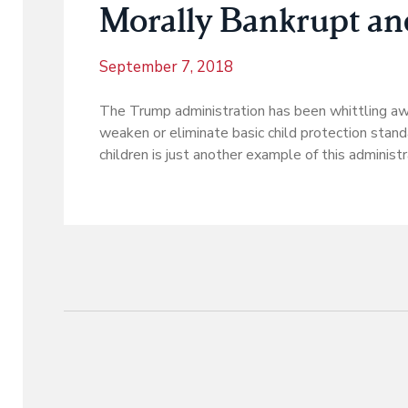
Morally Bankrupt a
September 7, 2018
The Trump administration has been whittling away
weaken or eliminate basic child protection standa
children is just another example of this administr