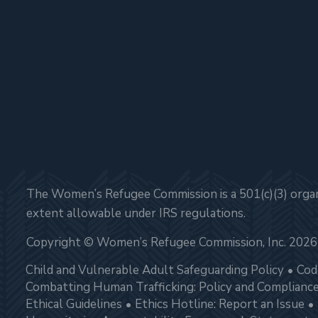
The Women’s Refugee Commission is a 501(c)(3) organi
extent allowable under IRS regulations.
Copyright © Women’s Refugee Commission, Inc. 2026
Child and Vulnerable Adult Safeguarding Policy
Cod
Combatting Human Trafficking: Policy and Complianc
Ethical Guidelines
Ethics Hotline: Report an Issue