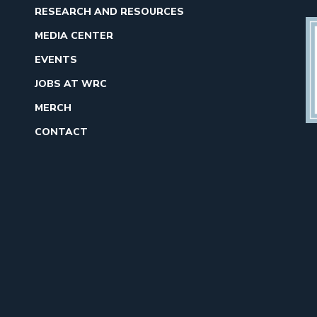
RESEARCH AND RESOURCES
MEDIA CENTER
EVENTS
JOBS AT WRC
MERCH
CONTACT