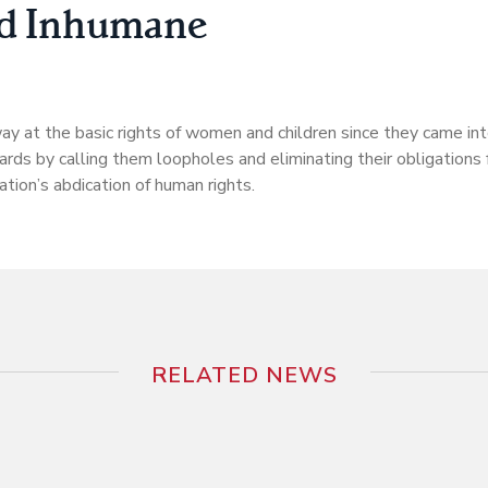
nd Inhumane
 at the basic rights of women and children since they came into
rds by calling them loopholes and eliminating their obligations f
ation’s abdication of human rights.
RELATED NEWS