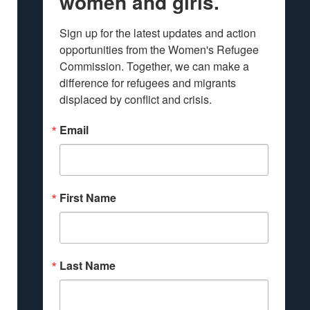
women and girls.
Sign up for the latest updates and action 
opportunities from the Women's Refugee 
Commission. Together, we can make a 
difference for refugees and migrants 
displaced by conflict and crisis.
Email
First Name
Last Name