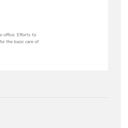
 office. Efforts to
or the basic care of