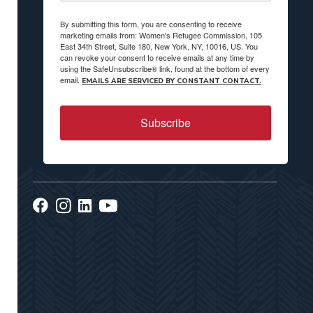
By submitting this form, you are consenting to receive
marketing emails from: Women's Refugee Commission, 105
East 34th Street, Suite 180, New York, NY, 10016, US. You
can revoke your consent to receive emails at any time by
using the SafeUnsubscribe® link, found at the bottom of every
email.
EMAILS ARE SERVICED BY CONSTANT CONTACT.
Subscribe