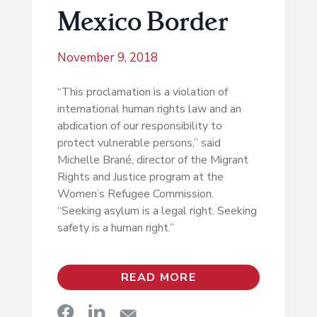
Mexico Border
November 9, 2018
“This proclamation is a violation of
international human rights law and an
abdication of our responsibility to
protect vulnerable persons,” said
Michelle Brané, director of the Migrant
Rights and Justice program at the
Women’s Refugee Commission.
“Seeking asylum is a legal right. Seeking
safety is a human right.”
READ MORE