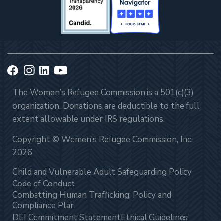
The Women’s Refugee Commission is a 501(c)(3)
organization. Donations are deductible to the full
extent allowable under IRS regulations.
Copyright © Women’s Refugee Commission, Inc.
2026
Child and Vulnerable Adult Safeguarding Policy
Code of Conduct
Combatting Human Trafficking: Policy and
Compliance Plan
DEI Commitment Statement
Ethical Guidelines