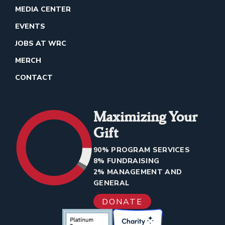
MEDIA CENTER
EVENTS
JOBS AT WRC
MERCH
CONTACT
Maximizing Your
Gift
90% PROGRAM SERVICES
8% FUNDRAISING
2% MANAGEMENT AND
GENERAL
DONATE