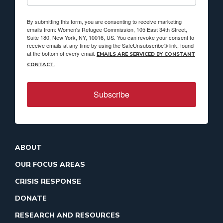
By submitting this form, you are consenting to receive marketing
emails from: Women's Refugee Commission, 105 East 34th Street,
Suite 180, New York, NY, 10016, US. You can revoke your consent to
receive emails at any time by using the SafeUnsubscribe® link, found
at the bottom of every email.
EMAILS ARE SERVICED BY CONSTANT
CONTACT.
Subscribe
ABOUT
OUR FOCUS AREAS
CRISIS RESPONSE
DONATE
RESEARCH AND RESOURCES