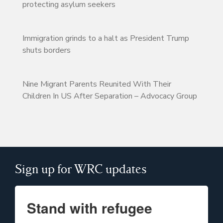
protecting asylum seekers
Immigration grinds to a halt as President Trump
shuts borders
Nine Migrant Parents Reunited With Their
Children In US After Separation – Advocacy Group
Sign up for WRC updates
Stand with refugee