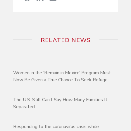
RELATED NEWS
Women in the ‘Remain in Mexico’ Program Must
Now Be Given a True Chance To Seek Refuge
The U.S. Still Can’t Say How Many Families It
Separated
Responding to the coronavirus crisis while