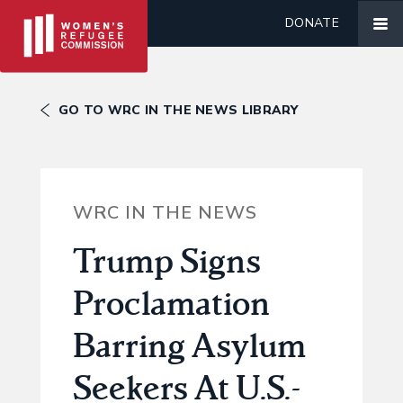
DONATE
GO TO WRC IN THE NEWS LIBRARY
WRC IN THE NEWS
Trump Signs
Proclamation
Barring Asylum
Seekers At U.S.-