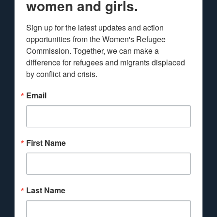
women and girls.
Sign up for the latest updates and action 
opportunities from the Women's Refugee 
Commission. Together, we can make a 
difference for refugees and migrants displaced 
by conflict and crisis.
Email
First Name
Last Name