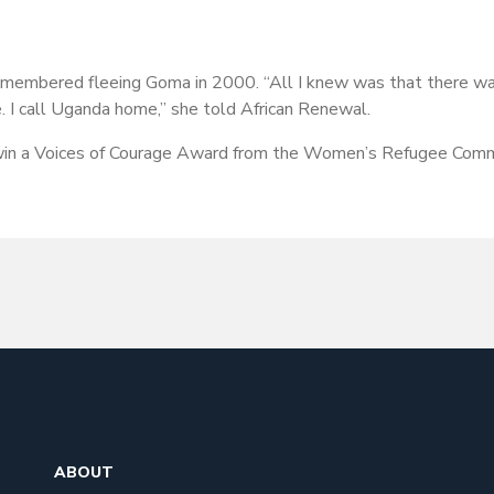
emembered fleeing Goma in 2000. “All I knew was that there was
 I call Uganda home,” she told African Renewal.
win a Voices of Courage Award from the Women’s Refugee Comm
ABOUT