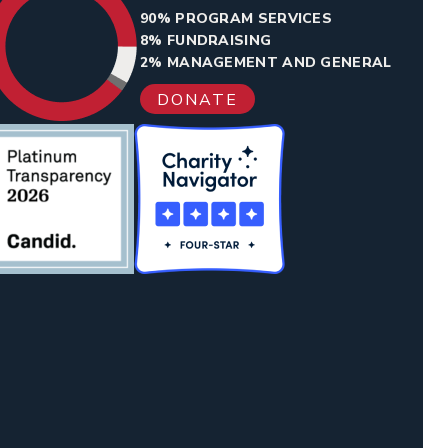
90% PROGRAM SERVICES
8% FUNDRAISING
2% MANAGEMENT AND GENERAL
DONATE