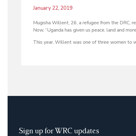
January 22, 2019
Mugisha Willent, 26, a refugee from the DRC, r
Now, “Uganda has given us peace, land and more.
This year, Willent was one of three women to 
Sign up for WRC updates