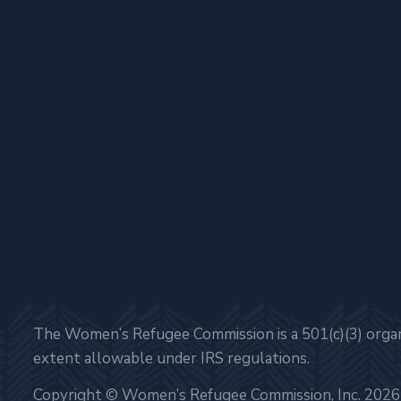
The Women’s Refugee Commission is a 501(c)(3) organi
extent allowable under IRS regulations.
Copyright © Women’s Refugee Commission, Inc. 2026