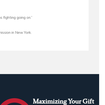
 fighting going on.”
ission in New York.
Maximizing Your Gift