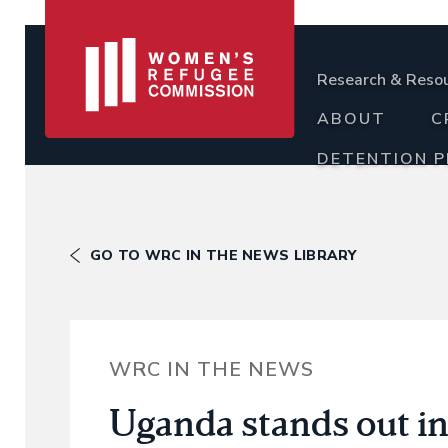
Research & Reso
ABOUT
C
DETENTION 
GO TO WRC IN THE NEWS LIBRARY
WRC IN THE NEWS
Uganda stands out in