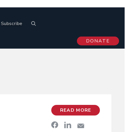
Subscribe
DONATE
READ MORE