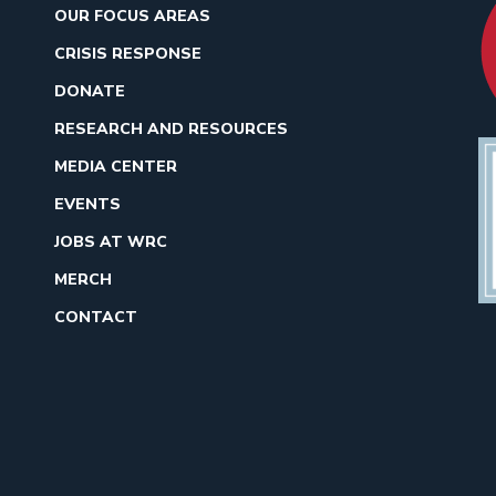
OUR FOCUS AREAS
CRISIS RESPONSE
DONATE
RESEARCH AND RESOURCES
MEDIA CENTER
EVENTS
JOBS AT WRC
MERCH
CONTACT