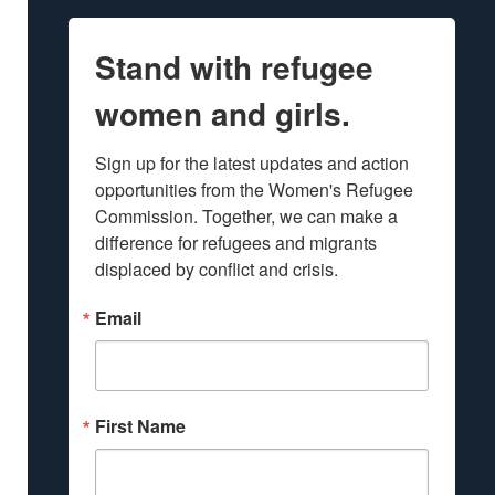
Stand with refugee
women and girls.
Sign up for the latest updates and action 
opportunities from the Women's Refugee 
Commission. Together, we can make a 
difference for refugees and migrants 
displaced by conflict and crisis.
Email
First Name