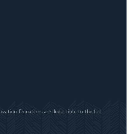
zation. Donations are deductible to the full