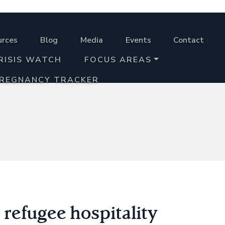
urces
Blog
Media
Events
Contact
RISIS WATCH
FOCUS AREAS
PREGNANCY TRACKER
 refugee hospitality