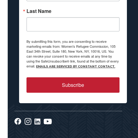
Last Name
By submitting this form, you are consenting to receive
marketing emails from: Women's Refugee Commission, 105
East 34th Street, Suite 180, New York, NY, 10016, US. You
can revoke your consent to receive emails at any time by
using the SafeUnsubscribe® link, found at the bottom of every
email.
EMAILS ARE SERVICED BY CONSTANT CONTACT.
Subscribe