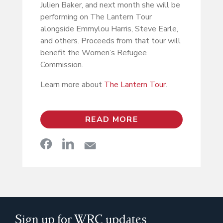
Julien Baker, and next month she will be
performing on The Lantern Tour
alongside Emmylou Harris, Steve Earle,
and others. Proceeds from that tour will
benefit the Women’s Refugee
Commission.
Learn more about
The Lantern Tour
.
READ MORE
Sign up for WRC updates