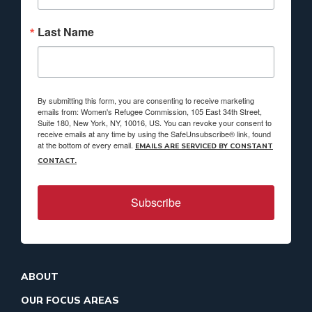
Last Name
By submitting this form, you are consenting to receive marketing
emails from: Women's Refugee Commission, 105 East 34th Street,
Suite 180, New York, NY, 10016, US. You can revoke your consent to
receive emails at any time by using the SafeUnsubscribe® link, found
at the bottom of every email.
EMAILS ARE SERVICED BY CONSTANT
CONTACT.
Subscribe
ABOUT
OUR FOCUS AREAS