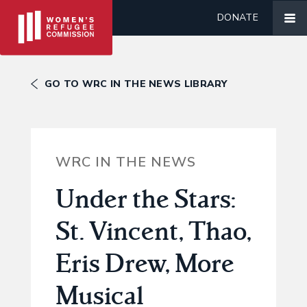
DONATE
GO TO WRC IN THE NEWS LIBRARY
WRC IN THE NEWS
Under the Stars:
St. Vincent, Thao,
Eris Drew, More
Musical