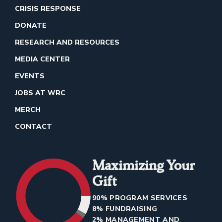
CRISIS RESPONSE
DONATE
RESEARCH AND RESOURCES
MEDIA CENTER
EVENTS
JOBS AT WRC
MERCH
CONTACT
Maximizing Your
Gift
90% PROGRAM SERVICES
8% FUNDRAISING
2% MANAGEMENT AND