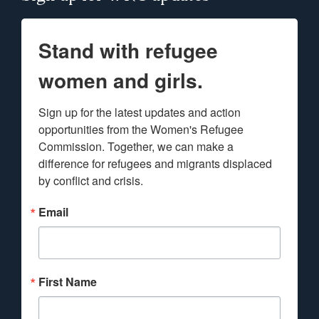
Stand with refugee
women and girls.
Sign up for the latest updates and action 
opportunities from the Women's Refugee 
Commission. Together, we can make a 
difference for refugees and migrants displaced 
by conflict and crisis.
Email
First Name