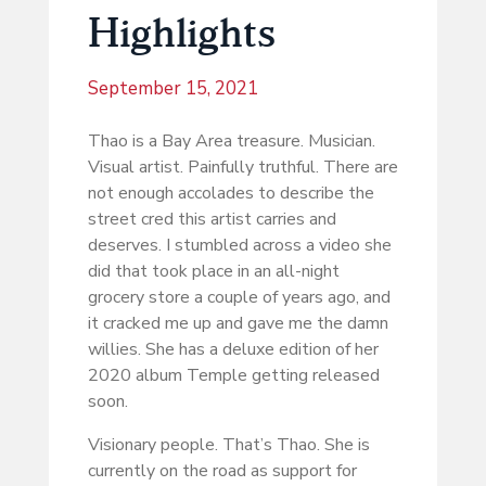
Highlights
September 15, 2021
Thao is a Bay Area treasure. Musician.
Visual artist. Painfully truthful. There are
not enough accolades to describe the
street cred this artist carries and
deserves. I stumbled across a video she
did that took place in an all-night
grocery store a couple of years ago, and
it cracked me up and gave me the damn
willies. She has a deluxe edition of her
2020 album Temple getting released
soon.
Visionary people. That’s Thao. She is
currently on the road as support for