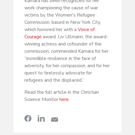
Kamara has been recognized for her
work championing the cause of war
victims by the Women's Refugee
Commission, based in New York City,
which honored her with a
Voice of
Courage
award. Liv Ullmann, the award-
winning actress and cofounder of the
commission, commended Kamara for her
“incredible resilience in the face of
adversity, for her compassion, and for her
quest to tirelessly advocate for
refugees and the displaced.”
Read the full article in the Christian
Science Monitor
here
.