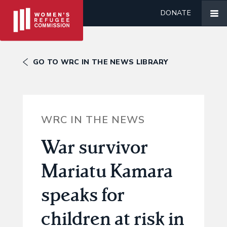
DONATE
GO TO WRC IN THE NEWS LIBRARY
WRC IN THE NEWS
War survivor
Mariatu Kamara
speaks for
children at risk in