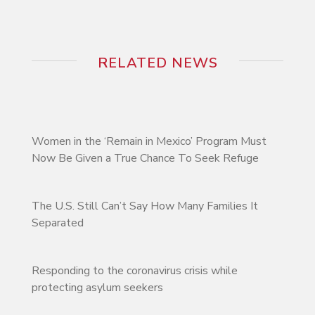
RELATED NEWS
Women in the ‘Remain in Mexico’ Program Must
Now Be Given a True Chance To Seek Refuge
The U.S. Still Can’t Say How Many Families It
Separated
Responding to the coronavirus crisis while
protecting asylum seekers