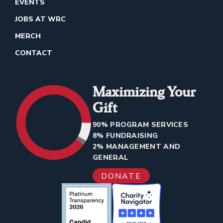
EVENTS
JOBS AT WRC
MERCH
CONTACT
Maximizing Your
Gift
90% PROGRAM SERVICES
8% FUNDRAISING
2% MANAGEMENT AND
GENERAL
DONATE