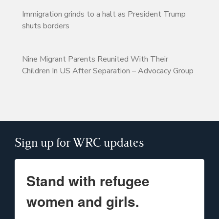
Immigration grinds to a halt as President Trump
shuts borders
Nine Migrant Parents Reunited With Their
Children In US After Separation – Advocacy Group
Sign up for WRC updates
Stand with refugee
women and girls.