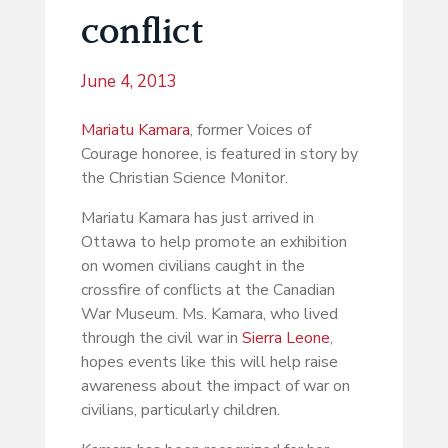
conflict
June 4, 2013
Mariatu Kamara
, former Voices of
Courage honoree, is featured in story by
the Christian Science Monitor.
Mariatu Kamara has just arrived in
Ottawa to help promote an exhibition
on women civilians caught in the
crossfire of conflicts at the Canadian
War Museum. Ms. Kamara, who lived
through the civil war in
Sierra Leone
,
hopes events like this will help raise
awareness about the impact of war on
civilians, particularly children.