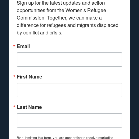
Sign up for the latest updates and action 
opportunities from the Women's Refugee 
Commission. Together, we can make a 
difference for refugees and migrants displaced 
by conflict and crisis.
Email
First Name
Last Name
By submitting this form, you are consenting to receive marketing