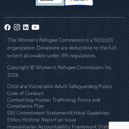
The Women’s Refugee Commission is a 501(c)(3)
organization. Donations are deductible to the full
extent allowable under IRS regulations.
Copyright © Women’s Refugee Commission, Inc.
2026
Child and Vulnerable Adult Safeguarding Policy
Code of Conduct
Combatting Human Trafficking: Policy and
Compliance Plan
DEI Commitment Statement
Ethical Guidelines
Ethics Hotline: Report an Issue
Humanitarian Accountability Framework Statement