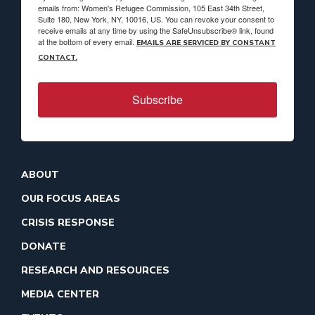
emails from: Women's Refugee Commission, 105 East 34th Street,
Suite 180, New York, NY, 10016, US. You can revoke your consent to
receive emails at any time by using the SafeUnsubscribe® link, found
at the bottom of every email.
EMAILS ARE SERVICED BY CONSTANT
CONTACT.
Subscribe
ABOUT
OUR FOCUS AREAS
CRISIS RESPONSE
DONATE
RESEARCH AND RESOURCES
MEDIA CENTER