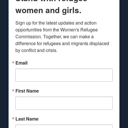
women and girls.
Sign up for the latest updates and action 
opportunities from the Women's Refugee 
Commission. Together, we can make a 
difference for refugees and migrants displaced 
by conflict and crisis.
Email
First Name
Last Name