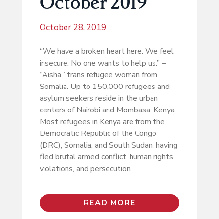
October 2019
October 28, 2019
“We have a broken heart here. We feel
insecure. No one wants to help us.” –
“Aisha,” trans refugee woman from
Somalia. Up to 150,000 refugees and
asylum seekers reside in the urban
centers of Nairobi and Mombasa, Kenya.
Most refugees in Kenya are from the
Democratic Republic of the Congo
(DRC), Somalia, and South Sudan, having
fled brutal armed conflict, human rights
violations, and persecution.
READ MORE