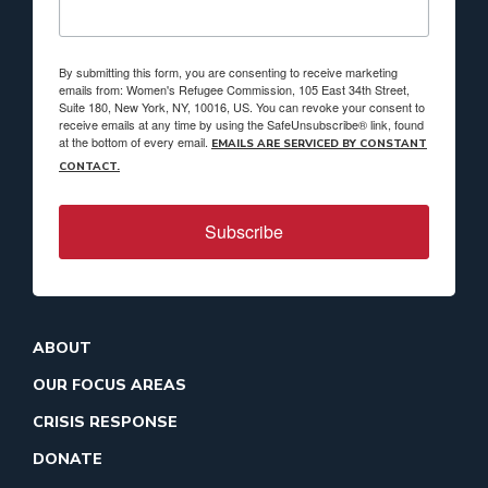
By submitting this form, you are consenting to receive marketing
emails from: Women's Refugee Commission, 105 East 34th Street,
Suite 180, New York, NY, 10016, US. You can revoke your consent to
receive emails at any time by using the SafeUnsubscribe® link, found
at the bottom of every email.
EMAILS ARE SERVICED BY CONSTANT
CONTACT.
Subscribe
ABOUT
OUR FOCUS AREAS
CRISIS RESPONSE
DONATE