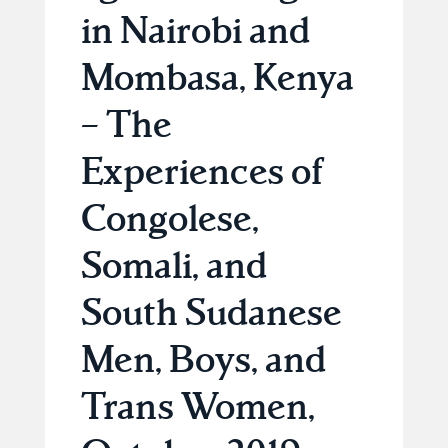
in Nairobi and
Mombasa, Kenya
– The
Experiences of
Congolese,
Somali, and
South Sudanese
Men, Boys, and
Trans Women,