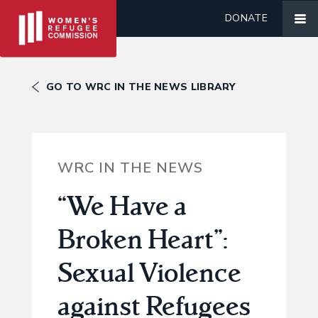
DONATE
GO TO WRC IN THE NEWS LIBRARY
WRC IN THE NEWS
“We Have a
Broken Heart”:
Sexual Violence
against Refugees