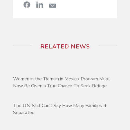
RELATED NEWS
Women in the ‘Remain in Mexico’ Program Must
Now Be Given a True Chance To Seek Refuge
The U.S. Still Can’t Say How Many Families It
Separated