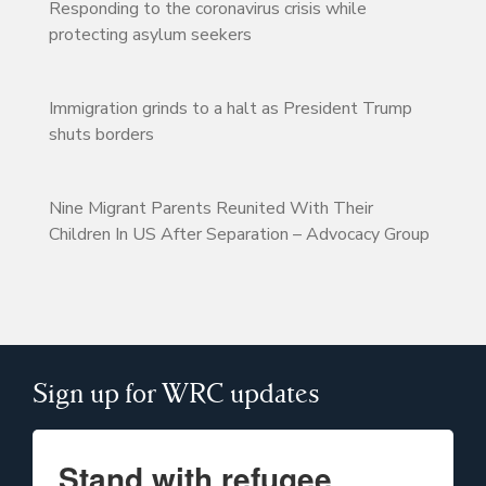
Responding to the coronavirus crisis while
protecting asylum seekers
Immigration grinds to a halt as President Trump
shuts borders
Nine Migrant Parents Reunited With Their
Children In US After Separation – Advocacy Group
Sign up for WRC updates
Stand with refugee