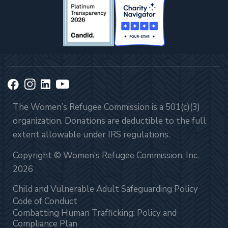
The Women’s Refugee Commission is a 501(c)(3)
organization. Donations are deductible to the full
extent allowable under IRS regulations.
Copyright © Women’s Refugee Commission, Inc.
2026
Child and Vulnerable Adult Safeguarding Policy
Code of Conduct
Combatting Human Trafficking: Policy and
Compliance Plan