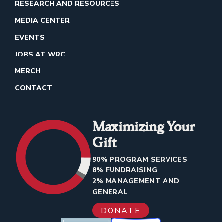
RESEARCH AND RESOURCES
MEDIA CENTER
EVENTS
JOBS AT WRC
MERCH
CONTACT
Maximizing Your
Gift
90% PROGRAM SERVICES
8% FUNDRAISING
2% MANAGEMENT AND
GENERAL
DONATE