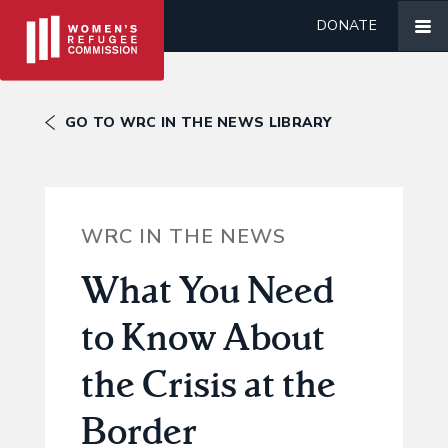
DONATE
GO TO WRC IN THE NEWS LIBRARY
WRC IN THE NEWS
What You Need
to Know About
the Crisis at the
Border