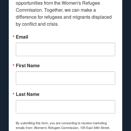
opportunities from the Women's Refugee 
Commission. Together, we can make a 
difference for refugees and migrants displaced 
by conflict and crisis.
Email
First Name
Last Name
By submitting this form, you are consenting to receive marketing
emails from: Women's Refugee Commission, 105 East 34th Street,