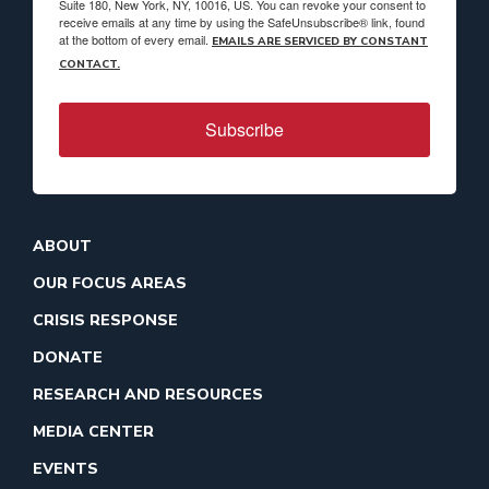
Suite 180, New York, NY, 10016, US. You can revoke your consent to
receive emails at any time by using the SafeUnsubscribe® link, found
at the bottom of every email.
EMAILS ARE SERVICED BY CONSTANT
CONTACT.
Subscribe
ABOUT
OUR FOCUS AREAS
CRISIS RESPONSE
DONATE
RESEARCH AND RESOURCES
MEDIA CENTER
EVENTS