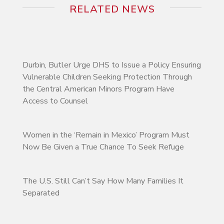
RELATED NEWS
Durbin, Butler Urge DHS to Issue a Policy Ensuring
Vulnerable Children Seeking Protection Through
the Central American Minors Program Have
Access to Counsel
Women in the ‘Remain in Mexico’ Program Must
Now Be Given a True Chance To Seek Refuge
The U.S. Still Can’t Say How Many Families It
Separated