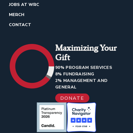
JOBS AT WRC
MERCH
CONTACT
Maximizing Your
Gift
90% PROGRAM SERVICES
8% FUNDRAISING
2% MANAGEMENT AND
GENERAL
DONATE