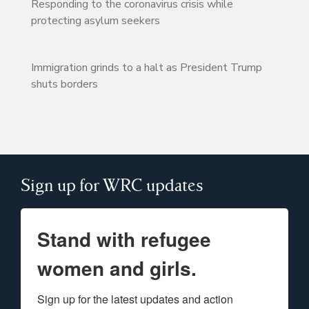
Responding to the coronavirus crisis while
protecting asylum seekers
Immigration grinds to a halt as President Trump
shuts borders
Sign up for WRC updates
Stand with refugee
women and girls.
Sign up for the latest updates and action 