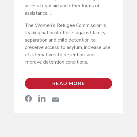
access legal aid and other forms of
assistance….
The Women’s Refugee Commission is
leading national efforts against family
separation and child detention to
preserve access to asylum, increase use
of alternatives to detention, and
improve detention conditions.
READ MORE