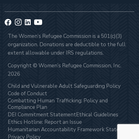
The Women’s Refugee Commission is a 501(c)(3)
organization. Donations are deductible to the full
extent allowable under IRS regulations.
Copyright © Women’s Refugee Commission, Inc.
2026
Child and Vulnerable Adult Safeguarding Policy
Code of Conduct
Combatting Human Trafficking: Policy and
Compliance Plan
DEI Commitment Statement
Ethical Guidelines
Ethics Hotline: Report an Issue
Humanitarian Accountability Framework Statement
Privacy Policy