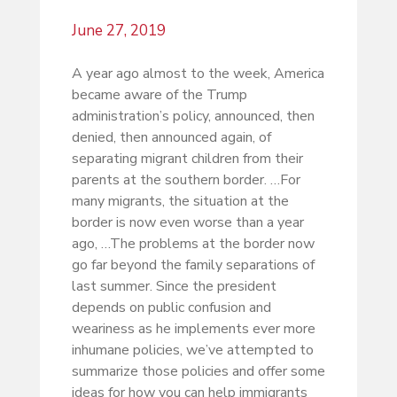
June 27, 2019
A year ago almost to the week, America
became aware of the Trump
administration’s policy, announced, then
denied, then announced again, of
separating migrant children from their
parents at the southern border. …For
many migrants, the situation at the
border is now even worse than a year
ago, …The problems at the border now
go far beyond the family separations of
last summer. Since the president
depends on public confusion and
weariness as he implements ever more
inhumane policies, we’ve attempted to
summarize those policies and offer some
ideas for how you can help immigrants