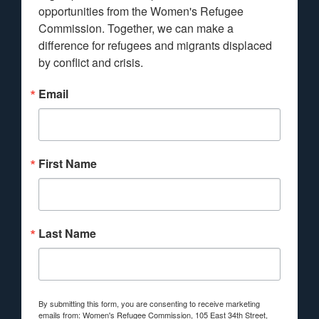
opportunities from the Women's Refugee 
Commission. Together, we can make a 
difference for refugees and migrants displaced 
by conflict and crisis.
Email
First Name
Last Name
By submitting this form, you are consenting to receive marketing
emails from: Women's Refugee Commission, 105 East 34th Street,