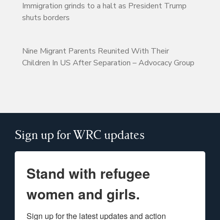
Immigration grinds to a halt as President Trump
shuts borders
Nine Migrant Parents Reunited With Their
Children In US After Separation – Advocacy Group
Sign up for WRC updates
Stand with refugee
women and girls.
Sign up for the latest updates and action 