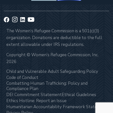
The Women’s Refugee Commission is a 501(c)(3)
organization. Donations are deductible to the full
extent allowable under IRS regulations.
Copyright © Women’s Refugee Commission, Inc.
2026
Child and Vulnerable Adult Safeguarding Policy
Code of Conduct
Combatting Human Trafficking: Policy and
Compliance Plan
DEI Commitment Statement
Ethical Guidelines
Ethics Hotline: Report an Issue
Humanitarian Accountability Framework Statement
Privacy Policy