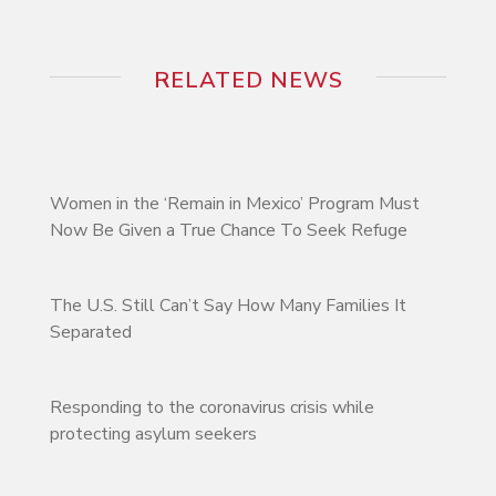
RELATED NEWS
Women in the ‘Remain in Mexico’ Program Must
Now Be Given a True Chance To Seek Refuge
The U.S. Still Can’t Say How Many Families It
Separated
Responding to the coronavirus crisis while
protecting asylum seekers