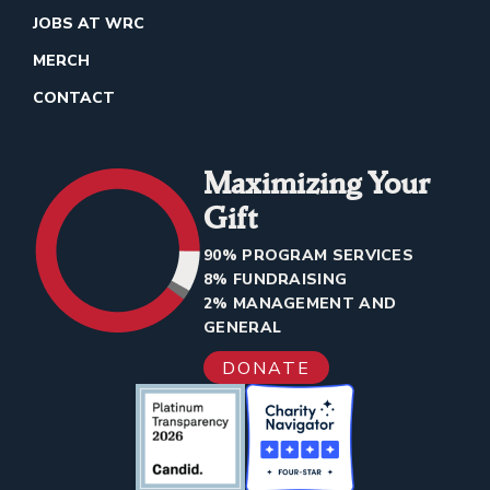
JOBS AT WRC
MERCH
CONTACT
Maximizing Your
Gift
90% PROGRAM SERVICES
8% FUNDRAISING
2% MANAGEMENT AND
GENERAL
DONATE