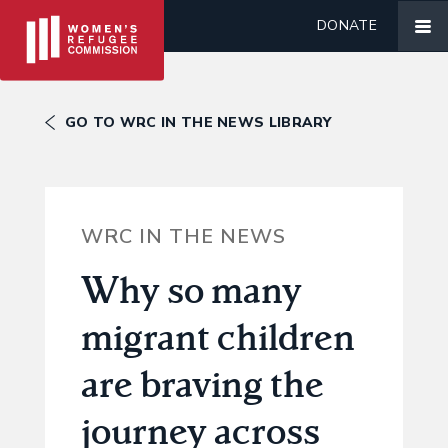
DONATE
GO TO WRC IN THE NEWS LIBRARY
WRC IN THE NEWS
Why so many
migrant children
are braving the
journey across