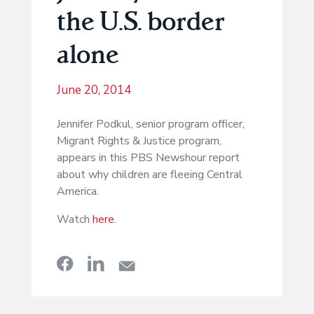
the U.S. border
alone
June 20, 2014
Jennifer Podkul, senior program officer,
Migrant Rights & Justice program,
appears in this PBS Newshour report
about why children are fleeing Central
America.
Watch
here
.