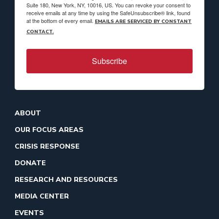
Suite 180, New York, NY, 10016, US. You can revoke your consent to
receive emails at any time by using the SafeUnsubscribe® link, found
at the bottom of every email.
EMAILS ARE SERVICED BY CONSTANT
CONTACT.
Subscribe
ABOUT
OUR FOCUS AREAS
CRISIS RESPONSE
DONATE
RESEARCH AND RESOURCES
MEDIA CENTER
EVENTS