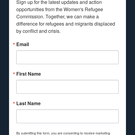
Sign up for the latest updates and action 
opportunities from the Women's Refugee 
Commission. Together, we can make a 
difference for refugees and migrants displaced 
by conflict and crisis.
Email
First Name
Last Name
By submitting this form, you are consenting to receive marketing