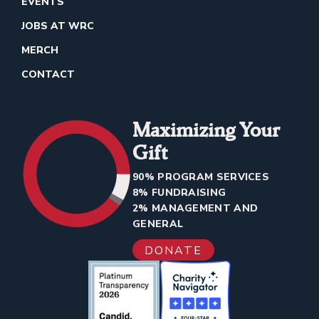
EVENTS
JOBS AT WRC
MERCH
CONTACT
Maximizing Your
Gift
90% PROGRAM SERVICES
8% FUNDRAISING
2% MANAGEMENT AND
GENERAL
DONATE