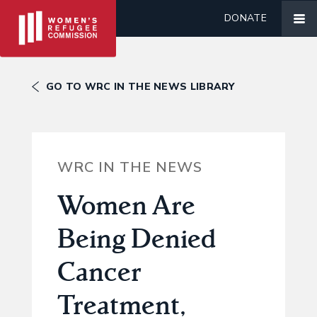
DONATE
GO TO WRC IN THE NEWS LIBRARY
WRC IN THE NEWS
Women Are
Being Denied
Cancer
Treatment,