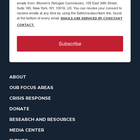
emails from: Women's Refugee Commission, 105 East 34th Street,
Suite 180, New York, NY, 10016, US. You can revoke your consent to
receive emails at any time by using the SafeUnsubscribe® link, found
at the bottom of every email.
EMAILS ARE SERVICED BY CONSTANT
CONTACT.
Subscribe
ABOUT
OUR FOCUS AREAS
CRISIS RESPONSE
DONATE
RESEARCH AND RESOURCES
MEDIA CENTER