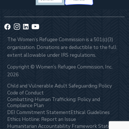
The Women’s Refugee Commission is a 501(c)(3)
organization. Donations are deductible to the full
extent allowable under IRS regulations.
Copyright © Women’s Refugee Commission, Inc.
2026
Child and Vulnerable Adult Safeguarding Policy
Code of Conduct
Combatting Human Trafficking: Policy and
Compliance Plan
DEI Commitment Statement
Ethical Guidelines
Ethics Hotline: Report an Issue
Humanitarian Accountability Framework Statement