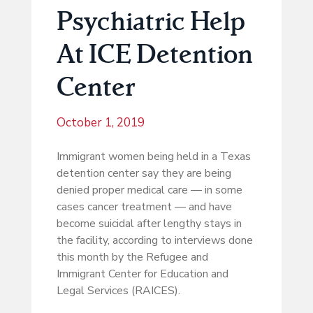
Psychiatric Help
At ICE Detention
Center
October 1, 2019
Immigrant women being held in a Texas
detention center say they are being
denied proper medical care ― in some
cases cancer treatment ― and have
become suicidal after lengthy stays in
the facility, according to interviews done
this month by the Refugee and
Immigrant Center for Education and
Legal Services (RAICES).