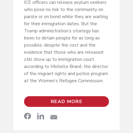
ICE officers can release asylum seekers
who pose no risk to the community on
parole or on bond while they are waiting
for their immigration dates. But the
Trump administration’s strategy has
been to detain people for as long as
possible, despite the cost and the
evidence that those who are released
still show up to immigration court,
according to Michelle Brané, the director
of the migrant rights and justice program
at the Women’s Refugee Commission.
READ MORE