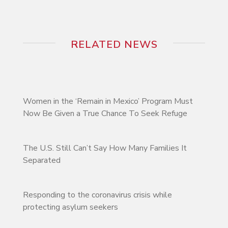
RELATED NEWS
Women in the ‘Remain in Mexico’ Program Must
Now Be Given a True Chance To Seek Refuge
The U.S. Still Can’t Say How Many Families It
Separated
Responding to the coronavirus crisis while
protecting asylum seekers