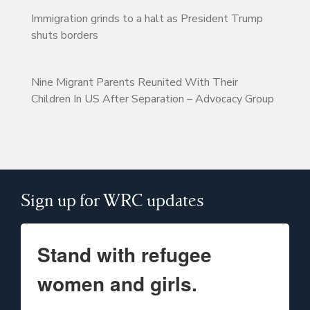
Immigration grinds to a halt as President Trump
shuts borders
Nine Migrant Parents Reunited With Their
Children In US After Separation – Advocacy Group
Sign up for WRC updates
Stand with refugee
women and girls.