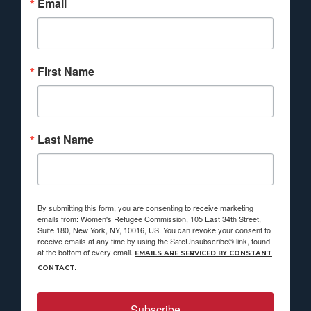
Email
First Name
Last Name
By submitting this form, you are consenting to receive marketing
emails from: Women's Refugee Commission, 105 East 34th Street,
Suite 180, New York, NY, 10016, US. You can revoke your consent to
receive emails at any time by using the SafeUnsubscribe® link, found
at the bottom of every email.
EMAILS ARE SERVICED BY CONSTANT
CONTACT.
Subscribe