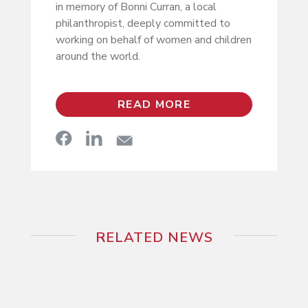
in memory of Bonni Curran, a local
philanthropist, deeply committed to
working on behalf of women and children
around the world.
READ MORE
RELATED NEWS