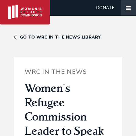
DONATE
GO TO WRC IN THE NEWS LIBRARY
WRC IN THE NEWS
Women's
Refugee
Commission
Leader to Speak