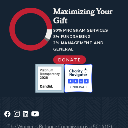
Maximizing Your
Gift
90% PROGRAM SERVICES
8% FUNDRAISING
2% MANAGEMENT AND
GENERAL
DONATE
The Women’s Refugee Commission is a 501(c)(3)