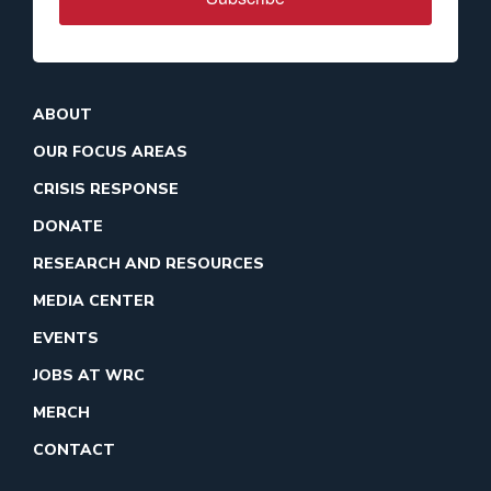
ABOUT
OUR FOCUS AREAS
CRISIS RESPONSE
DONATE
RESEARCH AND RESOURCES
MEDIA CENTER
EVENTS
JOBS AT WRC
MERCH
CONTACT