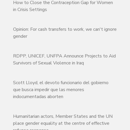
How to Close the Contraception Gap for Women
in Crisis Settings
Opinion: For cash transfers to work, we can't ignore
gender
RDPP, UNICEF, UNFPA Announce Projects to Aid
Survivors of Sexual Violence in Iraq
Scott Lloyd, el devoto funcionario del gobierno
que busca impedir que las menores
indocumentadas aborten
Humanitarian actors, Member States and the UN
place gender equality at the centre of effective