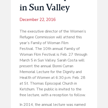
in Sun Valley
December 22, 2016
The executive director of the Women’s
Refugee Commission will attend this
year’s Family of Woman Film
Festival. The 10th annual Family of
Woman Film Festival is Feb. 27 through
March 5 in Sun Valley. Sarah Costa will
present the annual Bonni Curran
Memorial Lecture for the Dignity and
Health of Women at 6:30 p.m. Feb. 28
at St. Thomas Episcopal Church in
Ketchum. The public is invited to the
free lecture, with a reception to follow.
In 2014, the annual lecture was named