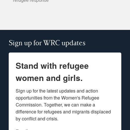
refugee response
Sign up for WRC updates
Stand with refugee
women and girls.
Sign up for the latest updates and action 
opportunities from the Women's Refugee 
Commission. Together, we can make a 
difference for refugees and migrants displaced 
by conflict and crisis.