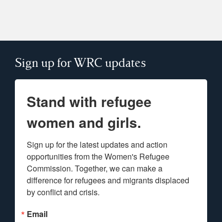
Sign up for WRC updates
Stand with refugee
women and girls.
Sign up for the latest updates and action 
opportunities from the Women's Refugee 
Commission. Together, we can make a 
difference for refugees and migrants displaced 
by conflict and crisis.
Email