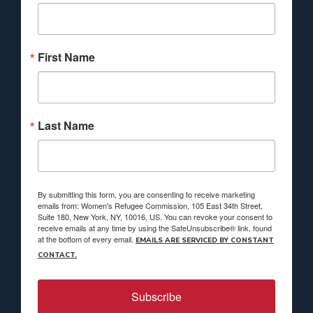
First Name
Last Name
By submitting this form, you are consenting to receive marketing
emails from: Women's Refugee Commission, 105 East 34th Street,
Suite 180, New York, NY, 10016, US. You can revoke your consent to
receive emails at any time by using the SafeUnsubscribe® link, found
at the bottom of every email.
EMAILS ARE SERVICED BY CONSTANT
CONTACT.
Subscribe