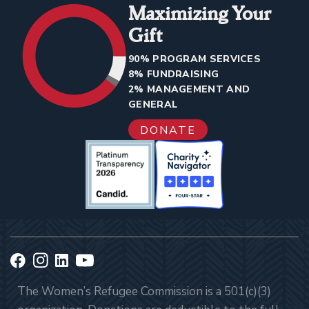
Maximizing Your
Gift
90% PROGRAM SERVICES
8% FUNDRAISING
2% MANAGEMENT AND
GENERAL
DONATE
The Women’s Refugee Commission is a 501(c)(3)