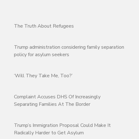
The Truth About Refugees
Trump administration considering family separation
policy for asylum seekers
‘Will They Take Me, Too?’
Complaint Accuses DHS Of Increasingly
Separating Families At The Border
Trump’s Immigration Proposal Could Make It
Radically Harder to Get Asylum