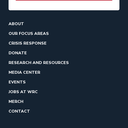
ABOUT
OUR FOCUS AREAS
CRISIS RESPONSE
DONATE
RESEARCH AND RESOURCES
MEDIA CENTER
EVENTS
JOBS AT WRC
MERCH
CONTACT