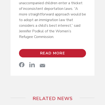
unaccompanied children enter a thicket
of inconsistent deportation laws. “A
more straightforward approach would be
to adopt an immigration law that
considers a child’s best interest,” said
Jennifer Podkul of the Women’s
Refugee Commission.
READ MORE
RELATED NEWS