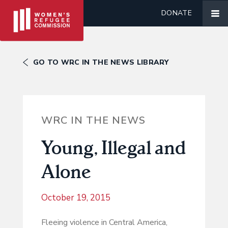
DONATE
GO TO WRC IN THE NEWS LIBRARY
WRC IN THE NEWS
Young, Illegal and
Alone
October 19, 2015
Fleeing violence in Central America,