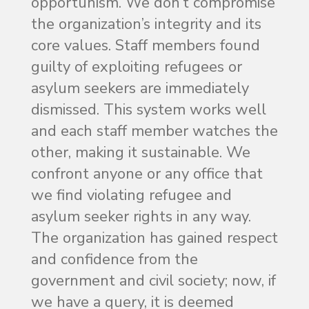
opportunism. We don’t compromise
the organization’s integrity and its
core values. Staff members found
guilty of exploiting refugees or
asylum seekers are immediately
dismissed. This system works well
and each staff member watches the
other, making it sustainable. We
confront anyone or any office that
we find violating refugee and
asylum seeker rights in any way.
The organization has gained respect
and confidence from the
government and civil society; now, if
we have a query, it is deemed