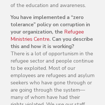
of the education and awareness.
You have implemented a “zero
tolerance” policy on corruption in
your organization, the
Refugee
Ministries Centre
. Can you describe
this and how it is working?
There is a lot of opportunism in the
refugee sector and people continue
to be exploited. Most of our
employees are refugees and asylum
seekers who have gone through or
are going through the system—
many of whom have had their
rights violated. We use our staff