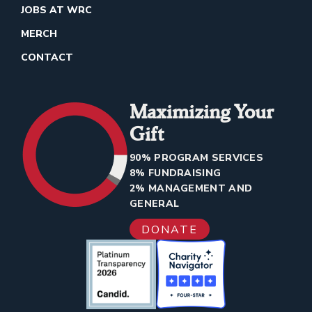
JOBS AT WRC
MERCH
CONTACT
Maximizing Your
Gift
90% PROGRAM SERVICES
8% FUNDRAISING
2% MANAGEMENT AND
GENERAL
DONATE