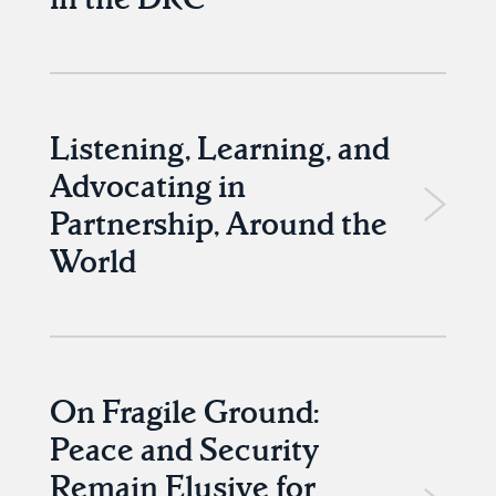
Listening, Learning, and
Advocating in
Partnership, Around the
World
On Fragile Ground:
Peace and Security
Remain Elusive for