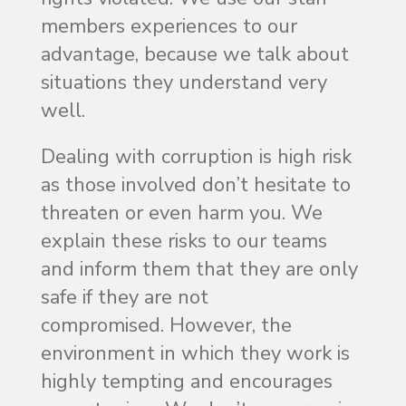
members experiences to our
advantage, because we talk about
situations they understand very
well.
Dealing with corruption is high risk
as those involved don’t hesitate to
threaten or even harm you. We
explain these risks to our teams
and inform them that they are only
safe if they are not
compromised. However, the
environment in which they work is
highly tempting and encourages