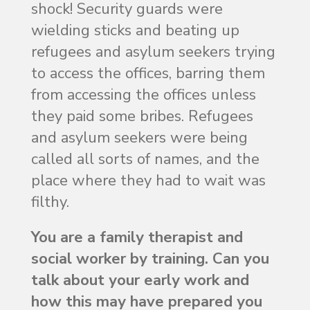
shock! Security guards were
wielding sticks and beating up
refugees and asylum seekers trying
to access the offices, barring them
from accessing the offices unless
they paid some bribes. Refugees
and asylum seekers were being
called all sorts of names, and the
place where they had to wait was
filthy.
You are a family therapist and
social worker by training. Can you
talk about your early work and
how this may have prepared you