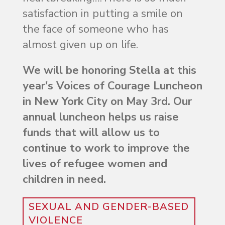
satisfaction in putting a smile on
the face of someone who has
almost given up on life.
We will be honoring Stella at this
year's Voices of Courage Luncheon
in New York City on May 3rd. Our
annual luncheon helps us raise
funds that will allow us to
continue to work to improve the
lives of refugee women and
children in need.
SEXUAL AND GENDER-BASED
VIOLENCE