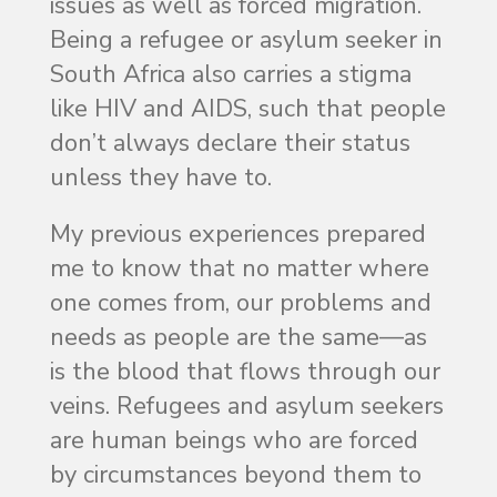
issues as well as forced migration.
Being a refugee or asylum seeker in
South Africa also carries a stigma
like HIV and AIDS, such that people
don’t always declare their status
unless they have to.
My previous experiences prepared
me to know that no matter where
one comes from, our problems and
needs as people are the same—as
is the blood that flows through our
veins. Refugees and asylum seekers
are human beings who are forced
by circumstances beyond them to