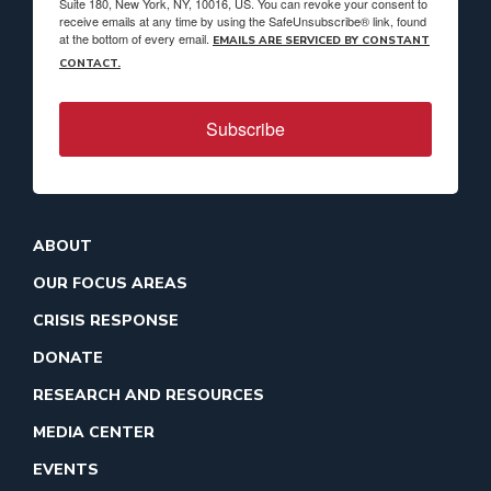
Suite 180, New York, NY, 10016, US. You can revoke your consent to
receive emails at any time by using the SafeUnsubscribe® link, found
at the bottom of every email.
EMAILS ARE SERVICED BY CONSTANT
CONTACT.
Subscribe
ABOUT
OUR FOCUS AREAS
CRISIS RESPONSE
DONATE
RESEARCH AND RESOURCES
MEDIA CENTER
EVENTS