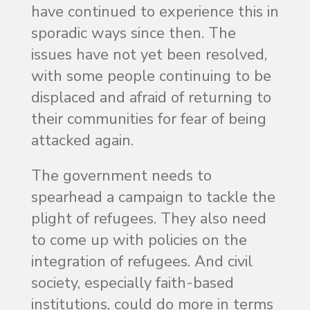
have continued to experience this in
sporadic ways since then. The
issues have not yet been resolved,
with some people continuing to be
displaced and afraid of returning to
their communities for fear of being
attacked again.
The government needs to
spearhead a campaign to tackle the
plight of refugees. They also need
to come up with policies on the
integration of refugees. And civil
society, especially faith-based
institutions, could do more in terms