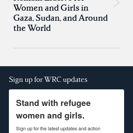
Women and Girls in
Gaza, Sudan, and Around
the World
Sign up for WRC updates
Stand with refugee
women and girls.
Sign up for the latest updates and action 