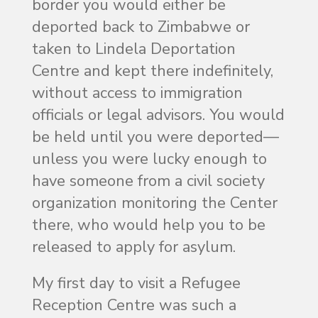
border you would either be
deported back to Zimbabwe or
taken to Lindela Deportation
Centre and kept there indefinitely,
without access to immigration
officials or legal advisors. You would
be held until you were deported—
unless you were lucky enough to
have someone from a civil society
organization monitoring the Center
there, who would help you to be
released to apply for asylum.
My first day to visit a Refugee
Reception Centre was such a