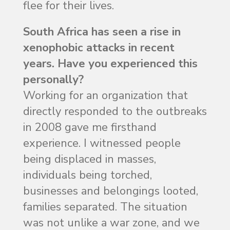
flee for their lives.
South Africa has seen a rise in
xenophobic attacks in recent
years. Have you experienced this
personally?
Working for an organization that
directly responded to the outbreaks
in 2008 gave me firsthand
experience. I witnessed people
being displaced in masses,
individuals being torched,
businesses and belongings looted,
families separated. The situation
was not unlike a war zone, and we