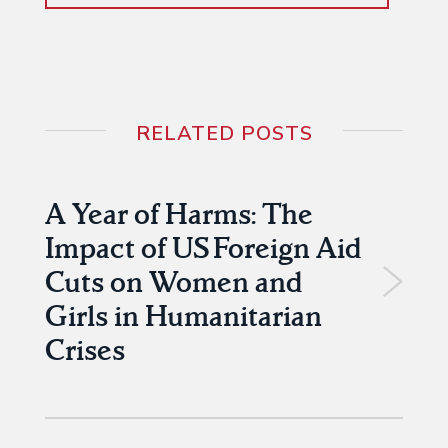
RELATED POSTS
A Year of Harms: The
Impact of US Foreign Aid
Cuts on Women and
Girls in Humanitarian
Crises