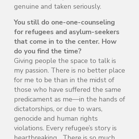
genuine and taken seriously.
You still do one-one-counseling
for refugees and asylum-seekers
that come in to the center. How
do you find the time?
Giving people the space to talk is
my passion. There is no better place
for me to be than in the midst of
those who have suffered the same
predicament as me—in the hands of
dictatorships, or due to wars,
genocide and human rights
violations. Every refugee’s story is
heartbreaking….There is so much