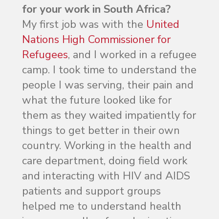
for your work in South Africa?
My first job was with the
United
Nations High Commissioner for
Refugees
, and I worked in a refugee
camp. I took time to understand the
people I was serving, their pain and
what the future looked like for
them as they waited impatiently for
things to get better in their own
country. Working in the health and
care department, doing field work
and interacting with HIV and AIDS
patients and support groups
helped me to understand health