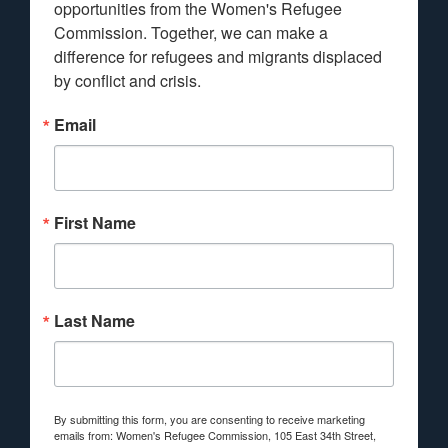
opportunities from the Women's Refugee 
Commission. Together, we can make a 
difference for refugees and migrants displaced 
by conflict and crisis.
Email
First Name
Last Name
By submitting this form, you are consenting to receive marketing
emails from: Women's Refugee Commission, 105 East 34th Street,