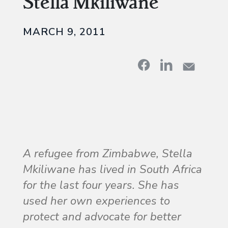
Stella Mkiliwane
MARCH 9, 2011
A refugee from Zimbabwe, Stella
Mkiliwane has lived in South Africa
for the last four years. She has
used her own experiences to
protect and advocate for better