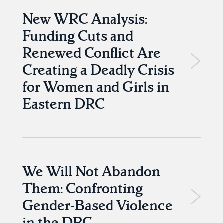
New WRC Analysis:
Funding Cuts and
Renewed Conflict Are
Creating a Deadly Crisis
for Women and Girls in
Eastern DRC
We Will Not Abandon
Them: Confronting
Gender-Based Violence
in the DRC