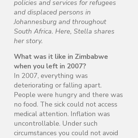
policies and services for refugees
and displaced persons in
Johannesburg and throughout
South Africa. Here, Stella shares
her story.
What was it like in Zimbabwe
when you left in 2007?
In 2007, everything was
deteriorating or falling apart.
People were hungry and there was
no food. The sick could not access
medical attention. Inflation was
uncontrollable. Under such
circumstances you could not avoid