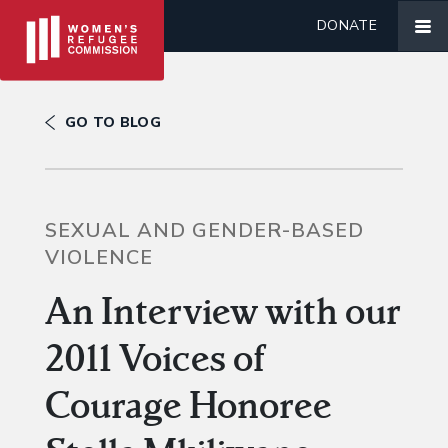
DONATE
GO TO BLOG
SEXUAL AND GENDER-BASED
VIOLENCE
An Interview with our
2011 Voices of
Courage Honoree