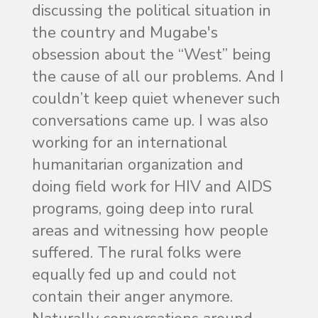
discussing the political situation in
the country and Mugabe's
obsession about the “West” being
the cause of all our problems. And I
couldn’t keep quiet whenever such
conversations came up. I was also
working for an international
humanitarian organization and
doing field work for HIV and AIDS
programs, going deep into rural
areas and witnessing how people
suffered. The rural folks were
equally fed up and could not
contain their anger anymore.