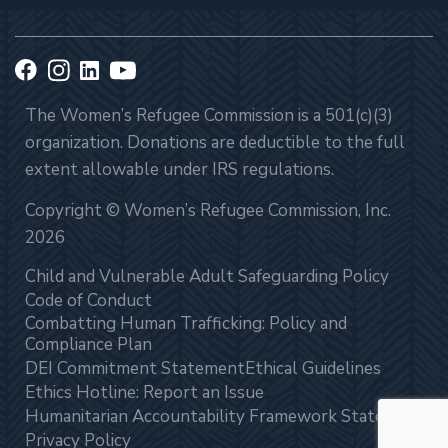
The Women’s Refugee Commission is a 501(c)(3)
organization. Donations are deductible to the full
extent allowable under IRS regulations.
Copyright © Women’s Refugee Commission, Inc.
2026
Child and Vulnerable Adult Safeguarding Policy
Code of Conduct
Combatting Human Trafficking: Policy and
Compliance Plan
DEI Commitment Statement
Ethical Guidelines
Ethics Hotline: Report an Issue
Humanitarian Accountability Framework Statement
Privacy Policy