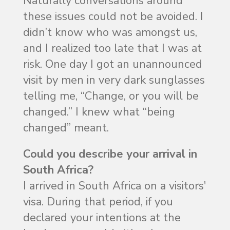
Naturally conversations around
these issues could not be avoided. I
didn’t know who was amongst us,
and I realized too late that I was at
risk. One day I got an unannounced
visit by men in very dark sunglasses
telling me, “Change, or you will be
changed.” I knew what “being
changed” meant.
Could you describe your arrival in
South Africa?
I arrived in South Africa on a visitors'
visa. During that period, if you
declared your intentions at the