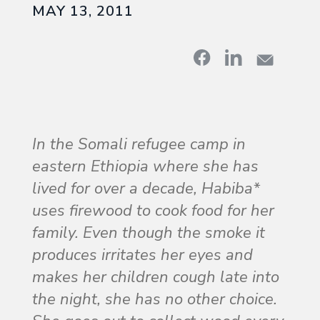
MAY 13, 2011
In the Somali refugee camp in
eastern Ethiopia where she has
lived for over a decade, Habiba*
uses firewood to cook food for her
family. Even though the smoke it
produces irritates her eyes and
makes her children cough late into
the night, she has no other choice.