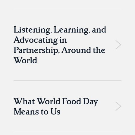
Listening, Learning, and
Advocating in
Partnership, Around the
World
What World Food Day
Means to Us