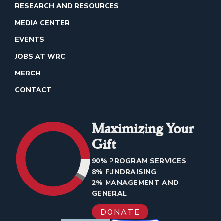
RESEARCH AND RESOURCES
MEDIA CENTER
EVENTS
JOBS AT WRC
MERCH
CONTACT
Maximizing Your
Gift
90% PROGRAM SERVICES
8% FUNDRAISING
2% MANAGEMENT AND
GENERAL
DONATE