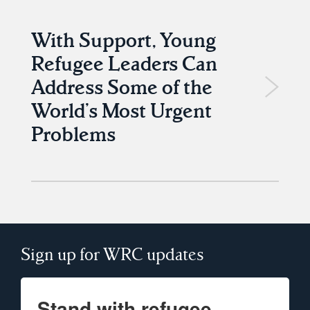
With Support, Young
Refugee Leaders Can
Address Some of the
World’s Most Urgent
Problems
Sign up for WRC updates
Stand with refugee