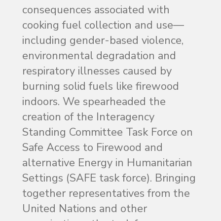
consequences associated with
cooking fuel collection and use—
including gender-based violence,
environmental degradation and
respiratory illnesses caused by
burning solid fuels like firewood
indoors. We spearheaded the
creation of the Interagency
Standing Committee Task Force on
Safe Access to Firewood and
alternative Energy in Humanitarian
Settings (SAFE task force). Bringing
together representatives from the
United Nations and other