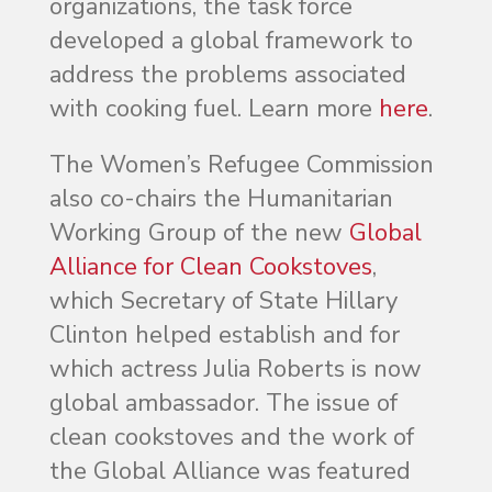
organizations, the task force
developed a global framework to
address the problems associated
with cooking fuel. Learn more
here
.
The Women’s Refugee Commission
also co-chairs the Humanitarian
Working Group of the new
Global
Alliance for Clean Cookstoves
,
which Secretary of State Hillary
Clinton helped establish and for
which actress Julia Roberts is now
global ambassador. The issue of
clean cookstoves and the work of
the Global Alliance was featured