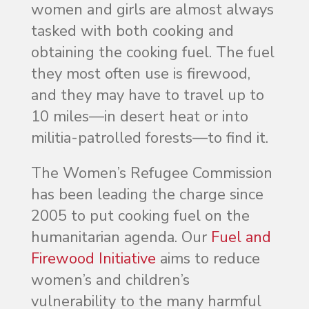
women and girls are almost always
tasked with both cooking and
obtaining the cooking fuel. The fuel
they most often use is firewood,
and they may have to travel up to
10 miles—in desert heat or into
militia-patrolled forests—to find it.
The Women’s Refugee Commission
has been leading the charge since
2005 to put cooking fuel on the
humanitarian agenda. Our
Fuel and
Firewood Initiative
aims to reduce
women’s and children’s
vulnerability to the many harmful