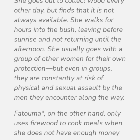
She goes out to collect wood every
other day, but finds that it is not
always available. She walks for
hours into the bush, leaving before
sunrise and not returning until the
afternoon. She usually goes with a
group of other women for their own
protection—but even in groups,
they are constantly at risk of
physical and sexual assault by the
men they encounter along the way.
Fatouma*, on the other hand, only
uses firewood to cook meals when
she does not have enough money