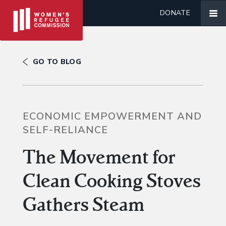
DONATE
GO TO BLOG
ECONOMIC EMPOWERMENT AND
SELF-RELIANCE
The Movement for
Clean Cooking Stoves
Gathers Steam