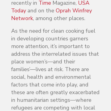
recently in
Time
Magazine,
USA
Today
and on the
Oprah Winfrey
Network
, among other places.
As the need for clean cooking fuel
in developing countries garners
more attention, it’s important to
address the interrelated issues that
place women’s—and their
families’—lives at risk. There are
social, health and environmental
factors that come into play, and
these are often greatly exacerbated
in humanitarian settings—where
refugees are competing with local