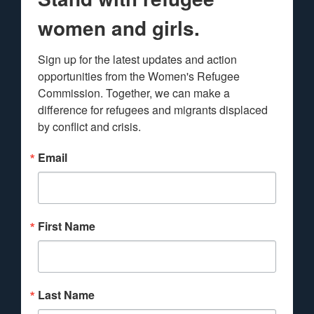
women and girls.
Sign up for the latest updates and action 
opportunities from the Women's Refugee 
Commission. Together, we can make a 
difference for refugees and migrants displaced 
by conflict and crisis.
Email
First Name
Last Name