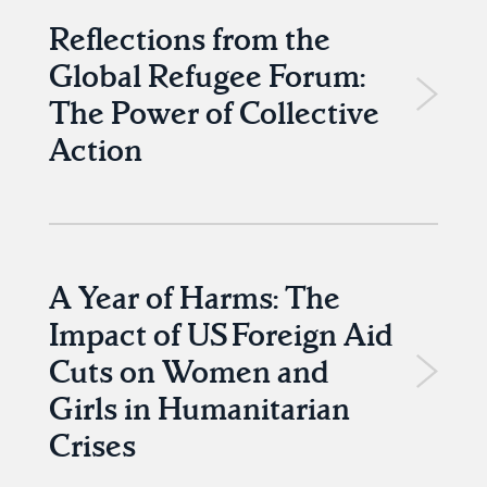
Reflections from the
Global Refugee Forum:
The Power of Collective
Action
A Year of Harms: The
Impact of US Foreign Aid
Cuts on Women and
Girls in Humanitarian
Crises