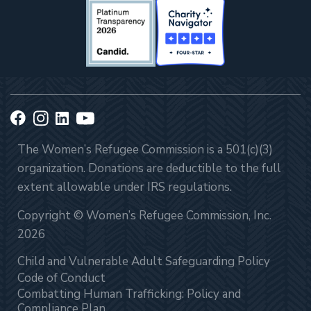
The Women’s Refugee Commission is a 501(c)(3)
organization. Donations are deductible to the full
extent allowable under IRS regulations.
Copyright © Women’s Refugee Commission, Inc.
2026
Child and Vulnerable Adult Safeguarding Policy
Code of Conduct
Combatting Human Trafficking: Policy and
Compliance Plan