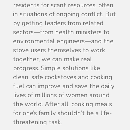
residents for scant resources, often
in situations of ongoing conflict. But
by getting leaders from related
sectors—from health ministers to
environmental engineers—and the
stove users themselves to work
together, we can make real
progress. Simple solutions like
clean, safe cookstoves and cooking
fuel can improve and save the daily
lives of millions of women around
the world. After all, cooking meals
for one’s family shouldn’t be a life-
threatening task.