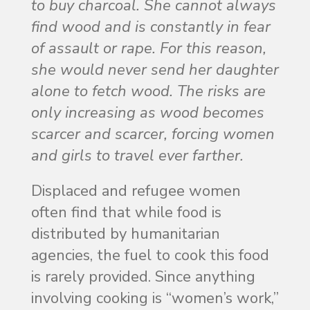
to buy charcoal. She cannot always
find wood and is constantly in fear
of assault or rape. For this reason,
she would never send her daughter
alone to fetch wood. The risks are
only increasing as wood becomes
scarcer and scarcer, forcing women
and girls to travel ever farther.
Displaced and refugee women
often find that while food is
distributed by humanitarian
agencies, the fuel to cook this food
is rarely provided. Since anything
involving cooking is “women’s work,”