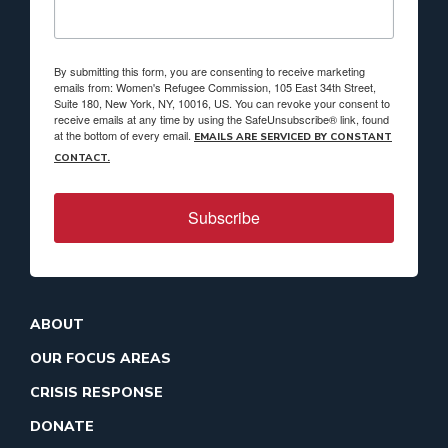
By submitting this form, you are consenting to receive marketing
emails from: Women's Refugee Commission, 105 East 34th Street,
Suite 180, New York, NY, 10016, US. You can revoke your consent to
receive emails at any time by using the SafeUnsubscribe® link, found
at the bottom of every email.
EMAILS ARE SERVICED BY CONSTANT
CONTACT.
Subscribe
ABOUT
OUR FOCUS AREAS
CRISIS RESPONSE
DONATE