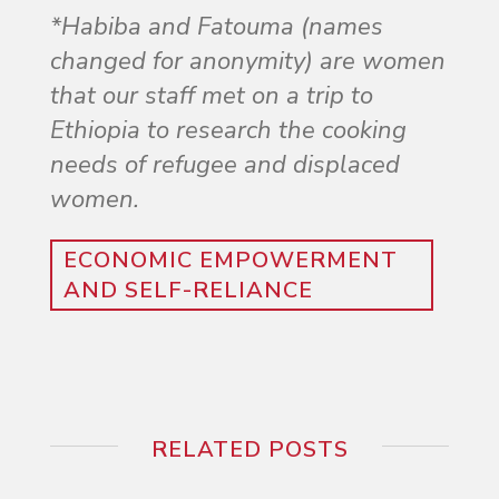
*Habiba and Fatouma (names
changed for anonymity) are women
that our staff met on a trip to
Ethiopia to research the cooking
needs of refugee and displaced
women.
ECONOMIC EMPOWERMENT
AND SELF-RELIANCE
RELATED POSTS