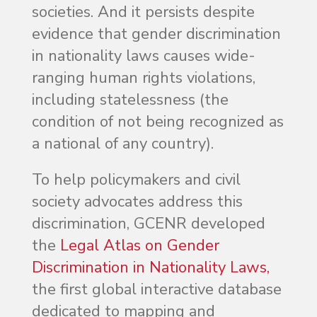
societies. And it persists despite
evidence that gender discrimination
in nationality laws causes wide-
ranging human rights violations,
including statelessness (the
condition of not being recognized as
a national of any country).
To help policymakers and civil
society advocates address this
discrimination, GCENR developed
the
Legal Atlas on Gender
Discrimination in Nationality Laws,
the first global interactive database
dedicated to mapping and