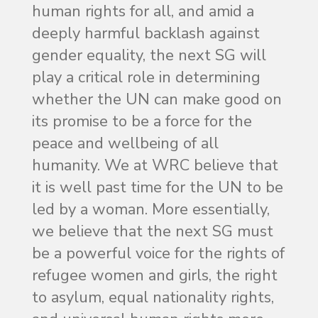
human rights for all, and amid a
deeply harmful backlash against
gender equality, the next SG will
play a critical role in determining
whether the UN can make good on
its promise to be a force for the
peace and wellbeing of all
humanity. We at WRC believe that
it is well past time for the UN to be
led by a woman. More essentially,
we believe that the next SG must
be a powerful voice for the rights of
refugee women and girls, the right
to asylum, equal nationality rights,