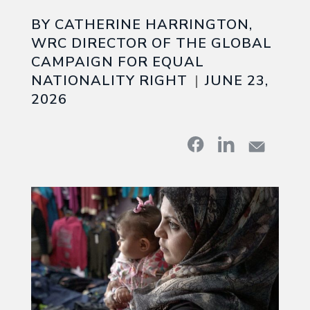
BY CATHERINE HARRINGTON,
WRC DIRECTOR OF THE GLOBAL
CAMPAIGN FOR EQUAL
NATIONALITY RIGHT
JUNE 23,
2026