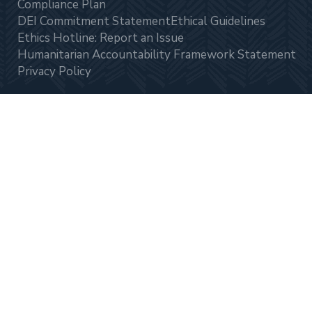
Compliance Plan
DEI Commitment Statement
Ethical Guidelines
Ethics Hotline: Report an Issue
Humanitarian Accountability Framework Statement
Privacy Policy