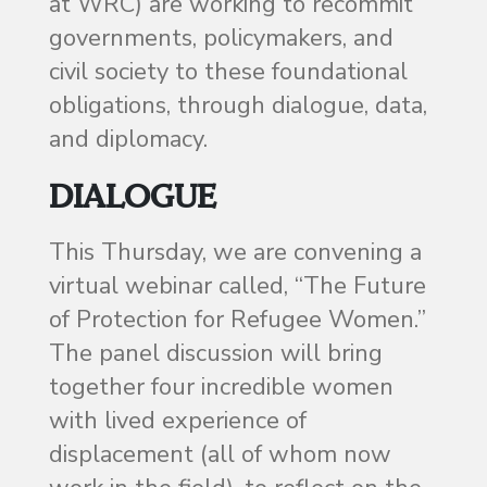
at WRC) are working to recommit
governments, policymakers, and
civil society to these foundational
obligations, through dialogue, data,
and diplomacy.
DIALOGUE
This Thursday, we are convening a
virtual webinar called, “The Future
of Protection for Refugee Women.”
The panel discussion will bring
together four incredible women
with lived experience of
displacement (all of whom now