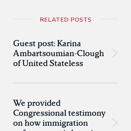
RELATED POSTS
Guest post: Karina
Ambartsoumian-Clough
of United Stateless
We provided
Congressional testimony
on how immigration