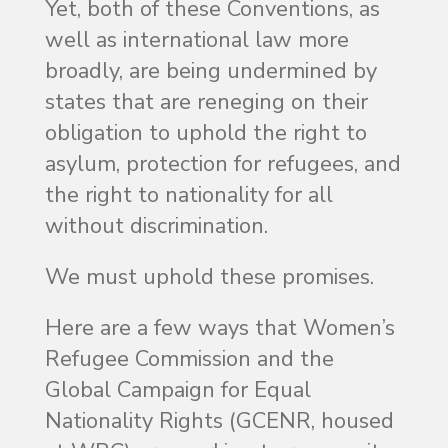
Yet, both of these Conventions, as
well as international law more
broadly, are being undermined by
states that are reneging on their
obligation to uphold the right to
asylum, protection for refugees, and
the right to nationality for all
without discrimination.
We must uphold these promises.
Here are a few ways that Women’s
Refugee Commission and the
Global Campaign for Equal
Nationality Rights (GCENR, housed