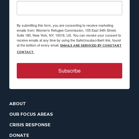
By submitting this form, you are consenting to receive marketing
emails from: Women's Refugee Commission, 105 East 34th Street,
Suite 180, New York, NY, 10016, US. You can revoke your consent to
receive emails at any time by using the SafeUnsubscribe® link, found
at the bottom of every email.
EMAILS ARE SERVICED BY CONSTANT
CONTACT.
Subscribe
ABOUT
OUR FOCUS AREAS
CRISIS RESPONSE
DONATE