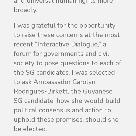
and universal human rights more
broadly.
I was grateful for the opportunity
to raise these concerns at the most
recent “Interactive Dialogue,” a
forum for governments and civil
society to pose questions to each of
the SG candidates. I was selected
to ask Ambassador Carolyn
Rodrigues-Birkett, the Guyanese
SG candidate, how she would build
political consensus and action to
uphold these promises, should she
be elected.