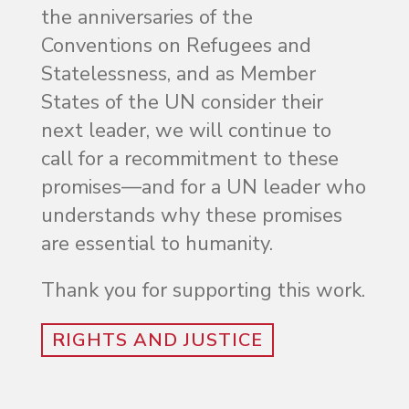
the anniversaries of the
Conventions on Refugees and
Statelessness, and as Member
States of the UN consider their
next leader, we will continue to
call for a recommitment to these
promises—and for a UN leader who
understands why these promises
are essential to humanity.
Thank you for supporting this work.
RIGHTS AND JUSTICE