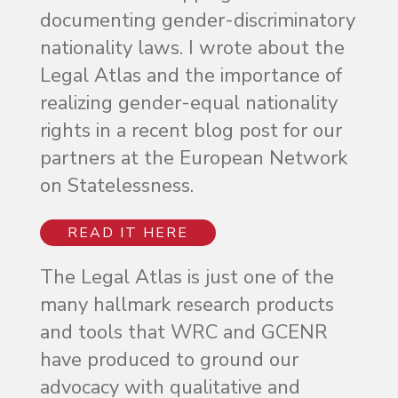
documenting gender-discriminatory
nationality laws. I wrote about the
Legal Atlas and the importance of
realizing gender-equal nationality
rights in a recent blog post for our
partners at the European Network
on Statelessness.
READ IT HERE
The Legal Atlas is just one of the
many hallmark research products
and tools that WRC and GCENR
have produced to ground our
advocacy with qualitative and