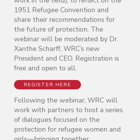
work in the field), to reflect on the
1951 Refugee Convention and
share their recommendations for
the future of protection. The
webinar will be moderated by Dr.
Xanthe Scharff, WRC’s new
President and CEO. Registration is
free and open to all.
REGISTER HERE
Following the webinar, WRC will
work with partners to host a series
of dialogues focused on the
protection for refugee women and
girls—bringing together