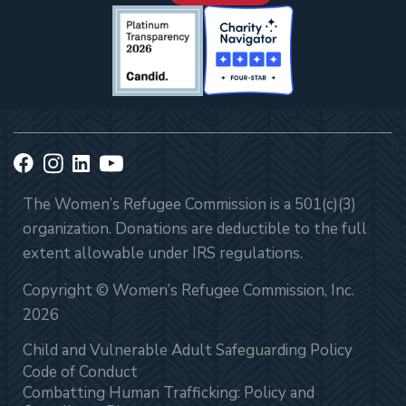
The Women’s Refugee Commission is a 501(c)(3)
organization. Donations are deductible to the full
extent allowable under IRS regulations.
Copyright © Women’s Refugee Commission, Inc.
2026
Child and Vulnerable Adult Safeguarding Policy
Code of Conduct
Combatting Human Trafficking: Policy and