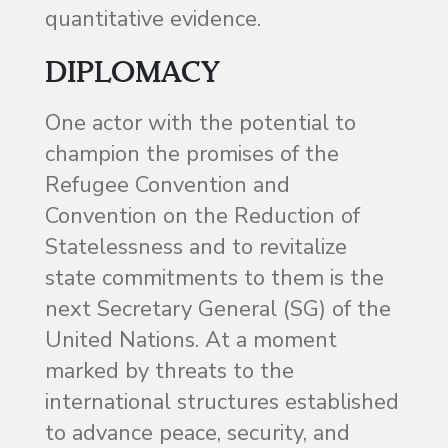
quantitative evidence.
DIPLOMACY
One actor with the potential to
champion the promises of the
Refugee Convention and
Convention on the Reduction of
Statelessness and to revitalize
state commitments to them is the
next Secretary General (SG) of the
United Nations. At a moment
marked by threats to the
international structures established
to advance peace, security, and