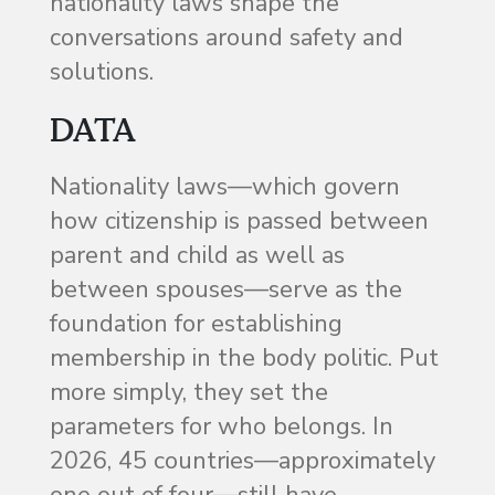
nationality laws shape the
conversations around safety and
solutions.
DATA
Nationality laws—which govern
how citizenship is passed between
parent and child as well as
between spouses—serve as the
foundation for establishing
membership in the body politic. Put
more simply, they set the
parameters for who belongs. In
2026, 45 countries—approximately
one out of four—still have