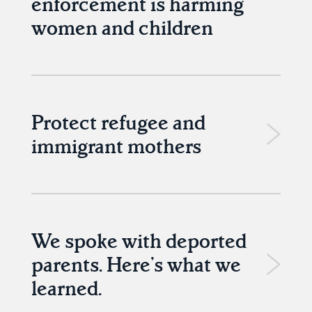
enforcement is harming
women and children
Protect refugee and
immigrant mothers
We spoke with deported
parents. Here’s what we
learned.