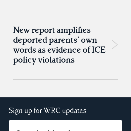
New report amplifies
deported parents’ own
words as evidence of ICE
policy violations
Sign up for WRC updates