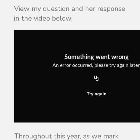
View my question and her response
in the video below.
Throughout this year, as we mark