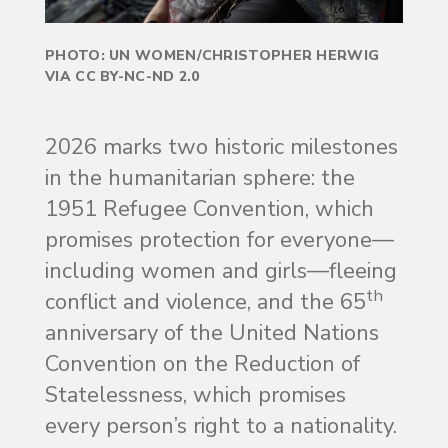
PHOTO: UN WOMEN/CHRISTOPHER HERWIG
VIA CC BY-NC-ND 2.0
2026 marks two historic milestones
in the humanitarian sphere: the
1951 Refugee Convention, which
promises protection for everyone—
including women and girls—fleeing
th
conflict and violence, and the 65
anniversary of the United Nations
Convention on the Reduction of
Statelessness, which promises
every person’s right to a nationality.