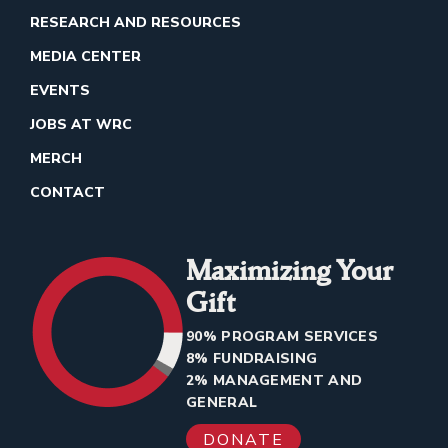
RESEARCH AND RESOURCES
MEDIA CENTER
EVENTS
JOBS AT WRC
MERCH
CONTACT
Maximizing Your
Gift
90% PROGRAM SERVICES
8% FUNDRAISING
2% MANAGEMENT AND
GENERAL
DONATE