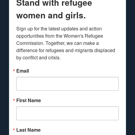
Stand with refugee
women and girls.
Sign up for the latest updates and action 
opportunities from the Women's Refugee 
Commission. Together, we can make a 
difference for refugees and migrants displaced 
by conflict and crisis.
Email
First Name
Last Name