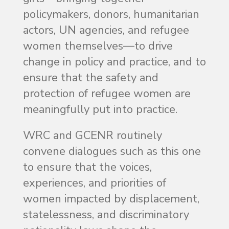
policymakers, donors, humanitarian
actors, UN agencies, and refugee
women themselves—to drive
change in policy and practice, and to
ensure that the safety and
protection of refugee women are
meaningfully put into practice.
WRC and GCENR routinely
convene dialogues such as this one
to ensure that the voices,
experiences, and priorities of
women impacted by displacement,
statelessness, and discriminatory