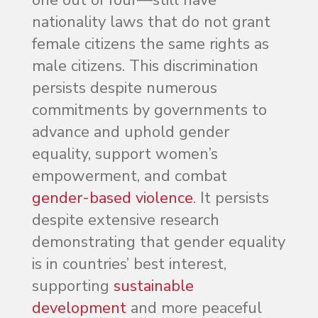
nationality laws that do not grant
female citizens the same rights as
male citizens. This discrimination
persists despite numerous
commitments by governments to
advance and uphold gender
equality, support women’s
empowerment, and combat
gender-based violence
. It persists
despite extensive research
demonstrating that gender equality
is in countries’ best interest,
supporting
sustainable
development
and more peaceful