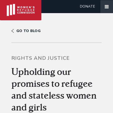
DONATE
GO TO BLOG
RIGHTS AND JUSTICE
Upholding our
promises to refugee
and stateless women
and girls