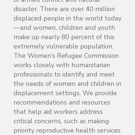
disaster. There are over 40 million
displaced people in the world today
—and women, children and youth
make up nearly 80 percent of this
extremely vulnerable population.
The Women’s Refugee Commission
works closely with humanitarian
professionals to identify and meet
the needs of women and children in
displacement settings. We provide
recommendations and resources
that help aid workers address
critical concerns, such as making
priority reproductive health services