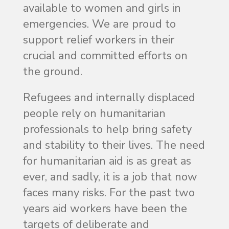
available to women and girls in
emergencies. We are proud to
support relief workers in their
crucial and committed efforts on
the ground.
Refugees and internally displaced
people rely on humanitarian
professionals to help bring safety
and stability to their lives. The need
for humanitarian aid is as great as
ever, and sadly, it is a job that now
faces many risks. For the past two
years aid workers have been the
targets of deliberate and