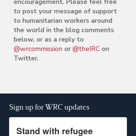
encouragement. Please feel free
to post your message of support
to humanitarian workers around
the world in the blog comments
below, or as a reply to
@wrcommission
or
@theIRC
on
Twitter.
Sign up for WRC updates
Stand with refugee