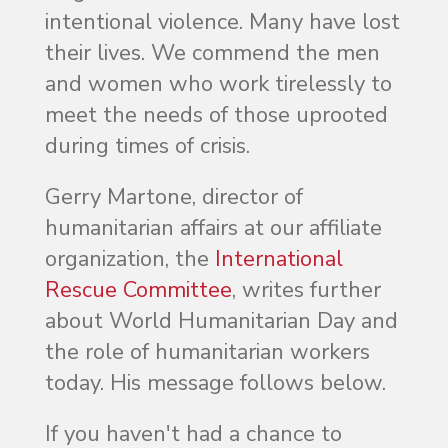
intentional violence. Many have lost
their lives. We commend the men
and women who work tirelessly to
meet the needs of those uprooted
during times of crisis.
Gerry Martone, director of
humanitarian affairs at our affiliate
organization, the
International
Rescue Committee
, writes further
about World Humanitarian Day and
the role of humanitarian workers
today. His message follows below.
If you haven't had a chance to