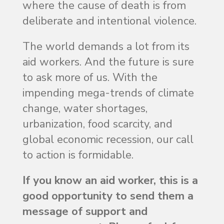
where the cause of death is from
deliberate and intentional violence.
The world demands a lot from its
aid workers. And the future is sure
to ask more of us. With the
impending mega-trends of climate
change, water shortages,
urbanization, food scarcity, and
global economic recession, our call
to action is formidable.
If you know an aid worker, this is a
good opportunity to send them a
message of support and