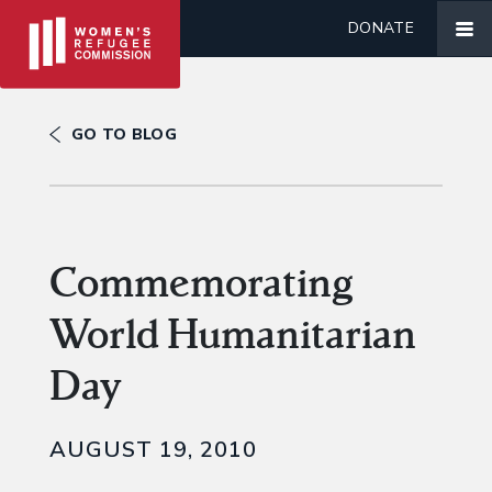
DONATE
GO TO BLOG
Commemorating
World Humanitarian
Day
AUGUST 19, 2010