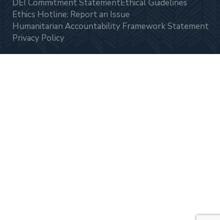
DEI Commitment Statement
Ethical Guidelines
Ethics Hotline: Report an Issue
Humanitarian Accountability Framework Statement
Privacy Policy