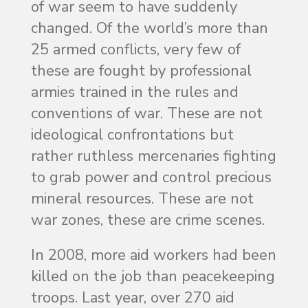
of war seem to have suddenly
changed. Of the world’s more than
25 armed conflicts, very few of
these are fought by professional
armies trained in the rules and
conventions of war. These are not
ideological confrontations but
rather ruthless mercenaries fighting
to grab power and control precious
mineral resources. These are not
war zones, these are crime scenes.
In 2008, more aid workers had been
killed on the job than peacekeeping
troops. Last year, over 270 aid