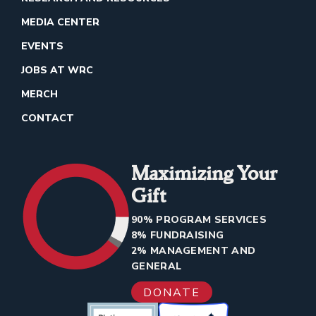
MEDIA CENTER
EVENTS
JOBS AT WRC
MERCH
CONTACT
Maximizing Your
Gift
90% PROGRAM SERVICES
8% FUNDRAISING
2% MANAGEMENT AND
GENERAL
DONATE