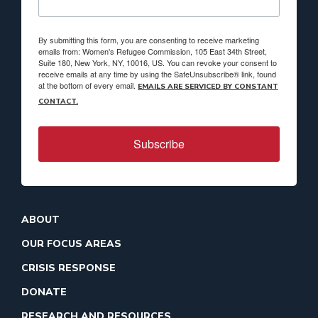
By submitting this form, you are consenting to receive marketing
emails from: Women's Refugee Commission, 105 East 34th Street,
Suite 180, New York, NY, 10016, US. You can revoke your consent to
receive emails at any time by using the SafeUnsubscribe® link, found
at the bottom of every email.
EMAILS ARE SERVICED BY CONSTANT
CONTACT.
Subscribe
ABOUT
OUR FOCUS AREAS
CRISIS RESPONSE
DONATE
RESEARCH AND RESOURCES