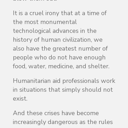
It is a cruel irony that at a time of
the most monumental
technological advances in the
history of human civilization, we
also have the greatest number of
people who do not have enough
food, water, medicine, and shelter.
Humanitarian aid professionals work
in situations that simply should not
exist.
And these crises have become
increasingly dangerous as the rules