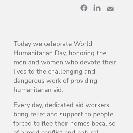
Today we celebrate World
Humanitarian Day, honoring the
men and women who devote their
lives to the challenging and
dangerous work of providing
humanitarian aid.
Every day, dedicated aid workers
bring relief and support to people
forced to flee their homes because
of armed conflict and natural