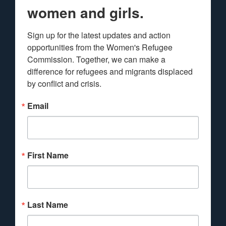
women and girls.
Sign up for the latest updates and action 
opportunities from the Women's Refugee 
Commission. Together, we can make a 
difference for refugees and migrants displaced 
by conflict and crisis.
Email
First Name
Last Name