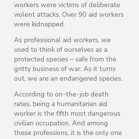
workers were victims of deliberate
violent attacks. Over 90 aid workers
were kidnapped.
As professional aid workers, we
used to think of ourselves as a
protected species – safe from the
gritty business of war. As it turns
out, we are an endangered species.
According to on-the-job death
rates, being a humanitarian aid
worker is the fifth most dangerous
civilian occupation. And among
these professions, it is the only one