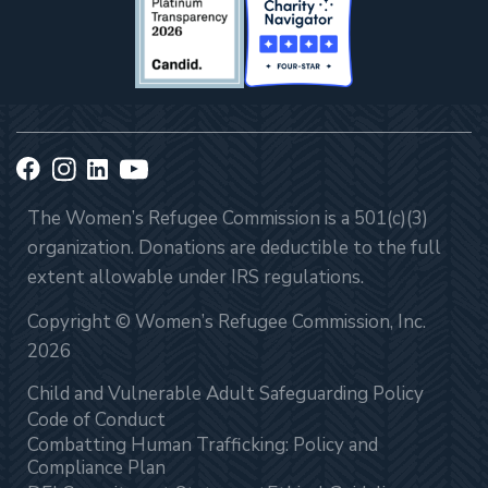
The Women’s Refugee Commission is a 501(c)(3)
organization. Donations are deductible to the full
extent allowable under IRS regulations.
Copyright © Women’s Refugee Commission, Inc.
2026
Child and Vulnerable Adult Safeguarding Policy
Code of Conduct
Combatting Human Trafficking: Policy and
Compliance Plan