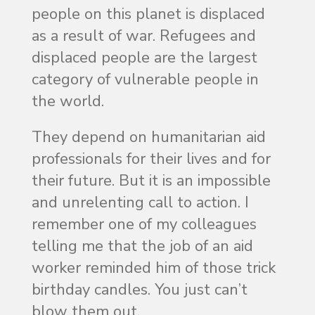
people on this planet is displaced
as a result of war. Refugees and
displaced people are the largest
category of vulnerable people in
the world.
They depend on humanitarian aid
professionals for their lives and for
their future. But it is an impossible
and unrelenting call to action. I
remember one of my colleagues
telling me that the job of an aid
worker reminded him of those trick
birthday candles. You just can’t
blow them out.