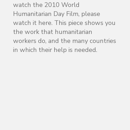
watch the 2010 World
Humanitarian Day Film, please
watch it here. This piece shows you
the work that humanitarian
workers do, and the many countries
in which their help is needed.