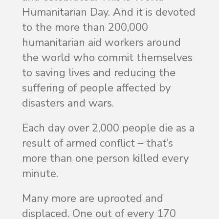
Humanitarian Day. And it is devoted
to the more than 200,000
humanitarian aid workers around
the world who commit themselves
to saving lives and reducing the
suffering of people affected by
disasters and wars.
Each day over 2,000 people die as a
result of armed conflict – that’s
more than one person killed every
minute.
Many more are uprooted and
displaced. One out of every 170