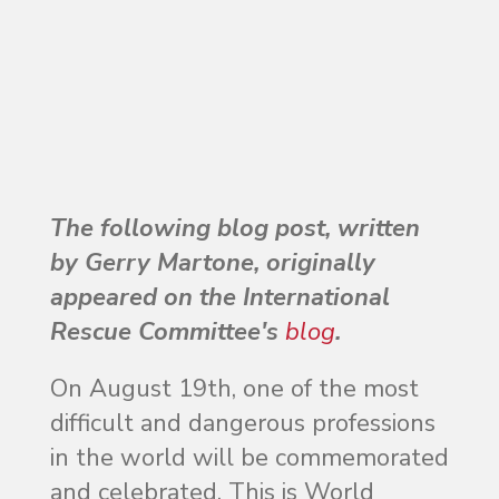
The following blog post, written
by Gerry Martone, originally
appeared on the International
Rescue Committee's
blog
.
On August 19th, one of the most
difficult and dangerous professions
in the world will be commemorated
and celebrated. This is World