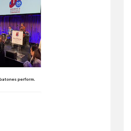
batones perform.