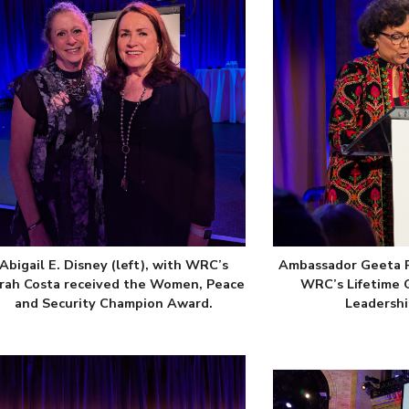
Abigail E. Disney (left), with WRC’s
Ambassador Geeta R
rah Costa received the Women, Peace
WRC’s Lifetime 
and Security Champion Award.
Leadershi