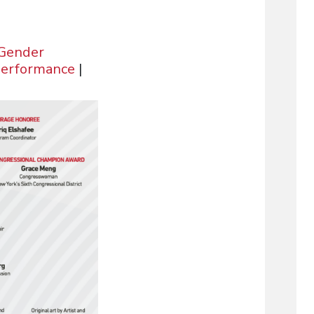
 Gender
Performance
|