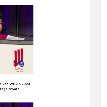
eives WRC’s 2024
urage Award.