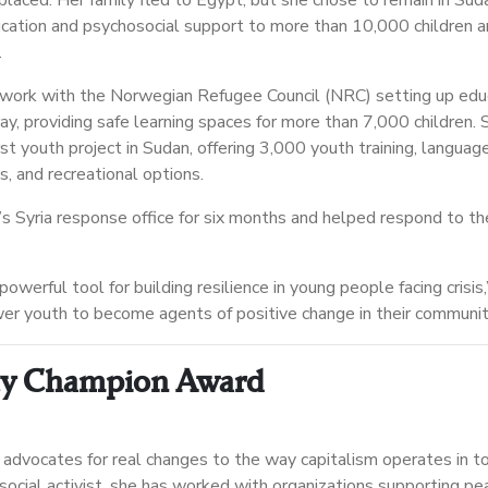
laced. Her family fled to Egypt, but she chose to remain in Sud
cation and psychosocial support to more than 10,000 children a
.
work with the Norwegian Refugee Council (NRC) setting up edu
ay, providing safe learning spaces for more than 7,000 children.
st youth project in Sudan, offering 3,000 youth training, languag
es, and recreational options.
 Syria response office for six months and helped respond to th
powerful tool for building resilience in young people facing crisis
er youth to become agents of positive change in their communit
ty Champion Award
advocates for real changes to the way capitalism operates in t
 social activist, she has worked with organizations supporting pe