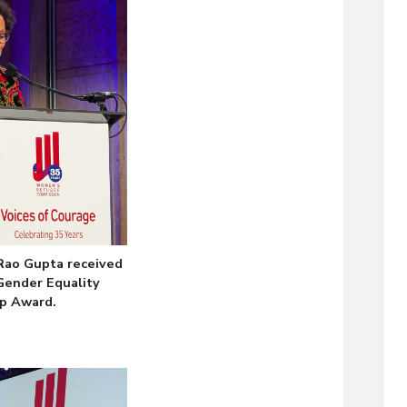
ao Gupta received
Gender Equality
p Award.