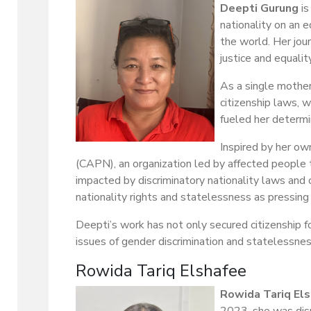
Deepti Gurung
is
nationality on an e
the world. Her jou
justice and equality
As a single mother
citizenship laws, w
fueled her determi
Inspired by her ow
(CAPN), an organization led by affected people t
impacted by discriminatory nationality laws and 
nationality rights and statelessness as pressing 
Deepti’s work has not only secured citizenship 
issues of gender discrimination and statelessnes
Rowida Tariq Elshafee
Rowida Tariq El