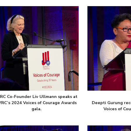
C Co-Founder Liv Ullmann speaks at
RC’s 2024 Voices of Courage Awards
Deepti Gurung rec
gala.
Voices of Co