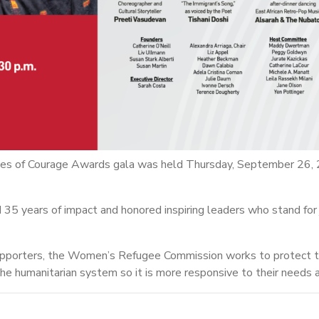
s of Courage Awards gala was held Thursday, September 26, 
35 years of impact and honored inspiring leaders who stand for j
upporters, the Women’s Refugee Commission works to protect th
he humanitarian system so it is more responsive to their needs a