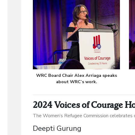
WRC Board Chair Alex Arriaga speaks
about WRC’s work.
2024 Voices of Courage H
The Women’s Refugee Commission celebrates o
Deepti Gurung