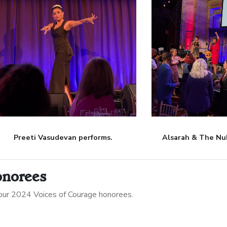
Preeti Vasudevan performs.
Alsarah & The Nu
onorees
ur 2024 Voices of Courage honorees.