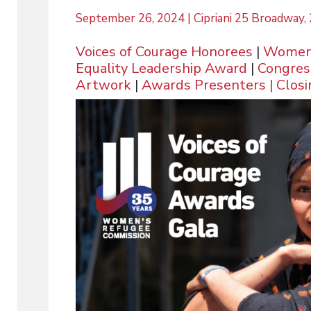
September 26, 2024 | Cipriani 25 Broadway
Voices of Courage Honorees
|
Women,
Equality Leadership Award
|
Congres
Artwork
|
Awards Presenters
|
Clos