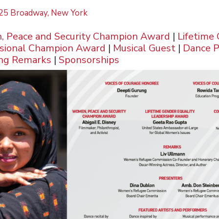
, 25 Broadway, New York
 Peace and Security Champion Award
|
Lifetime
sional Champion Award
|
Musical Guest
|
Dance 
ing Remarks
|
Sponsorships