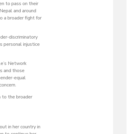
en to pass on their
n Nepal and around
 a broader fight for
der-discriminatory
s personal injustice
ple’s Network
ls and those
 gender-equal
concern.
n to the broader
ut in her country in