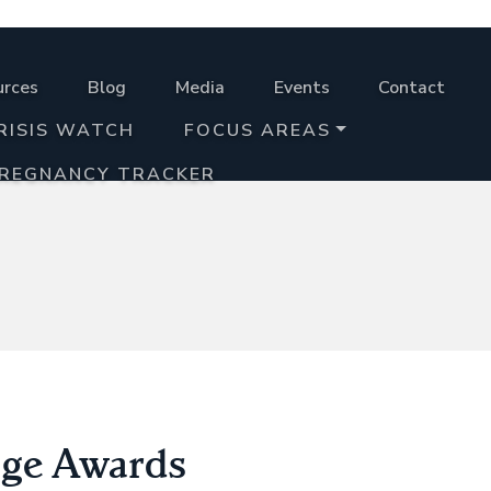
urces
Blog
Media
Events
Contact
RISIS WATCH
FOCUS AREAS
PREGNANCY TRACKER
age Awards