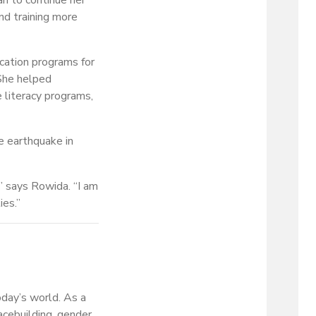
an to continue her
nd training more
cation programs for
 She helped
e literacy programs,
e earthquake in
,” says Rowida. “I am
ies.”
oday’s world. As a
acebuilding, gender