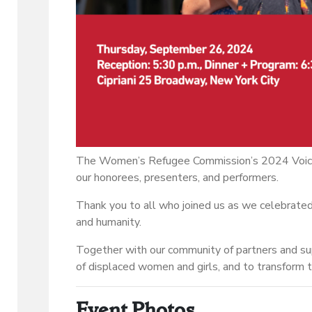
The Women’s Refugee Commission’s 2024 Voice
our honorees, presenters, and performers.
Thank you to all who joined us as we celebrated 
and humanity.
Together with our community of partners and s
of displaced women and girls, and to transform t
Event Photos