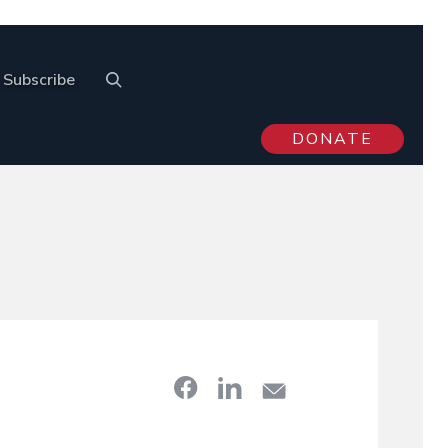
Subscribe
DONATE