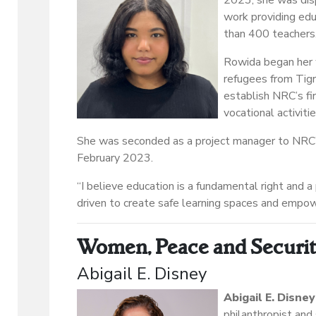
2023, she was disp
work providing edu
than 400 teachers
Rowida began her 
refugees from Tigr
establish NRC’s fir
vocational activiti
She was seconded as a project manager to NRC’s
February 2023.
“I believe education is a fundamental right and a 
driven to create safe learning spaces and empow
Women, Peace and Securi
Abigail E. Disney
Abigail E. Disney
philanthropist and