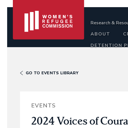
Research & Reso
ABOUT
C
DETENTION 
GO TO EVENTS LIBRARY
EVENTS
2024 Voices of Cour