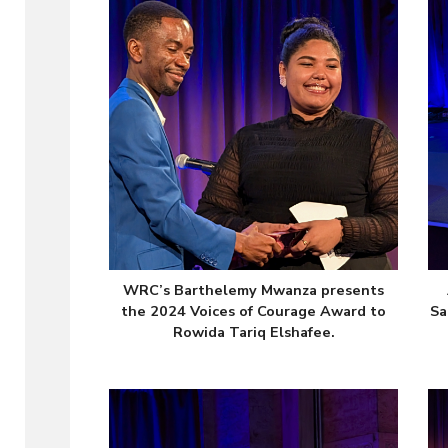
WRC’s Barthelemy Mwanza presents
the 2024 Voices of Courage Award to
Sa
Rowida Tariq Elshafee.