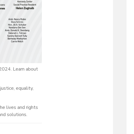
2024. Learn about
ustice, equality,
e lives and rights
nd solutions.