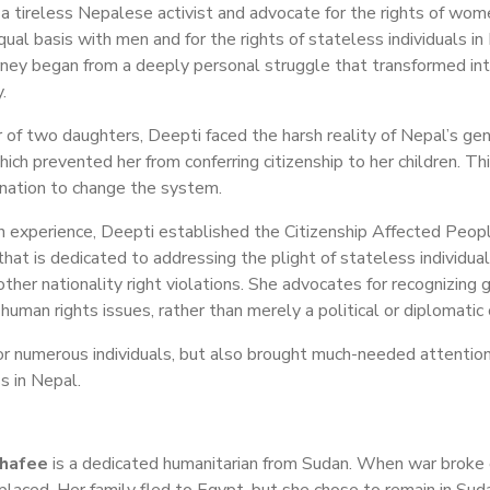
 a tireless Nepalese activist and advocate for the rights of wom
qual basis with men and for the rights of stateless individuals i
rney began from a deeply personal struggle that transformed into
.
 of two daughters, Deepti faced the harsh reality of Nepal’s gen
hich prevented her from conferring citizenship to her children. Thi
nation to change the system.
n experience, Deepti established the Citizenship Affected Peo
hat is dedicated to addressing the plight of stateless individua
other nationality right violations. She advocates for recognizing
human rights issues, rather than merely a political or diplomatic 
for numerous individuals, but also brought much-needed attentio
s in Nepal.
shafee
is a dedicated humanitarian from Sudan. When war broke o