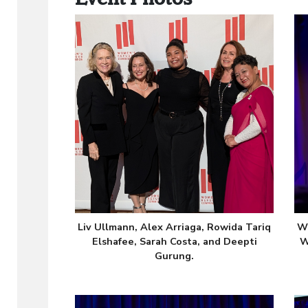
Liv Ullmann, Alex Arriaga, Rowida Tariq
WR
Elshafee, Sarah Costa, and Deepti
W
Gurung.