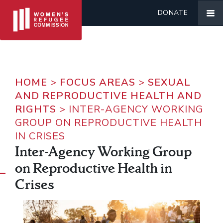
DONATE
HOME
>
FOCUS AREAS
>
SEXUAL
AND REPRODUCTIVE HEALTH AND
RIGHTS
>
INTER-AGENCY WORKING
GROUP ON REPRODUCTIVE HEALTH
IN CRISES
Inter-Agency Working Group
on Reproductive Health in
Crises