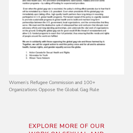
Women’s Refugee Commission and 100+
Organizations Oppose the Global Gag Rule
EXPLORE MORE OF OUR