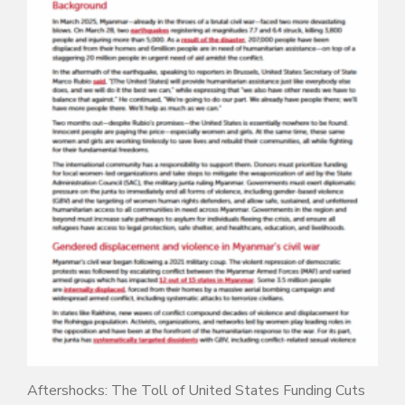
Aftershocks: The Toll of United States Funding Cuts