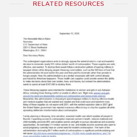
RELATED RESOURCES