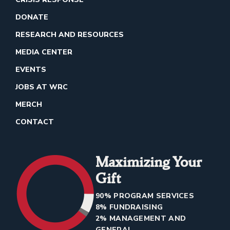
DONATE
RESEARCH AND RESOURCES
MEDIA CENTER
EVENTS
JOBS AT WRC
MERCH
CONTACT
Maximizing Your
Gift
90% PROGRAM SERVICES
8% FUNDRAISING
2% MANAGEMENT AND
GENERAL