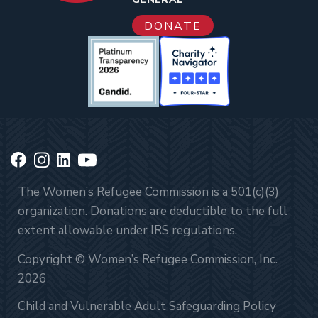
DONATE
The Women’s Refugee Commission is a 501(c)(3)
organization. Donations are deductible to the full
extent allowable under IRS regulations.
Copyright © Women’s Refugee Commission, Inc.
2026
Child and Vulnerable Adult Safeguarding Policy