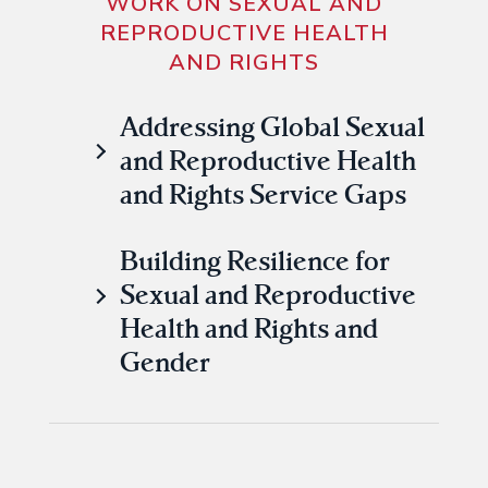
WORK ON SEXUAL AND
REPRODUCTIVE HEALTH
AND RIGHTS
Addressing Global Sexual
and Reproductive Health
and Rights Service Gaps
Building Resilience for
Sexual and Reproductive
Health and Rights and
Gender