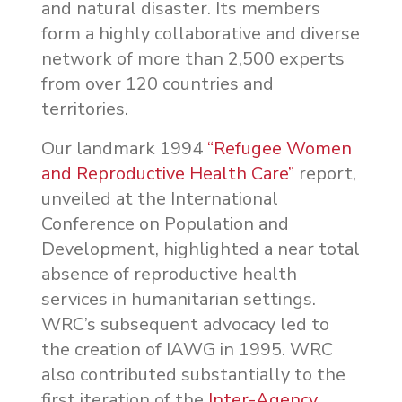
and natural disaster. Its members
form a highly collaborative and diverse
network of more than 2,500 experts
from over 120 countries and
territories.
Our landmark 1994
“Refugee Women
and Reproductive Health Care”
report,
unveiled at the International
Conference on Population and
Development, highlighted a near total
absence of reproductive health
services in humanitarian settings.
WRC’s subsequent advocacy led to
the creation of IAWG in 1995. WRC
also contributed substantially to the
first iteration of the
Inter-Agency