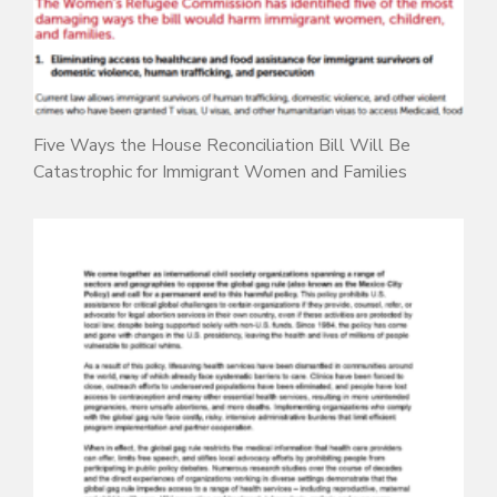
Five Ways the House Reconciliation Bill Will Be
Catastrophic for Immigrant Women and Families