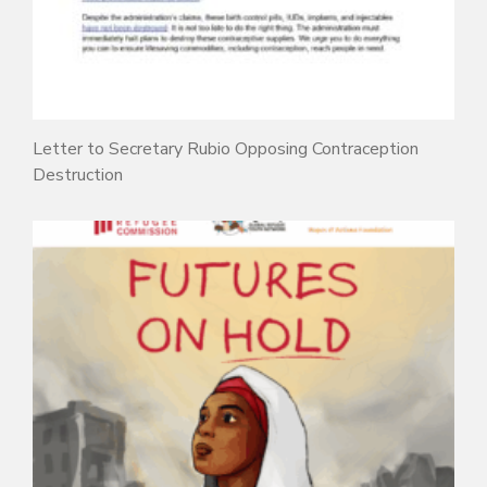
Letter to Secretary Rubio Opposing Contraception
Destruction