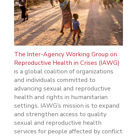
The Inter-Agency Working Group on
Reproductive Health in Crises (IAWG)
is a global coalition of organizations
and individuals committed to
advancing sexual and reproductive
health and rights in humanitarian
settings. IAWG’s mission is to expand
and strengthen access to quality
sexual and reproductive health
services for people affected by conflict