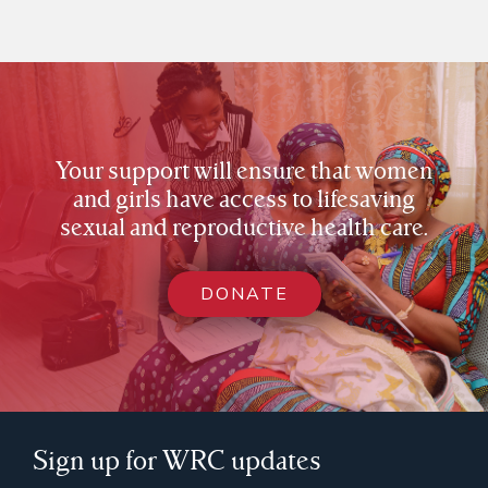
Your support will ensure that women
and girls have access to lifesaving
sexual and reproductive health care.
DONATE
Sign up for WRC updates