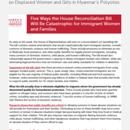
on Displaced Women and Girls in Myanmar’s Polycrisis