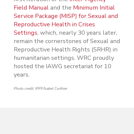
Field Manual
and the
Minimum Initial
Service Package (MISP) for Sexual and
Reproductive Health in Crises
Settings
, which, nearly 30 years later,
remain the cornerstones of Sexual and
Reproductive Health Rights (SRHR) in
humanitarian settings. WRC proudly
hosted the IAWG secretariat for 10
years.
Photo credit: IPPF/Isabel Corthier