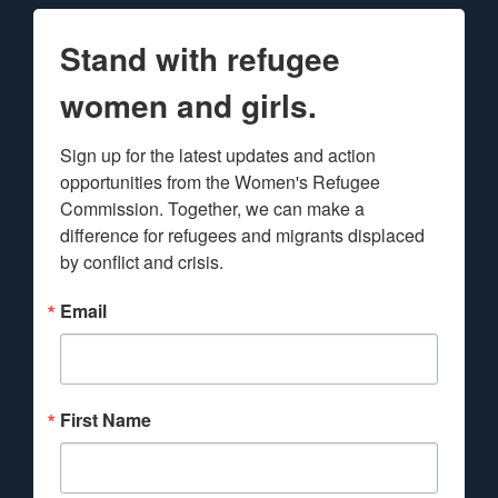
Stand with refugee
women and girls.
Sign up for the latest updates and action 
opportunities from the Women's Refugee 
Commission. Together, we can make a 
difference for refugees and migrants displaced 
by conflict and crisis.
Email
First Name