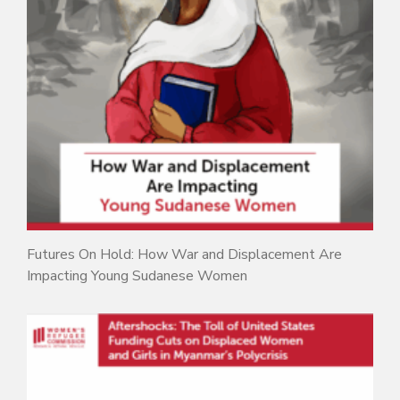
Futures On Hold: How War and Displacement Are
Impacting Young Sudanese Women