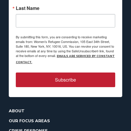
Last Name
By submitting this form, you are consenting to receive marketing
emails from: Women's Refugee Commission, 105 East 34th Street,
Suite 180, New York, NY, 10016, US. You can revoke your consent to
receive emails at any time by using the SafeUnsubscribe® link, found
at the bottom of every email.
EMAILS ARE SERVICED BY CONSTANT
CONTACT.
Subscribe
ABOUT
OUR FOCUS AREAS
CRISIS RESPONSE