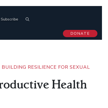
Subscribe
DONATE
>
BUILDING RESILIENCE FOR SEXUAL
productive Health