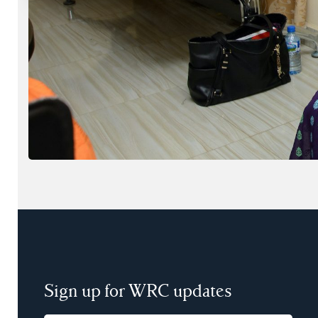
Sign up for WRC updates