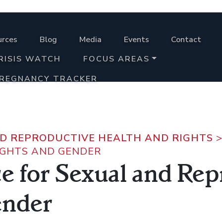
urces
Blog
Media
Events
Contact
RISIS WATCH
FOCUS AREAS
PREGNANCY TRACKER
D REPRODUCTIVE HEALTH AND RIGHTS
IGHTS AND GENDER
ce for Sexual and Re
ender