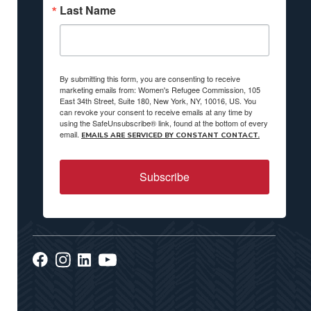
Last Name
By submitting this form, you are consenting to receive
marketing emails from: Women's Refugee Commission, 105
East 34th Street, Suite 180, New York, NY, 10016, US. You
can revoke your consent to receive emails at any time by
using the SafeUnsubscribe® link, found at the bottom of every
email.
EMAILS ARE SERVICED BY CONSTANT CONTACT.
Subscribe