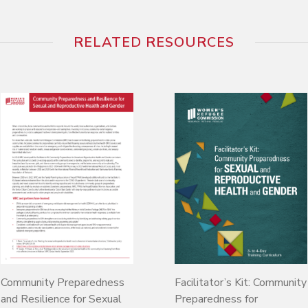
RELATED RESOURCES
Community Preparedness
Facilitator’s Kit: Community
and Resilience for Sexual
Preparedness for