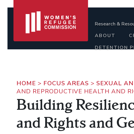
Research & Reso
ABOUT
C
DETENTION 
HOME
>
FOCUS AREAS
>
SEXUAL AN
AND REPRODUCTIVE HEALTH AND R
Building Resilien
and Rights and G