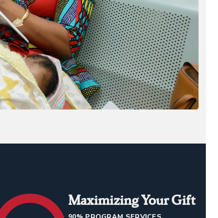
Maximizing Your Gift
90% PROGRAM SERVICES