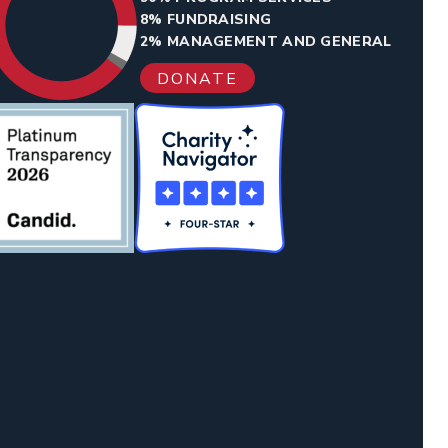
8% FUNDRAISING
2% MANAGEMENT AND GENERAL
DONATE