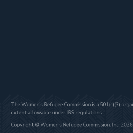
The Women’s Refugee Commission is a 501(c)(3) organi
extent allowable under IRS regulations.
Copyright © Women’s Refugee Commission, Inc. 2026