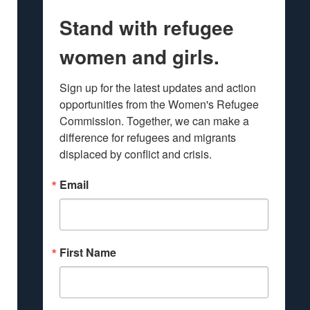
Stand with refugee
women and girls.
Sign up for the latest updates and action 
opportunities from the Women's Refugee 
Commission. Together, we can make a 
difference for refugees and migrants 
displaced by conflict and crisis.
Email
First Name