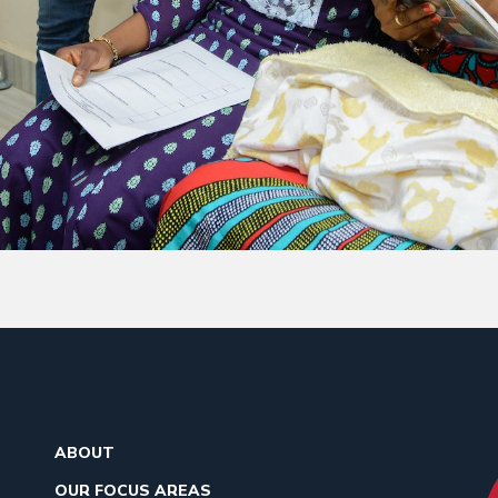
ABOUT
OUR FOCUS AREAS