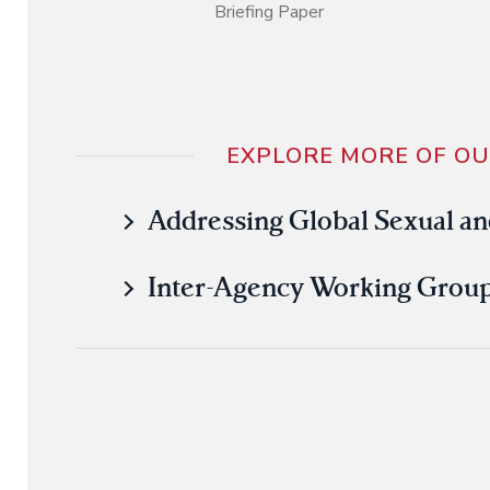
Briefing Paper
EXPLORE MORE OF O
Addressing Global Sexual an
Inter-Agency Working Group 