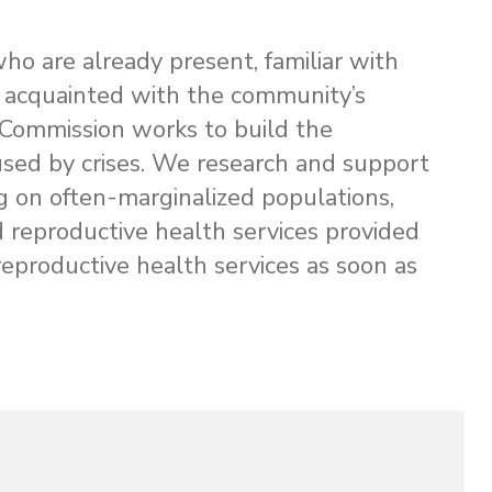
 who are already present, familiar with
ly acquainted with the community’s
ommission works to build the
used by crises. We research and support
g on often-marginalized populations,
nd reproductive health services provided
reproductive health services as soon as