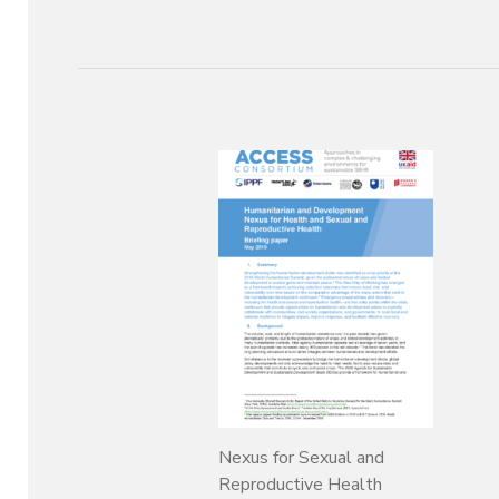
Nexus for Sexual and
Reproductive Health