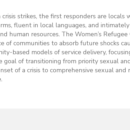
risis strikes, the first responders are locals
orms, fluent in local languages, and intimate
nd human resources. The Women’s Refugee C
nce of communities to absorb future shocks ca
ty-based models of service delivery, focusin
e goal of transitioning from priority sexual a
onset of a crisis to comprehensive sexual and 
.