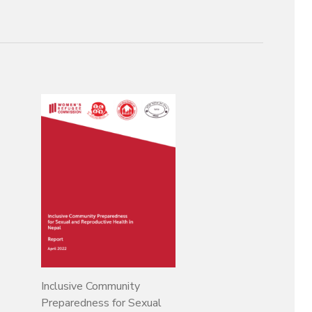
Inclusive Community
Preparedness for Sexual