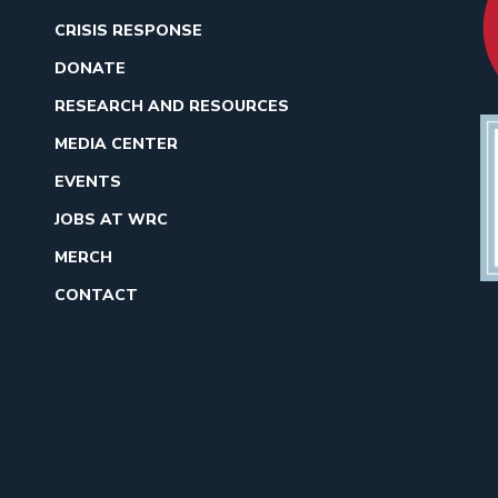
CRISIS RESPONSE
DONATE
RESEARCH AND RESOURCES
MEDIA CENTER
EVENTS
JOBS AT WRC
MERCH
CONTACT