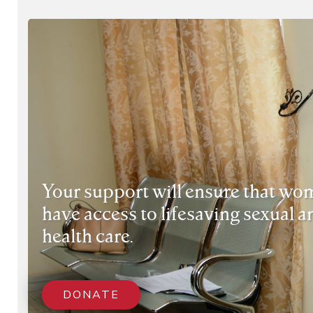
Your support will ensure that wom
have access to lifesaving sexual 
health care.
DONATE