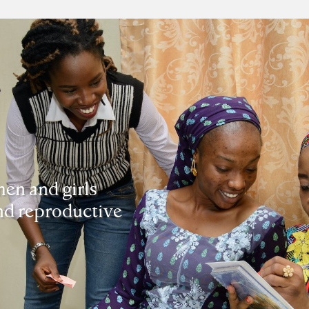
en and girls
and reproductive