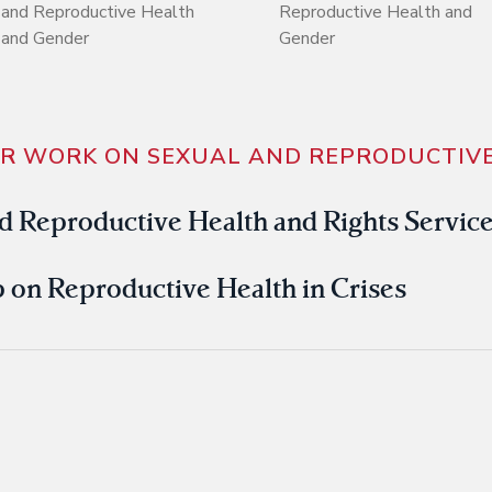
and Reproductive Health
Reproductive Health and
and Gender
Gender
UR WORK ON SEXUAL AND REPRODUCTIVE
d Reproductive Health and Rights Servic
on Reproductive Health in Crises