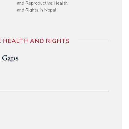
and Reproductive Health
and Rights in Nepal
 HEALTH AND RIGHTS
e Gaps