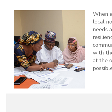
When a c
local n
needs a
resilie
communi
with th
at the 
possible