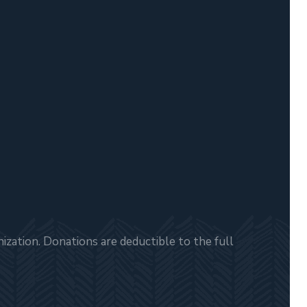
zation. Donations are deductible to the full