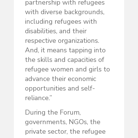
partnership with refugees
with diverse backgrounds,
including refugees with
disabilities, and their
respective organizations.
And, it means tapping into
the skills and capacities of
refugee women and girls to
advance their economic
opportunities and self-
reliance.”
During the Forum,
governments, NGOs, the
private sector, the refugee