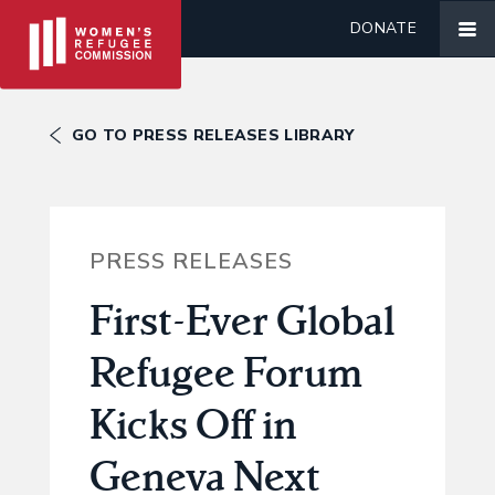
DONATE
GO TO PRESS RELEASES LIBRARY
PRESS RELEASES
First-Ever Global
Refugee Forum
Kicks Off in
Geneva Next