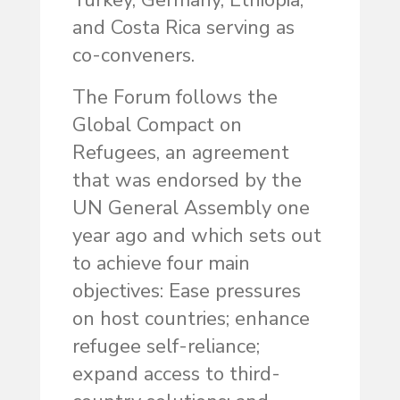
Turkey, Germany, Ethiopia,
and Costa Rica serving as
co-conveners.
The Forum follows the
Global Compact on
Refugees, an agreement
that was endorsed by the
UN General Assembly one
year ago and which sets out
to achieve four main
objectives: Ease pressures
on host countries; enhance
refugee self-reliance;
expand access to third-