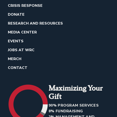
CRISIS RESPONSE
DONATE
RESEARCH AND RESOURCES
MEDIA CENTER
EVENTS
JOBS AT WRC
MERCH
CONTACT
Maximizing Your
Gift
90% PROGRAM SERVICES
8% FUNDRAISING
2% MANAGEMENT AND