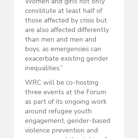
Women and girls not only
constitute at least half of
those affected by crisis but
are also affected differently
than men and men and
boys, as emergencies can
exacerbate existing gender
inequalities.”
WRC will be co-hosting
three events at the Forum
as part of its ongoing work
around refugee youth
engagement, gender-based
violence prevention and