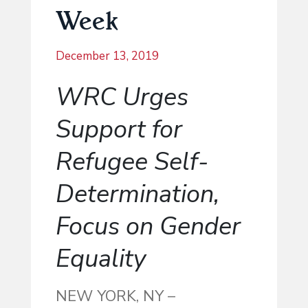
Week
December 13, 2019
WRC Urges
Support for
Refugee Self-
Determination,
Focus on Gender
Equality
NEW YORK, NY –