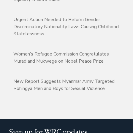
Urgent Action Needed to Reform Gender
Discriminatory Nationality Laws Causing Childhood
Statelessness
Women’s Refugee Commission Congratulates
Murad and Mukwege on Nobel Peace Prize
New Report Suggests Myanmar Army Targeted
Rohingya Men and Boys for Sexual Violence
Sign up for WRC updates