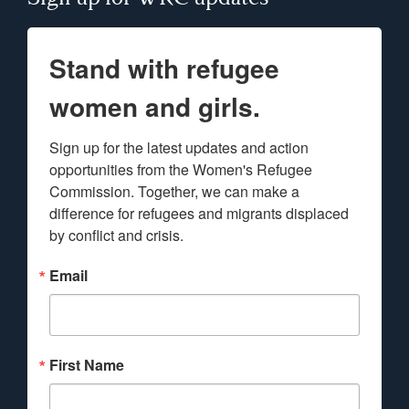
Stand with refugee
women and girls.
Sign up for the latest updates and action 
opportunities from the Women's Refugee 
Commission. Together, we can make a 
difference for refugees and migrants displaced 
by conflict and crisis.
Email
First Name