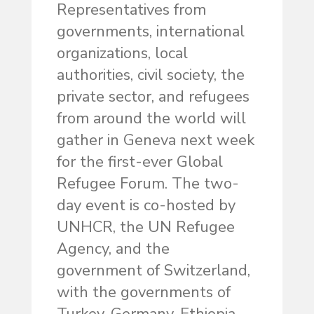
Representatives from
governments, international
organizations, local
authorities, civil society, the
private sector, and refugees
from around the world will
gather in Geneva next week
for the first-ever Global
Refugee Forum. The two-
day event is co-hosted by
UNHCR, the UN Refugee
Agency, and the
government of Switzerland,
with the governments of