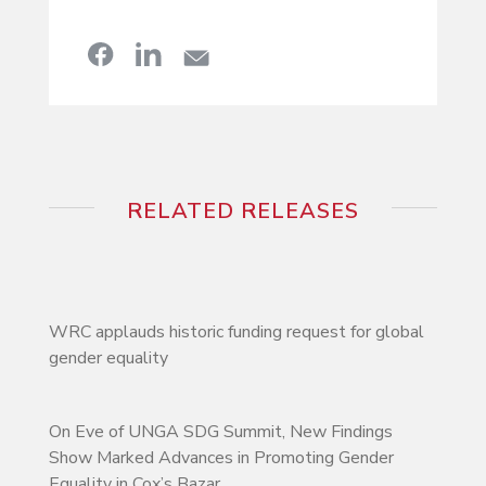
RELATED RELEASES
WRC applauds historic funding request for global
gender equality
On Eve of UNGA SDG Summit, New Findings
Show Marked Advances in Promoting Gender
Equality in Cox’s Bazar