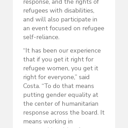
response, and the rights of
refugees with disabilities,
and will also participate in
an event focused on refugee
self-reliance.
“It has been our experience
that if you get it right for
refugee women, you get it
right for everyone,” said
Costa. “To do that means
putting gender equality at
the center of humanitarian
response across the board. It
means working in