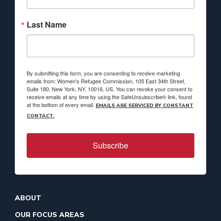
Last Name
By submitting this form, you are consenting to receive marketing
emails from: Women's Refugee Commission, 105 East 34th Street,
Suite 180, New York, NY, 10016, US. You can revoke your consent to
receive emails at any time by using the SafeUnsubscribe® link, found
at the bottom of every email.
EMAILS ARE SERVICED BY CONSTANT
CONTACT.
Subscribe
ABOUT
OUR FOCUS AREAS