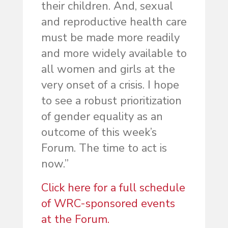
their children. And, sexual
and reproductive health care
must be made more readily
and more widely available to
all women and girls at the
very onset of a crisis. I hope
to see a robust prioritization
of gender equality as an
outcome of this week’s
Forum. The time to act is
now.”
Click here for a full schedule
of WRC-sponsored events
at the Forum.