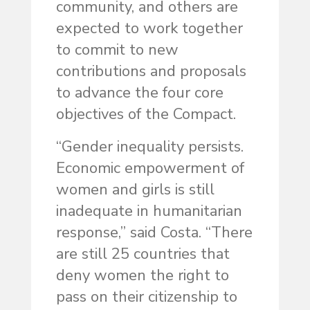
community, and others are
expected to work together
to commit to new
contributions and proposals
to advance the four core
objectives of the Compact.
“Gender inequality persists.
Economic empowerment of
women and girls is still
inadequate in humanitarian
response,” said Costa. “There
are still 25 countries that
deny women the right to
pass on their citizenship to