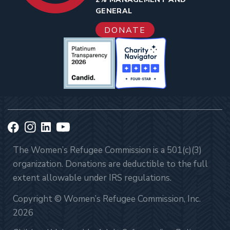
GENERAL
DONATE
The Women’s Refugee Commission is a 501(c)(3)
organization. Donations are deductible to the full
extent allowable under IRS regulations.
Copyright © Women’s Refugee Commission, Inc.
2026