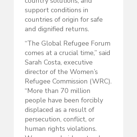
country solutions; and
support conditions in
countries of origin for safe
and dignified returns.
“The Global Refugee Forum
comes at a crucial time,” said
Sarah Costa, executive
director of the Women’s
Refugee Commission (WRC).
“More than 70 million
people have been forcibly
displaced as a result of
persecution, conflict, or
human rights violations.