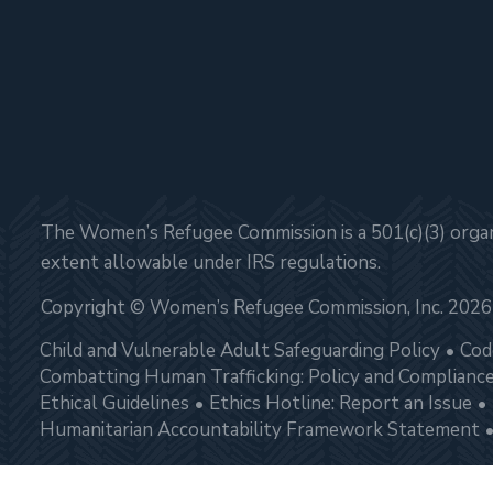
The Women’s Refugee Commission is a 501(c)(3) organi
extent allowable under IRS regulations.
Copyright © Women’s Refugee Commission, Inc. 2026
Child and Vulnerable Adult Safeguarding Policy
Cod
Combatting Human Trafficking: Policy and Complianc
Ethical Guidelines
Ethics Hotline: Report an Issue
Humanitarian Accountability Framework Statement