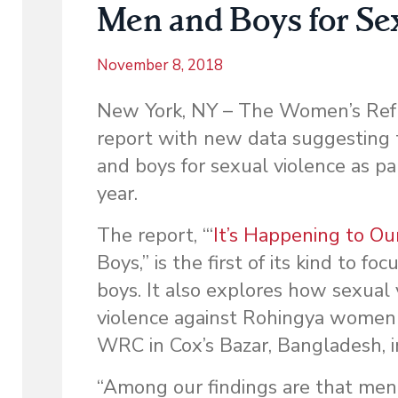
Men and Boys for Se
November 8, 2018
New York, NY – The Women’s Ref
report with new data suggesting
and boys for sexual violence as pa
year.
The report, “‘
It’s Happening to O
Boys,” is the first of its kind to 
boys. It also explores how sexual
violence against Rohingya women a
WRC in Cox’s Bazar, Bangladesh, in
“Among our findings are that men