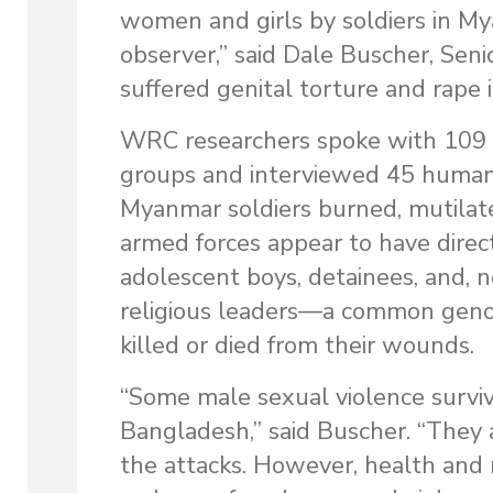
women and girls by soldiers in Mya
observer,” said Dale Buscher, Sen
suffered genital torture and rape
WRC researchers spoke with 109 
groups and interviewed 45 humani
Myanmar soldiers burned, mutilate
armed forces appear to have direc
adolescent boys, detainees, and, 
religious leaders—a common genoc
killed or died from their wounds.
“Some male sexual violence surviv
Bangladesh,” said Buscher. “They 
the attacks. However, health and 