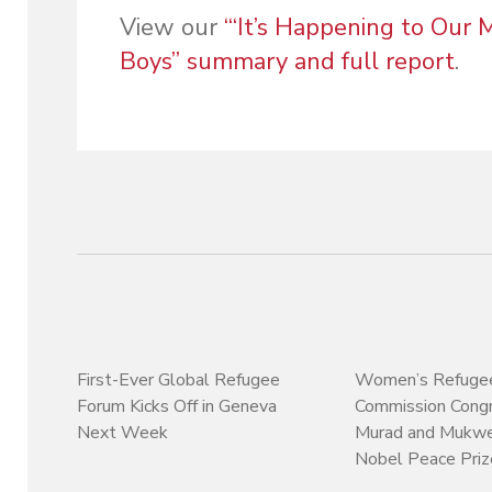
View our
“‘It’s Happening to Our
Boys” summary and full report
.
First-Ever Global Refugee
Women’s Refuge
Forum Kicks Off in Geneva
Commission Congr
Next Week
Murad and Mukw
Nobel Peace Priz