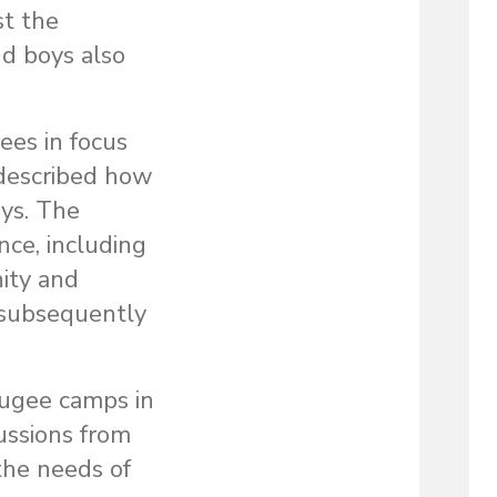
st the
nd boys also
es in focus
 described how
oys. The
nce, including
ity and
 subsequently
fugee camps in
ussions from
the needs of