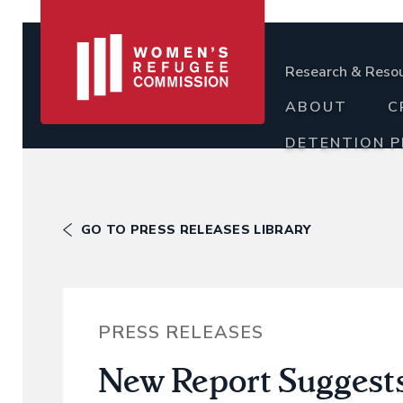
Research & Reso
ABOUT
C
DETENTION 
GO TO PRESS RELEASES LIBRARY
PRESS RELEASES
New Report Suggest