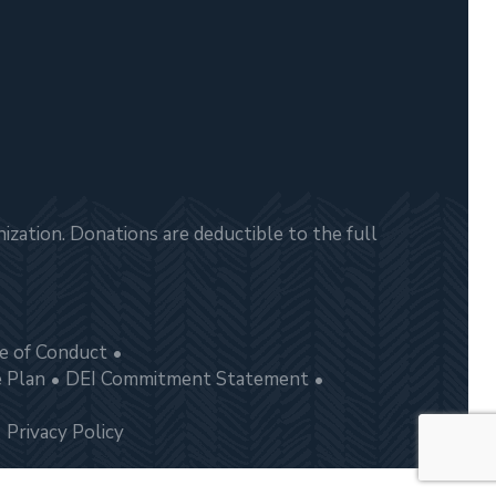
zation. Donations are deductible to the full
e of Conduct
e Plan
DEI Commitment Statement
Privacy Policy