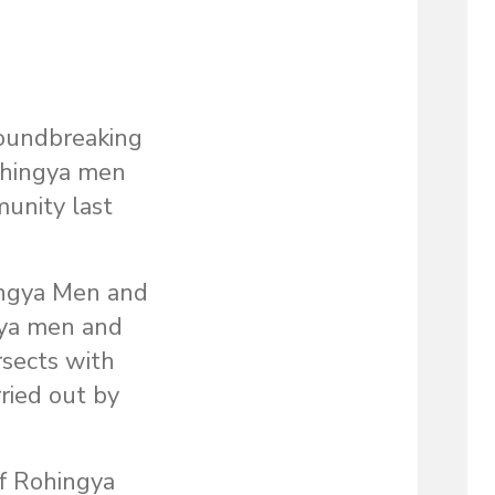
oundbreaking
ohingya men
munity last
ingya Men and
ngya men and
rsects with
ried out by
of Rohingya