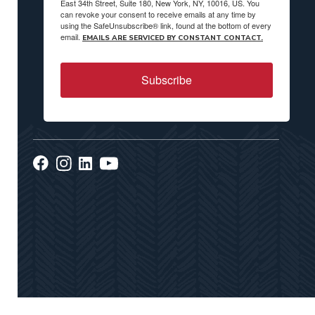
East 34th Street, Suite 180, New York, NY, 10016, US. You
can revoke your consent to receive emails at any time by
using the SafeUnsubscribe® link, found at the bottom of every
email.
EMAILS ARE SERVICED BY CONSTANT CONTACT.
Subscribe