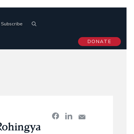
Subscribe
DONATE
Rohingya