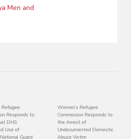
gya Men and
 Refugee
Women’s Refugee
on Responds to
Commission Responds to
hat DHS
the Arrest of
ed Use of
Undocumented Domestic
National Guard
Abuse Victim