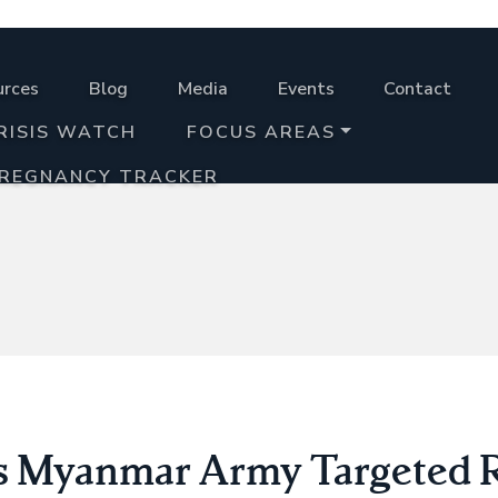
urces
Blog
Media
Events
Contact
RISIS WATCH
FOCUS AREAS
PREGNANCY TRACKER
s Myanmar Army Targeted 