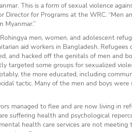
nmar. This is a form of sexual violence again
ior Director for Programs at the WRC. “Men a
 in Myanmar.”
Rohingya men, women, and adolescent refuge
tarian aid workers in Bangladesh. Refugees
d, and hacked off the genitals of men and b
tly targeted some groups for sexualized viole
notably, the more educated, including commun
idal tactic. Many of the men and boys were
ors managed to flee and are now living in re
are suffering health and psychological reperc
mental health care services are not meeting 