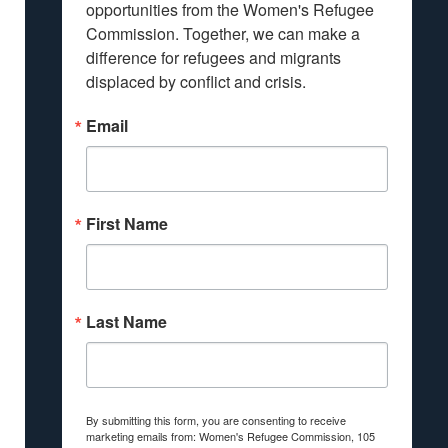
opportunities from the Women's Refugee 
Commission. Together, we can make a 
difference for refugees and migrants 
displaced by conflict and crisis.
Email
First Name
Last Name
By submitting this form, you are consenting to receive
marketing emails from: Women's Refugee Commission, 105