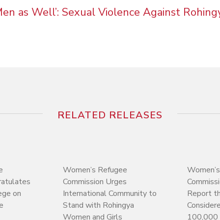
 Men as Well’: Sexual Violence Against Rohin
RELATED RELEASES
e
Women’s Refugee
Women’s
atulates
Commission Urges
Commissi
ege on
International Community to
Report t
e
Stand with Rohingya
Consider
Women and Girls
100,000 