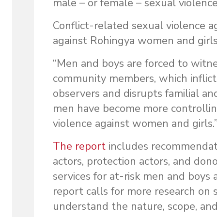
male – or female – sexual violence
Conflict-related sexual violence 
against Rohingya women and girls
“Men and boys are forced to witne
community members, which inflict
observers and disrupts familial an
men have become more controlling 
violence against women and girls.
The report
includes recommendatio
actors, protection actors, and do
services for at-risk men and boys 
report calls for more research on
understand the nature, scope, and 