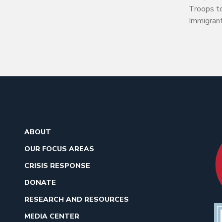
Troops t
Immigran
ABOUT
OUR FOCUS AREAS
CRISIS RESPONSE
DONATE
RESEARCH AND RESOURCES
MEDIA CENTER