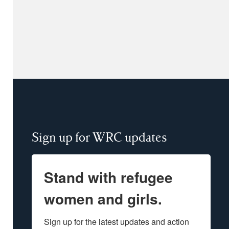
Sign up for WRC updates
Stand with refugee
women and girls.
Sign up for the latest updates and action 