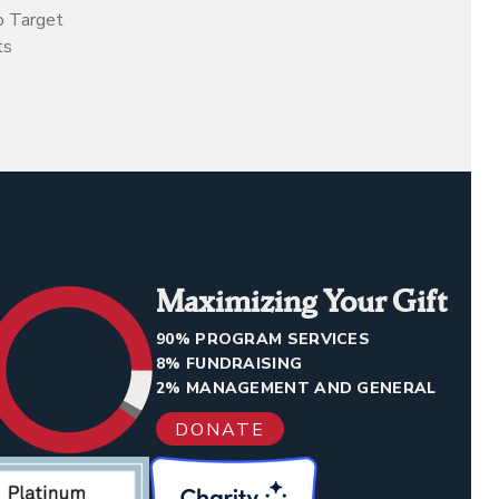
o Target
ts
Maximizing Your Gift
90% PROGRAM SERVICES
8% FUNDRAISING
2% MANAGEMENT AND GENERAL
DONATE