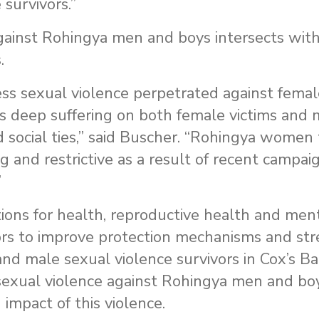
 survivors.”
against Rohingya men and boys intersects with
.
ss sexual violence perpetrated against femal
s deep suffering on both female victims and 
d social ties,” said Buscher. “Rohingya women 
and restrictive as a result of recent campaig
”
ns for health, reproductive health and men
nors to improve protection mechanisms and st
and male sexual violence survivors in Cox’s Ba
 sexual violence against Rohingya men and bo
impact of this violence.