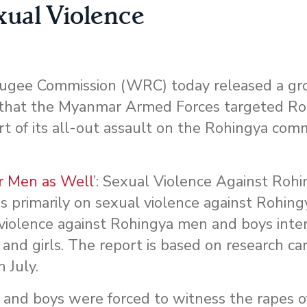
xual Violence
ugee Commission (WRC) today released a gr
 that the Myanmar Armed Forces targeted R
rt of its all-out assault on the Rohingya com
ur Men as Well
’: Sexual Violence Against Roh
focus primarily on sexual violence against Rohi
 violence against Rohingya men and boys inte
nd girls. The report is based on research car
 July.
 and boys were forced to witness the rapes 