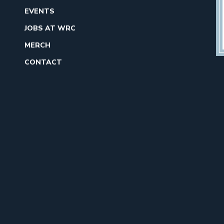
EVENTS
JOBS AT WRC
MERCH
CONTACT