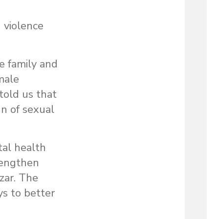
 violence
e family and
male
told us that
n of sexual
tal health
rengthen
zar. The
ys to better