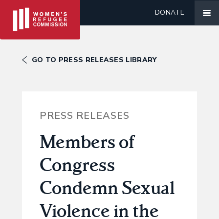
DONATE
GO TO PRESS RELEASES LIBRARY
PRESS RELEASES
Members of
Congress
Condemn Sexual
Violence in the