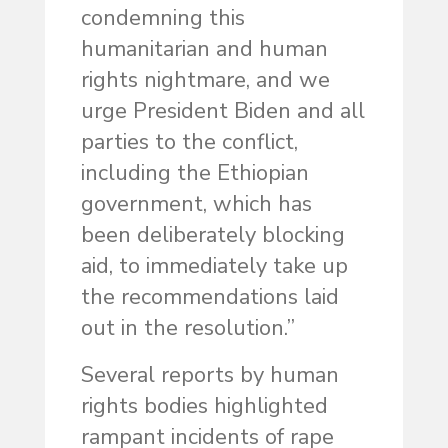
condemning this
humanitarian and human
rights nightmare, and we
urge President Biden and all
parties to the conflict,
including the Ethiopian
government, which has
been deliberately blocking
aid, to immediately take up
the recommendations laid
out in the resolution.”
Several reports by human
rights bodies highlighted
rampant incidents of rape