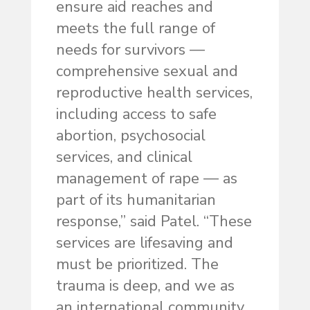
ensure aid reaches and
meets the full range of
needs for survivors —
comprehensive sexual and
reproductive health services,
including access to safe
abortion, psychosocial
services, and clinical
management of rape — as
part of its humanitarian
response,” said Patel. “These
services are lifesaving and
must be prioritized. The
trauma is deep, and we as
an international community