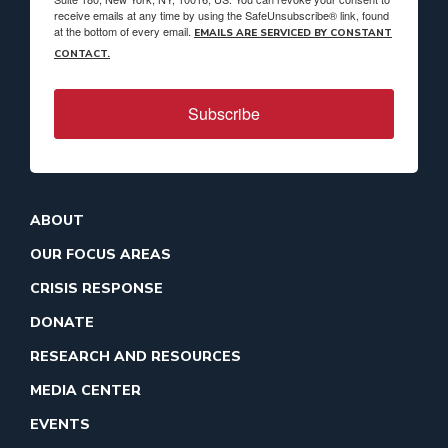
receive emails at any time by using the SafeUnsubscribe® link, found
at the bottom of every email.
EMAILS ARE SERVICED BY CONSTANT
CONTACT.
Subscribe
ABOUT
OUR FOCUS AREAS
CRISIS RESPONSE
DONATE
RESEARCH AND RESOURCES
MEDIA CENTER
EVENTS