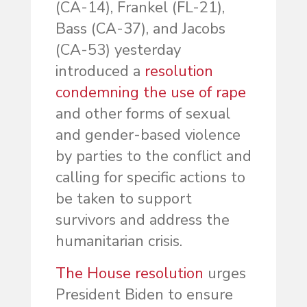
(CA-14), Frankel (FL-21),
Bass (CA-37), and Jacobs
(CA-53) yesterday
introduced a
resolution
condemning the use of rape
and other forms of sexual
and gender-based violence
by parties to the conflict and
calling for specific actions to
be taken to support
survivors and address the
humanitarian crisis.
The House resolution
urges
President Biden to ensure