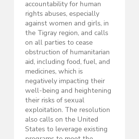
accountability for human
rights abuses, especially
against women and girls, in
the Tigray region, and calls
on all parties to cease
obstruction of humanitarian
aid, including food, fuel, and
medicines, which is
negatively impacting their
well-being and heightening
their risks of sexual
exploitation. The resolution
also calls on the United
States to leverage existing
programs to meet the