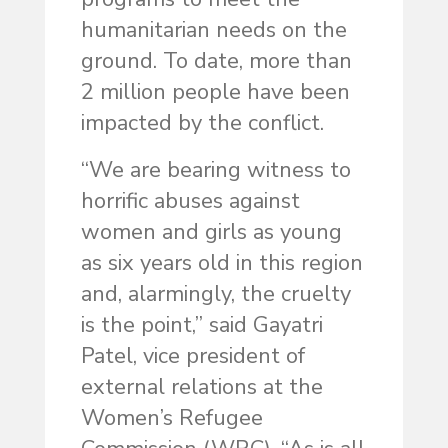
humanitarian needs on the
ground. To date, more than
2 million people have been
impacted by the conflict.
“We are bearing witness to
horrific abuses against
women and girls as young
as six years old in this region
and, alarmingly, the cruelty
is the point,” said Gayatri
Patel, vice president of
external relations at the
Women’s Refugee