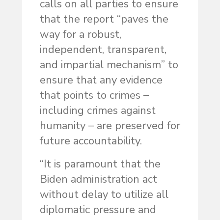
calls on all parties to ensure
that the report “paves the
way for a robust,
independent, transparent,
and impartial mechanism” to
ensure that any evidence
that points to crimes –
including crimes against
humanity – are preserved for
future accountability.
“It is paramount that the
Biden administration act
without delay to utilize all
diplomatic pressure and