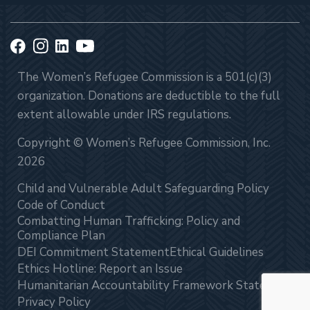
The Women’s Refugee Commission is a 501(c)(3)
organization. Donations are deductible to the full
extent allowable under IRS regulations.
Copyright © Women’s Refugee Commission, Inc.
2026
Child and Vulnerable Adult Safeguarding Policy
Code of Conduct
Combatting Human Trafficking: Policy and
Compliance Plan
DEI Commitment Statement
Ethical Guidelines
Ethics Hotline: Report an Issue
Humanitarian Accountability Framework Statement
Privacy Policy