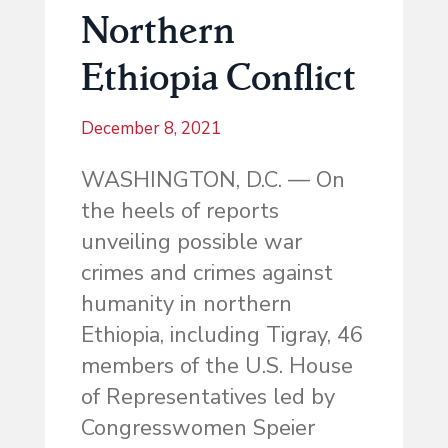
Northern
Ethiopia Conflict
December 8, 2021
WASHINGTON, D.C. — On
the heels of reports
unveiling possible war
crimes and crimes against
humanity in northern
Ethiopia, including Tigray, 46
members of the U.S. House
of Representatives led by
Congresswomen Speier