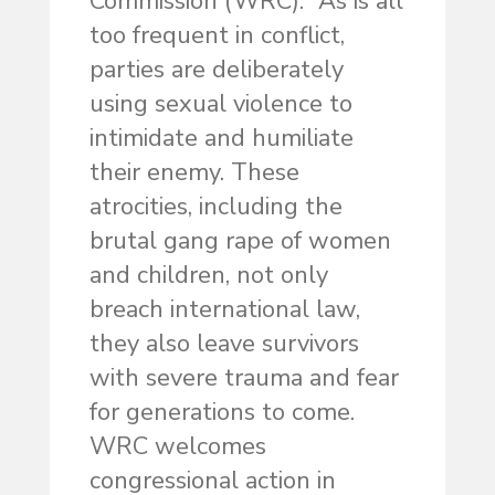
Commission (WRC). “As is all
too frequent in conflict,
parties are deliberately
using sexual violence to
intimidate and humiliate
their enemy. These
atrocities, including the
brutal gang rape of women
and children, not only
breach international law,
they also leave survivors
with severe trauma and fear
for generations to come.
WRC welcomes
congressional action in