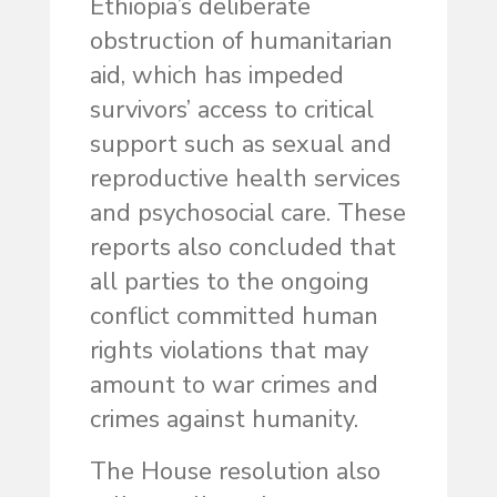
Ethiopia’s deliberate
obstruction of humanitarian
aid, which has impeded
survivors’ access to critical
support such as sexual and
reproductive health services
and psychosocial care. These
reports also concluded that
all parties to the ongoing
conflict committed human
rights violations that may
amount to war crimes and
crimes against humanity.
The House resolution also