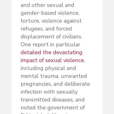
and other sexual and
gender-based violence,
torture, violence against
refugees, and forced
displacement of civilians.
One report in particular
detailed the devastating
impact of sexual violence
,
including physical and
mental trauma, unwanted
pregnancies, and deliberate
infection with sexually
transmitted diseases, and
noted the government of