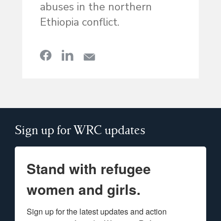
abuses in the northern
Ethiopia conflict.
Sign up for WRC updates
Stand with refugee
women and girls.
Sign up for the latest updates and action 