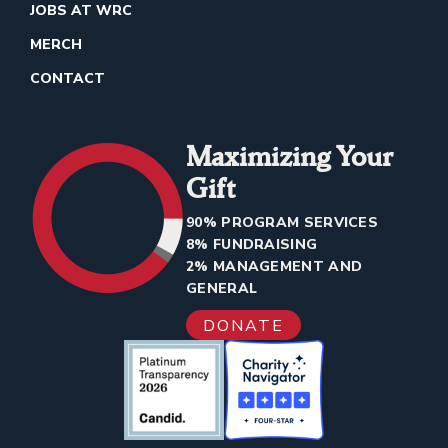
JOBS AT WRC
MERCH
CONTACT
Maximizing Your
Gift
90% PROGRAM SERVICES
8% FUNDRAISING
2% MANAGEMENT AND
GENERAL
DONATE