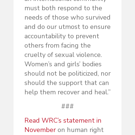
must both respond to the
needs of those who survived
and do our utmost to ensure
accountability to prevent
others from facing the
cruelty of sexual violence.
Women’s and girls’ bodies
should not be politicized, nor
should the support that can
help them recover and heal.”
###
Read WRC’s statement in
November
on human right