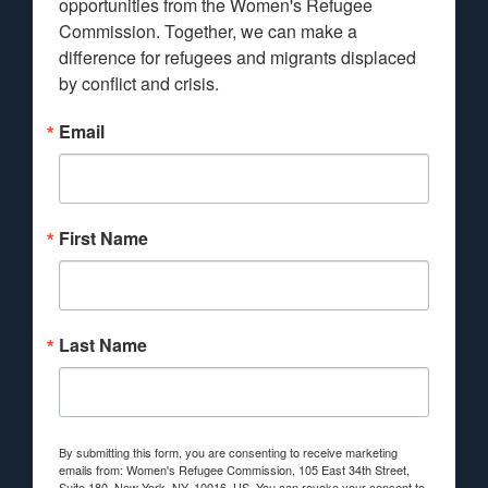
opportunities from the Women's Refugee 
Commission. Together, we can make a 
difference for refugees and migrants displaced 
by conflict and crisis.
Email
First Name
Last Name
By submitting this form, you are consenting to receive marketing
emails from: Women's Refugee Commission, 105 East 34th Street,
Suite 180, New York, NY, 10016, US. You can revoke your consent to