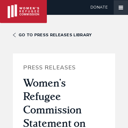
DONATE
GO TO PRESS RELEASES LIBRARY
PRESS RELEASES
Women’s
Refugee
Commission
Statement on