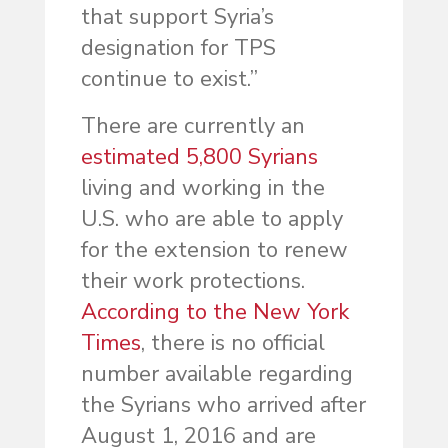
that support Syria’s
designation for TPS
continue to exist.”
There are currently an
estimated 5,800 Syrians
living and working in the
U.S. who are able to apply
for the extension to renew
their work protections.
According to the New York
Times
, there is no official
number available regarding
the Syrians who arrived after
August 1, 2016 and are