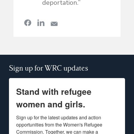
deportation.”
Sign up for WRC updates
Stand with refugee
women and girls.
Sign up for the latest updates and action 
opportunities from the Women's Refugee 
Commission. Together, we can make a 