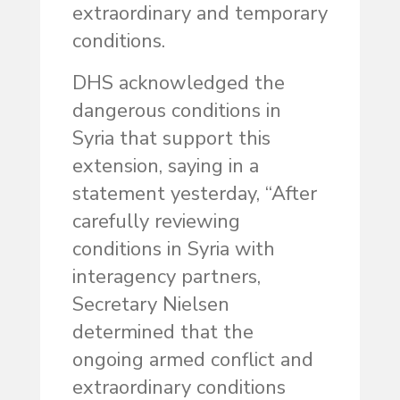
extraordinary and temporary
conditions.
DHS acknowledged the
dangerous conditions in
Syria that support this
extension, saying in a
statement yesterday, “After
carefully reviewing
conditions in Syria with
interagency partners,
Secretary Nielsen
determined that the
ongoing armed conflict and
extraordinary conditions