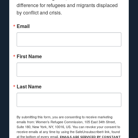
difference for refugees and migrants displaced 
by conflict and crisis.
Email
First Name
Last Name
By submitting this form, you are consenting to receive marketing
emails from: Women's Refugee Commission, 105 East 34th Street,
Suite 180, New York, NY, 10016, US. You can revoke your consent to
receive emails at any time by using the SafeUnsubscribe® link, found
at the bottom of every email.
EMAILS ARE SERVICED BY CONSTANT