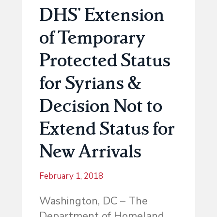
DHS’ Extension
of Temporary
Protected Status
for Syrians &
Decision Not to
Extend Status for
New Arrivals
February 1, 2018
Washington, DC
– The
Department of Homeland