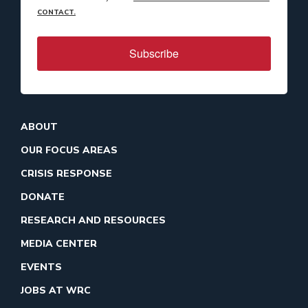
CONTACT.
Subscribe
ABOUT
OUR FOCUS AREAS
CRISIS RESPONSE
DONATE
RESEARCH AND RESOURCES
MEDIA CENTER
EVENTS
JOBS AT WRC