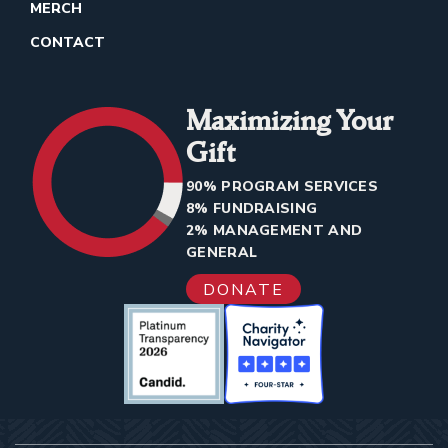
MERCH
CONTACT
Maximizing Your
Gift
90% PROGRAM SERVICES
8% FUNDRAISING
2% MANAGEMENT AND
GENERAL
DONATE