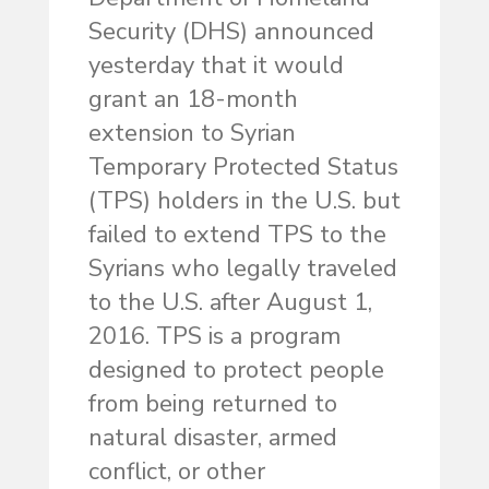
Security (DHS) announced
yesterday that it would
grant an 18-month
extension to Syrian
Temporary Protected Status
(TPS) holders in the U.S. but
failed to extend TPS to the
Syrians who legally traveled
to the U.S. after August 1,
2016. TPS is a program
designed to protect people
from being returned to
natural disaster, armed
conflict, or other