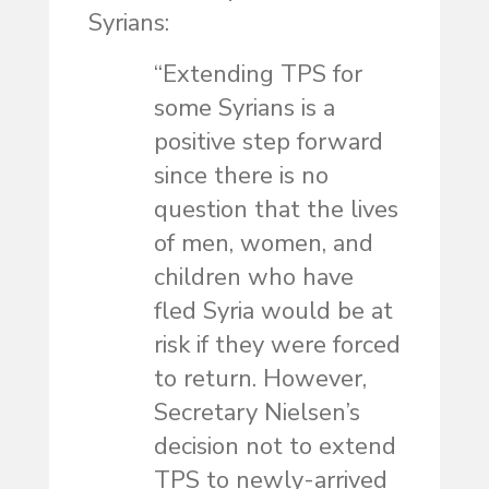
Syrians:
“Extending TPS for
some Syrians is a
positive step forward
since there is no
question that the lives
of men, women, and
children who have
fled Syria would be at
risk if they were forced
to return. However,
Secretary Nielsen’s
decision not to extend
TPS to newly-arrived