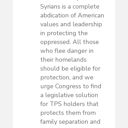
Syrians is a complete
abdication of American
values and leadership
in protecting the
oppressed. All those
who flee danger in
their homelands
should be eligible for
protection, and we
urge Congress to find
a legislative solution
for TPS holders that
protects them from
family separation and