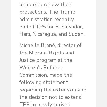
unable to renew their
protections. The Trump
administration recently
ended TPS for El Salvador,
Haiti, Nicaragua, and Sudan.
Michelle Brané, director of
the Migrant Rights and
Justice program at the
Women's Refugee
Commission, made the
following statement
regarding the extension and
the decision not to extend
TPS to newly-arrived