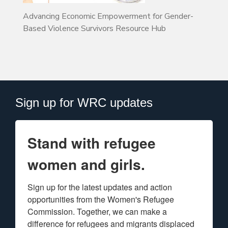
Advancing Economic Empowerment for Gender-
Based Violence Survivors Resource Hub
Sign up for WRC updates
Stand with refugee
women and girls.
Sign up for the latest updates and action 
opportunities from the Women's Refugee 
Commission. Together, we can make a 
difference for refugees and migrants displaced 