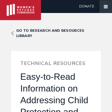
DONATE
GO TO RESEARCH AND RESOURCES
LIBRARY
TECHNICAL RESOURCES
Easy-to-Read
Information on
Addressing Child
Protection and