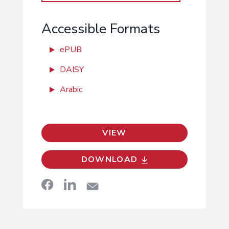
Accessible Formats
ePUB
DAISY
Arabic
VIEW
DOWNLOAD