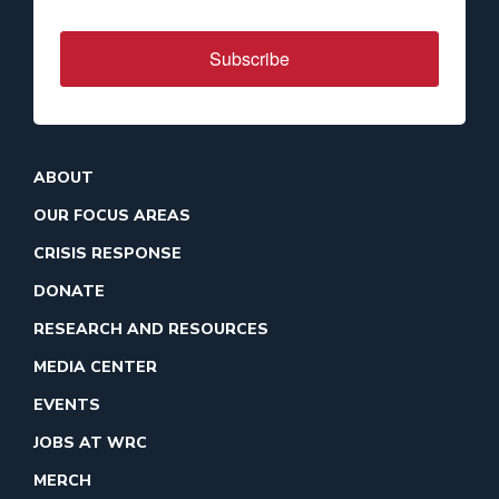
Subscribe
ABOUT
OUR FOCUS AREAS
CRISIS RESPONSE
DONATE
RESEARCH AND RESOURCES
MEDIA CENTER
EVENTS
JOBS AT WRC
MERCH