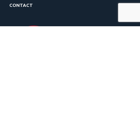
CONTACT
Maximizing Your
Gift
90% PROGRAM SERVICES
8% FUNDRAISING
2% MANAGEMENT AND
GENERAL
DONATE