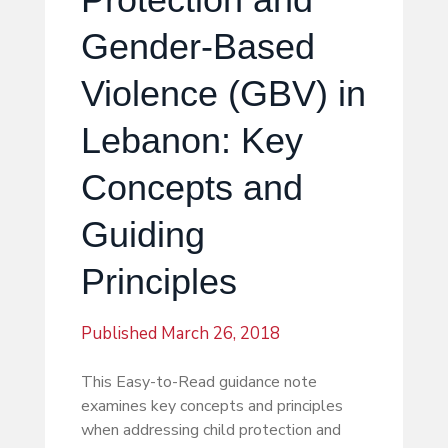
Gender-Based
Violence (GBV) in
Lebanon: Key
Concepts and
Guiding
Principles
Published
March 26, 2018
This Easy-to-Read guidance note
examines key concepts and principles
when addressing child protection and