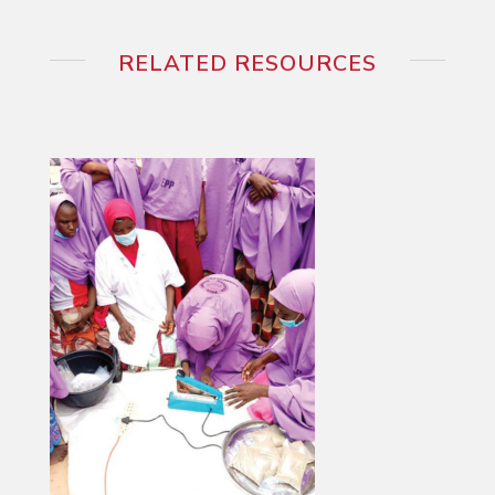
RELATED RESOURCES