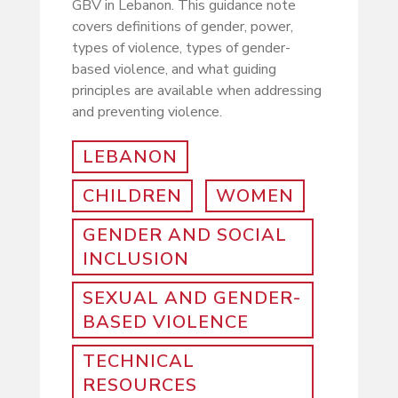
GBV in Lebanon. This guidance note
covers definitions of gender, power,
types of violence, types of gender-
based violence, and what guiding
principles are available when addressing
and preventing violence.
LEBANON
CHILDREN
WOMEN
GENDER AND SOCIAL
INCLUSION
SEXUAL AND GENDER-
BASED VIOLENCE
TECHNICAL
RESOURCES