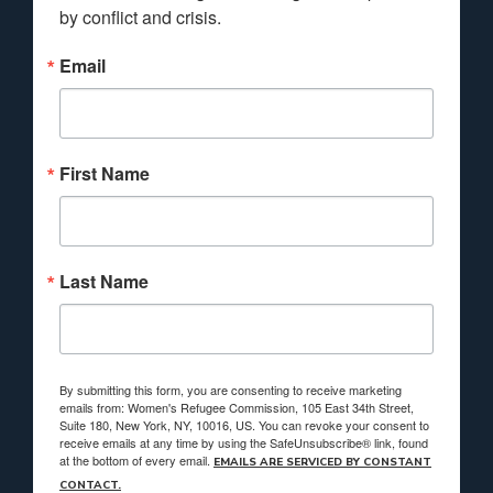
by conflict and crisis.
Email
First Name
Last Name
By submitting this form, you are consenting to receive marketing
emails from: Women's Refugee Commission, 105 East 34th Street,
Suite 180, New York, NY, 10016, US. You can revoke your consent to
receive emails at any time by using the SafeUnsubscribe® link, found
at the bottom of every email.
EMAILS ARE SERVICED BY CONSTANT
CONTACT.