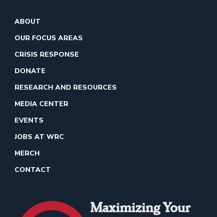
ABOUT
OUR FOCUS AREAS
CRISIS RESPONSE
DONATE
RESEARCH AND RESOURCES
MEDIA CENTER
EVENTS
JOBS AT WRC
MERCH
CONTACT
Maximizing Your