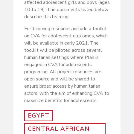
affected adolescent girls and boys (ages
10 to 19). The documents listed below
describe this learning.
Forthcoming resources include a toolkit
on CVA for adolescent outcomes, which
will be available in early 2021. The
toolkit will be piloted across several
humanitarian settings where Plan is
engaged in CVA for adolescents
programing. All project resources are
open source and will be shared to
ensure broad access by humanitarian
actors, with the aim of enhancing CVA to
maximize benefits for adolescents.
EGYPT
CENTRAL AFRICAN