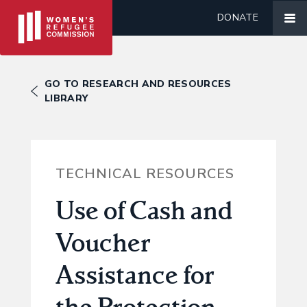
DONATE
GO TO RESEARCH AND RESOURCES
LIBRARY
TECHNICAL RESOURCES
Use of Cash and
Voucher
Assistance for
the Protection,