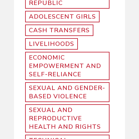
REPUBLIC
ADOLESCENT GIRLS
CASH TRANSFERS
LIVELIHOODS
ECONOMIC
EMPOWERMENT AND
SELF-RELIANCE
SEXUAL AND GENDER-
BASED VIOLENCE
SEXUAL AND
REPRODUCTIVE
HEALTH AND RIGHTS