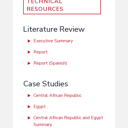
TECHNICAL
RESOURCES
Literature Review
Executive Summary
Report
Report (Spanish)
Case Studies
Central African Republic
Egypt
Central African Republic and Egypt
Summary