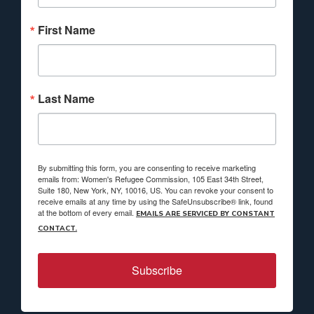
First Name
Last Name
By submitting this form, you are consenting to receive marketing
emails from: Women's Refugee Commission, 105 East 34th Street,
Suite 180, New York, NY, 10016, US. You can revoke your consent to
receive emails at any time by using the SafeUnsubscribe® link, found
at the bottom of every email.
EMAILS ARE SERVICED BY CONSTANT
CONTACT.
Subscribe