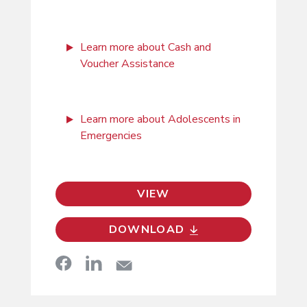
Learn more about Cash and
Voucher Assistance
Learn more about Adolescents in
Emergencies
VIEW
DOWNLOAD