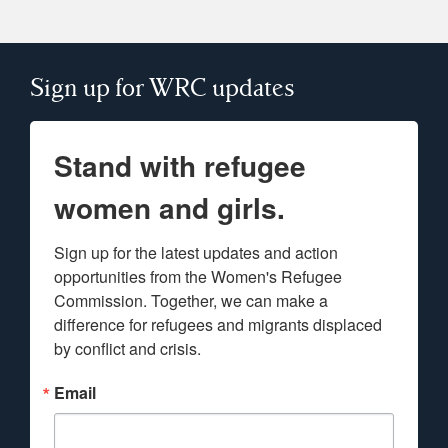
Sign up for WRC updates
Stand with refugee
women and girls.
Sign up for the latest updates and action 
opportunities from the Women's Refugee 
Commission. Together, we can make a 
difference for refugees and migrants displaced 
by conflict and crisis.
Email