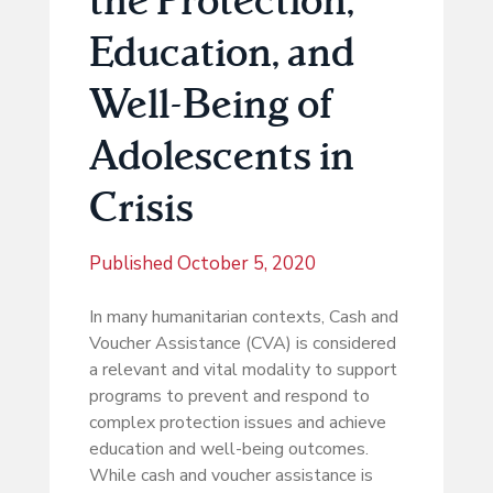
Education, and
Well-Being of
Adolescents in
Crisis
Published
October 5, 2020
In many humanitarian contexts, Cash and
Voucher Assistance (CVA) is considered
a relevant and vital modality to support
programs to prevent and respond to
complex protection issues and achieve
education and well-being outcomes.
While cash and voucher assistance is