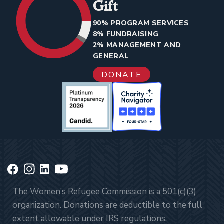
Gift
90% PROGRAM SERVICES
8% FUNDRAISING
2% MANAGEMENT AND
GENERAL
DONATE
The Women’s Refugee Commission is a 501(c)(3)
organization. Donations are deductible to the full
extent allowable under IRS regulations.