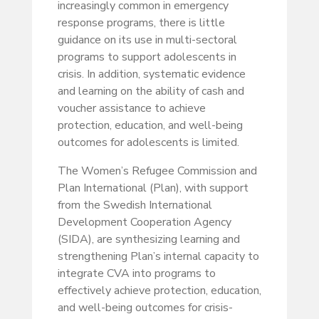
increasingly common in emergency
response programs, there is little
guidance on its use in multi-sectoral
programs to support adolescents in
crisis. In addition, systematic evidence
and learning on the ability of cash and
voucher assistance to achieve
protection, education, and well-being
outcomes for adolescents is limited.
The Women’s Refugee Commission and
Plan International (Plan), with support
from the Swedish International
Development Cooperation Agency
(SIDA), are synthesizing learning and
strengthening Plan’s internal capacity to
integrate CVA into programs to
effectively achieve protection, education,
and well-being outcomes for crisis-