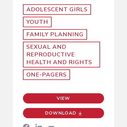
ADOLESCENT GIRLS
YOUTH
FAMILY PLANNING
SEXUAL AND
REPRODUCTIVE
HEALTH AND RIGHTS
ONE-PAGERS
VIEW
DOWNLOAD