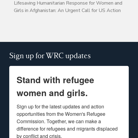
Lifesaving Humanitarian Response for Women and
Girls in Afghanistan: An Urgent Call for US Action
Sign up for WRC updates
Stand with refugee
women and girls.
Sign up for the latest updates and action 
opportunities from the Women's Refugee 
Commission. Together, we can make a 
difference for refugees and migrants displaced 
by conflict and crisis.