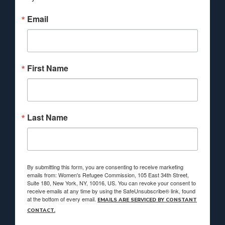
Email
First Name
Last Name
By submitting this form, you are consenting to receive marketing
emails from: Women's Refugee Commission, 105 East 34th Street,
Suite 180, New York, NY, 10016, US. You can revoke your consent to
receive emails at any time by using the SafeUnsubscribe® link, found
at the bottom of every email.
EMAILS ARE SERVICED BY CONSTANT
CONTACT.