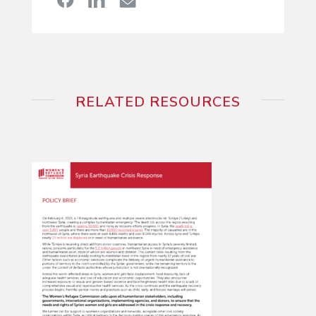
RELATED RESOURCES