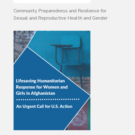
Community Preparedness and Resilience for
Sexual and Reproductive Health and Gender