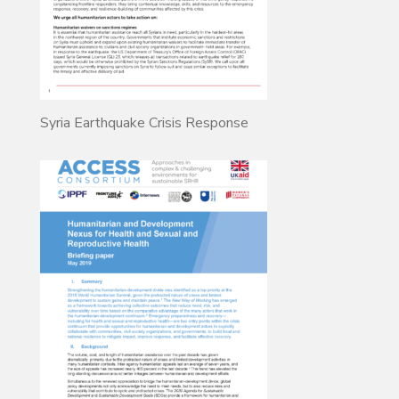
Syria Earthquake Crisis Response