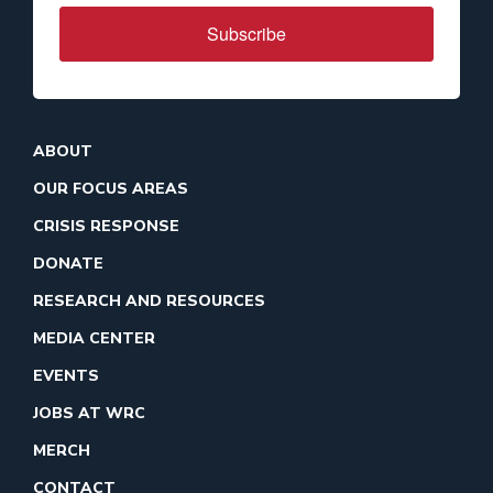
Subscribe
ABOUT
OUR FOCUS AREAS
CRISIS RESPONSE
DONATE
RESEARCH AND RESOURCES
MEDIA CENTER
EVENTS
JOBS AT WRC
MERCH
CONTACT