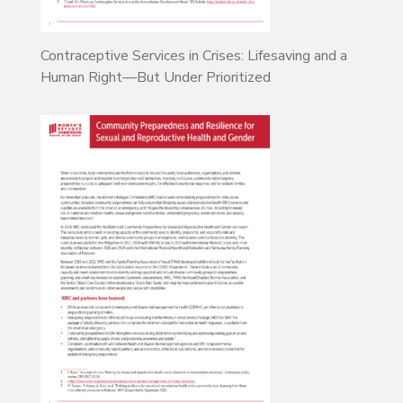
Contraceptive Services in Crises: Lifesaving and a
Human Right—But Under Prioritized