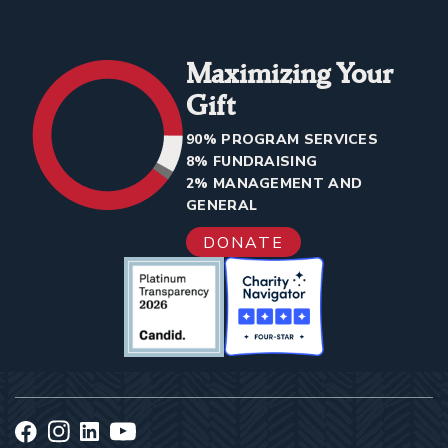
Maximizing Your
Gift
90% PROGRAM SERVICES
8% FUNDRAISING
2% MANAGEMENT AND
GENERAL
DONATE