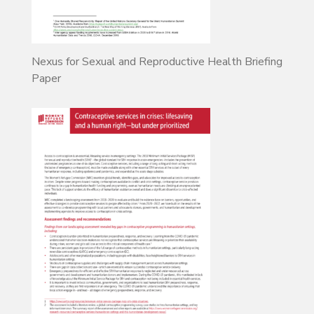
Nexus for Sexual and Reproductive Health Briefing
Paper