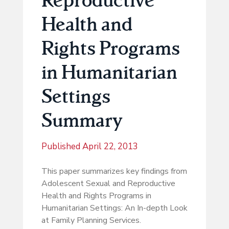
Health and
Rights Programs
in Humanitarian
Settings
Summary
Published
April 22, 2013
This paper summarizes key findings from
Adolescent Sexual and Reproductive
Health and Rights Programs in
Humanitarian Settings: An In-depth Look
at Family Planning Services.