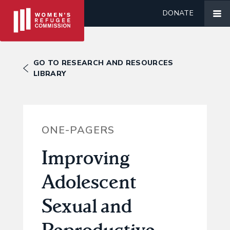
DONATE
GO TO RESEARCH AND RESOURCES
LIBRARY
ONE-PAGERS
Improving
Adolescent
Sexual and
Reproductive