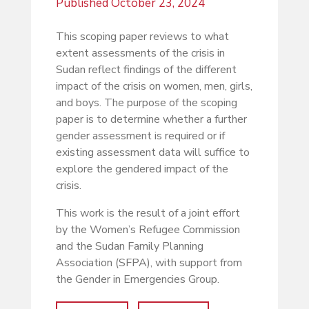
Published
October 23, 2024
This scoping paper reviews to what
extent assessments of the crisis in
Sudan reflect findings of the different
impact of the crisis on women, men, girls,
and boys. The purpose of the scoping
paper is to determine whether a further
gender assessment is required or if
existing assessment data will suffice to
explore the gendered impact of the
crisis.
This work is the result of a joint effort
by the Women’s Refugee Commission
and the Sudan Family Planning
Association (SFPA), with support from
the Gender in Emergencies Group.