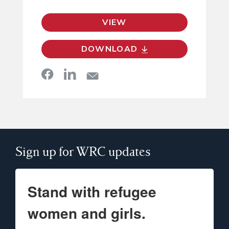
VIEW
DOWNLOAD
Sign up for WRC updates
Stand with refugee
women and girls.