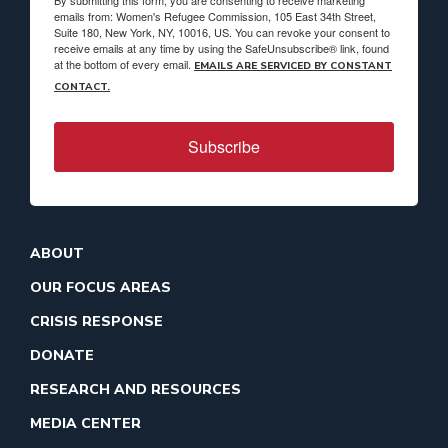
By submitting this form, you are consenting to receive marketing
emails from: Women's Refugee Commission, 105 East 34th Street,
Suite 180, New York, NY, 10016, US. You can revoke your consent to
receive emails at any time by using the SafeUnsubscribe® link, found
at the bottom of every email.
EMAILS ARE SERVICED BY CONSTANT
CONTACT.
Subscribe
ABOUT
OUR FOCUS AREAS
CRISIS RESPONSE
DONATE
RESEARCH AND RESOURCES
MEDIA CENTER