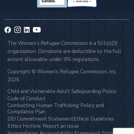
The Women’s Refugee Commission is a 501(c)(3)
organization. Donations are deductible to the full
extent allowable under IRS regulations.
Copyright © Women’s Refugee Commission, Inc.
2026
Child and Vulnerable Adult Safeguarding Policy
Code of Conduct
Combatting Human Trafficking: Policy and
Compliance Plan
DEI Commitment Statement
Ethical Guidelines
Ethics Hotline: Report an Issue
Humanitarian Accountability Framework Statement