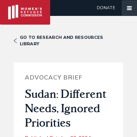
DONATE
GO TO RESEARCH AND RESOURCES
LIBRARY
ADVOCACY BRIEF
Sudan: Different
Needs, Ignored
Priorities