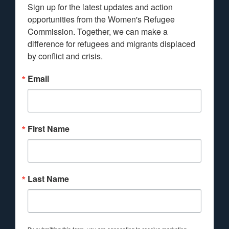
Sign up for the latest updates and action 
opportunities from the Women's Refugee 
Commission. Together, we can make a 
difference for refugees and migrants displaced 
by conflict and crisis.
Email
First Name
Last Name