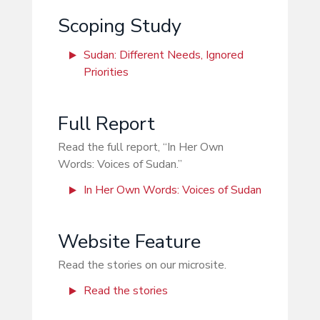
Scoping Study
Sudan: Different Needs, Ignored
Priorities
Full Report
Read the full report, “In Her Own
Words: Voices of Sudan.”
In Her Own Words: Voices of Sudan
Website Feature
Read the stories on our microsite.
Read the stories