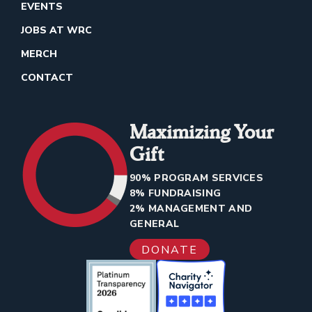
EVENTS
JOBS AT WRC
MERCH
CONTACT
Maximizing Your
Gift
90% PROGRAM SERVICES
8% FUNDRAISING
2% MANAGEMENT AND
GENERAL
DONATE