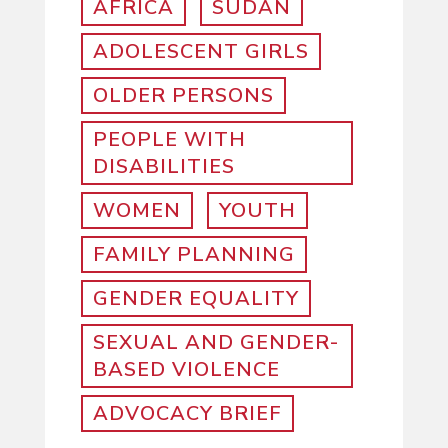
AFRICA
SUDAN
ADOLESCENT GIRLS
OLDER PERSONS
PEOPLE WITH
DISABILITIES
WOMEN
YOUTH
FAMILY PLANNING
GENDER EQUALITY
SEXUAL AND GENDER-
BASED VIOLENCE
ADVOCACY BRIEF