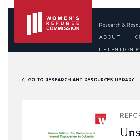
Research & Reso
ABOUT
C
DETENTION 
GO TO RESEARCH AND RESOURCES LIBRARY
REPO
Uns