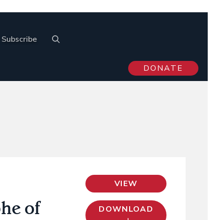
Subscribe
DONATE
VIEW
he of
DOWNLOAD