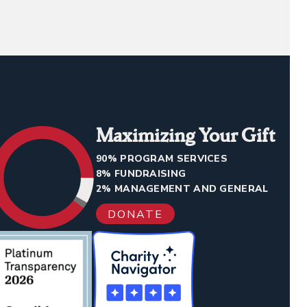
Maximizing Your Gift
90% PROGRAM SERVICES
8% FUNDRAISING
2% MANAGEMENT AND GENERAL
DONATE