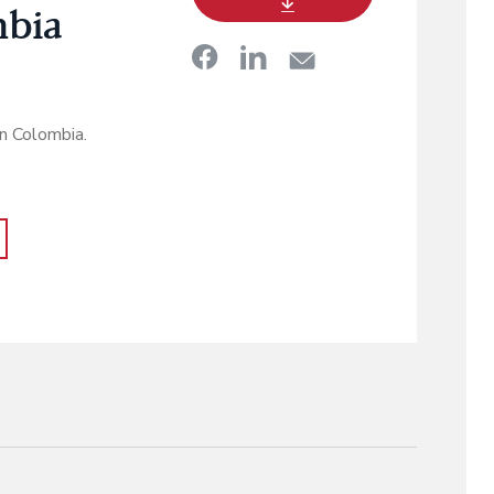
mbia
in Colombia.