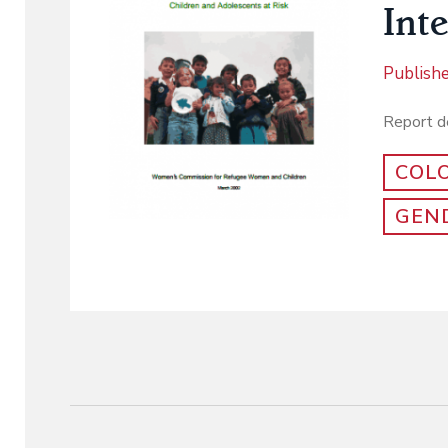
Int
Publish
Report de
COL
GEND