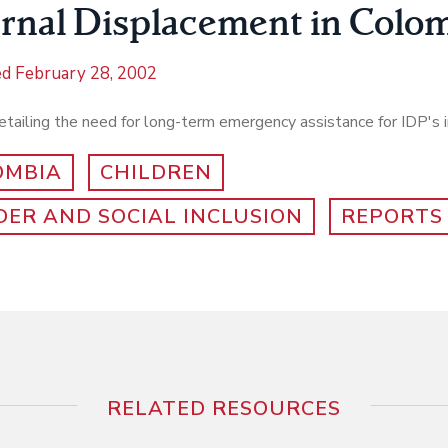
ernal Displacement in Colo
ed
February 28, 2002
tailing the need for long-term emergency assistance for IDP's 
OMBIA
CHILDREN
ER AND SOCIAL INCLUSION
REPORTS
RELATED RESOURCES