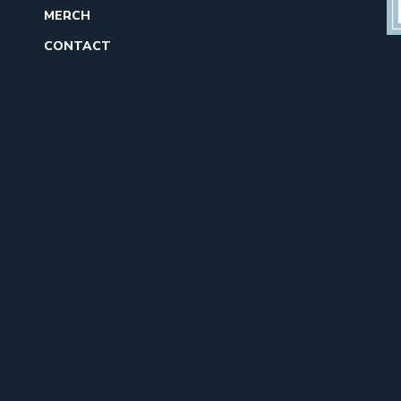
MERCH
CONTACT