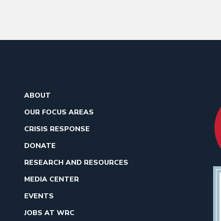
ABOUT
OUR FOCUS AREAS
CRISIS RESPONSE
DONATE
RESEARCH AND RESOURCES
MEDIA CENTER
EVENTS
JOBS AT WRC