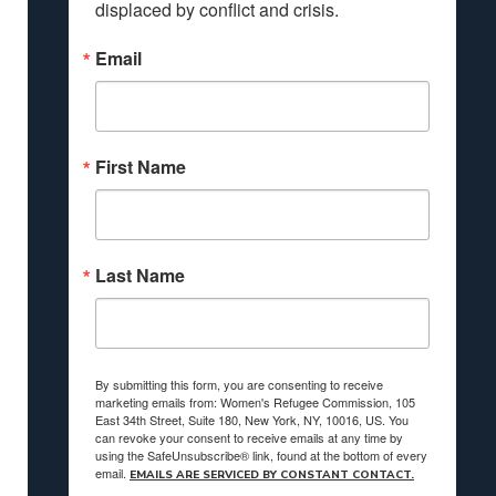
displaced by conflict and crisis.
Email
First Name
Last Name
By submitting this form, you are consenting to receive
marketing emails from: Women's Refugee Commission, 105
East 34th Street, Suite 180, New York, NY, 10016, US. You
can revoke your consent to receive emails at any time by
using the SafeUnsubscribe® link, found at the bottom of every
email.
EMAILS ARE SERVICED BY CONSTANT CONTACT.