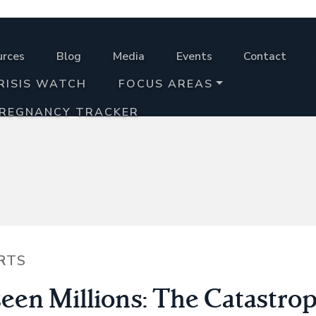
urces
Blog
Media
Events
Contact
RISIS WATCH
FOCUS AREAS
PREGNANCY TRACKER
RTS
een Millions: The Catastrop