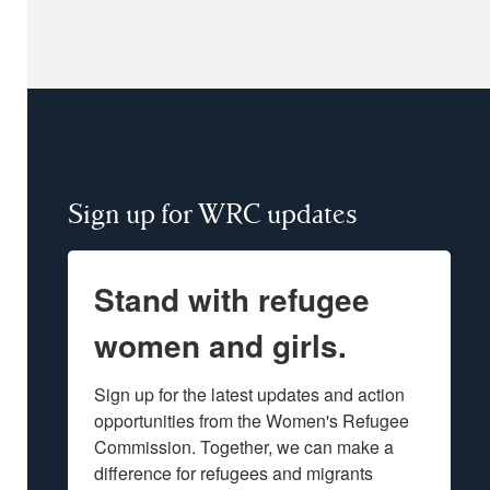
Sign up for WRC updates
Stand with refugee
women and girls.
Sign up for the latest updates and action 
opportunities from the Women's Refugee 
Commission. Together, we can make a 
difference for refugees and migrants 