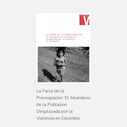
La Farsa de la
Preocupacion: El Abandono
de la Poblacion
Desplazada por la
Violencia en Colombia