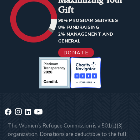
Gift
90% PROGRAM SERVICES
8% FUNDRAISING
2% MANAGEMENT AND
GENERAL
DONATE
The Women’s Refugee Commission is a 501(c)(3)
organization. Donations are deductible to the full