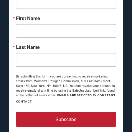
First Name
Last Name
By submitting this form, you are consenting to receive marketing
emails from: Women's Refugee Commission, 105 East 34th Street,
Suite 180, New York, NY, 10016, US. You can revoke your consent to
receive emails at any time by using the SafeUnsubscribe® link, found
at the bottom of every email.
EMAILS ARE SERVICED BY CONSTANT
CONTACT.
Subscribe