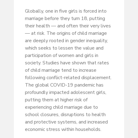
Globally, one in five girls is forced into
marriage before they turn 18, putting
their health — and often their very lives
— at risk. The origins of child marriage
are deeply rooted in gender inequality,
which seeks to lessen the value and
participation of women and girls in
society. Studies have shown that rates
of child marriage tend to increase
following conflict-related displacement.
The global COVID-19 pandemic has
profoundly impacted adolescent girls,
putting them at higher risk of
experiencing child marriage due to
school closures, disruptions to health
and protective systems, and increased
economic stress within households.