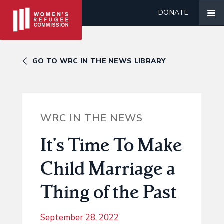
DONATE
GO TO WRC IN THE NEWS LIBRARY
WRC IN THE NEWS
It’s Time To Make
Child Marriage a
Thing of the Past
September 28, 2022