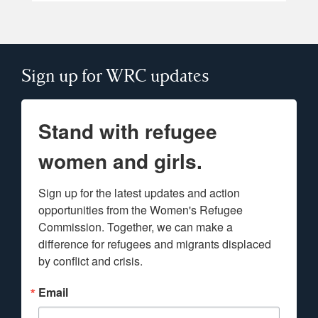
Sign up for WRC updates
Stand with refugee
women and girls.
Sign up for the latest updates and action 
opportunities from the Women's Refugee 
Commission. Together, we can make a 
difference for refugees and migrants displaced 
by conflict and crisis.
Email