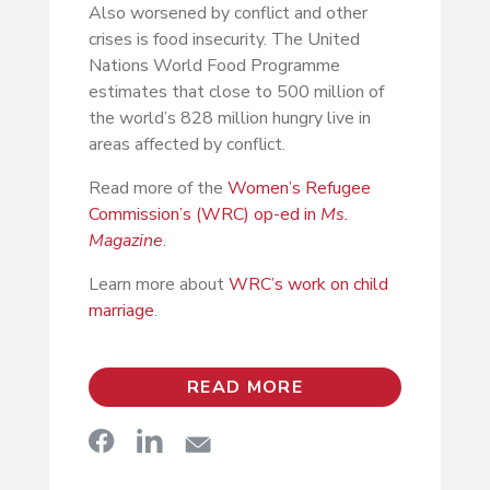
Also worsened by conflict and other
crises is food insecurity. The United
Nations World Food Programme
estimates that close to 500 million of
the world’s 828 million hungry live in
areas affected by conflict.
Read more of the
Women’s Refugee
Commission’s (WRC) op-ed in
Ms.
Magazine
.
Learn more about
WRC’s work on child
marriage
.
READ MORE