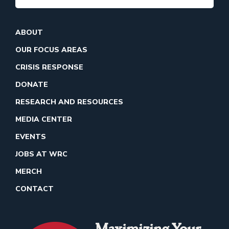
ABOUT
OUR FOCUS AREAS
CRISIS RESPONSE
DONATE
RESEARCH AND RESOURCES
MEDIA CENTER
EVENTS
JOBS AT WRC
MERCH
CONTACT
Maximizing Your