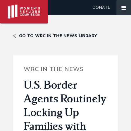
DONATE
GO TO WRC IN THE NEWS LIBRARY
WRC IN THE NEWS
U.S. Border
Agents Routinely
Locking Up
Families with