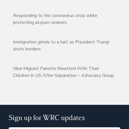
Responding to the coronavirus crisis while
protecting asylum seekers
Immigration grinds to a halt as President Trump
shuts borders
Nine Migrant Parents Reunited With Their
Children In US After Separation – Advocacy Group
Sign up for WRC updates