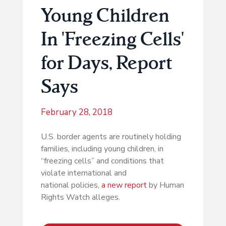
Young Children
In 'Freezing Cells'
for Days, Report
Says
February 28, 2018
U.S. border agents are routinely holding
families, including young children, in
“freezing cells” and conditions that
violate international and
national policies,
a new report
by Human
Rights Watch alleges.