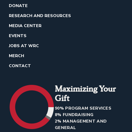
DONATE
RESEARCH AND RESOURCES
MEDIA CENTER
EVENTS
JOBS AT WRC
MERCH
CONTACT
Maximizing Your
Gift
90% PROGRAM SERVICES
8% FUNDRAISING
2% MANAGEMENT AND
GENERAL