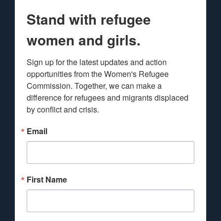
Stand with refugee
women and girls.
Sign up for the latest updates and action 
opportunities from the Women's Refugee 
Commission. Together, we can make a 
difference for refugees and migrants displaced 
by conflict and crisis.
Email
First Name