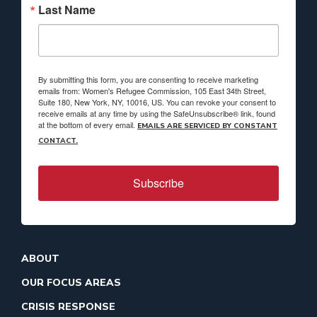
Last Name
By submitting this form, you are consenting to receive marketing
emails from: Women's Refugee Commission, 105 East 34th Street,
Suite 180, New York, NY, 10016, US. You can revoke your consent to
receive emails at any time by using the SafeUnsubscribe® link, found
at the bottom of every email.
EMAILS ARE SERVICED BY CONSTANT
CONTACT.
Subscribe
ABOUT
OUR FOCUS AREAS
CRISIS RESPONSE