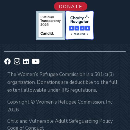
DONATE
The Women’s Refugee Commission is a 501(c)(3)
organization. Donations are deductible to the full
extent allowable under IRS regulations.
Copyright © Women’s Refugee Commission, Inc.
2026
Child and Vulnerable Adult Safeguarding Policy
Code of Conduct