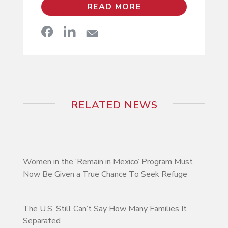
READ MORE
RELATED NEWS
Women in the ‘Remain in Mexico’ Program Must
Now Be Given a True Chance To Seek Refuge
The U.S. Still Can’t Say How Many Families It
Separated