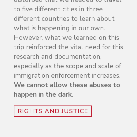
to five different cities in three
different countries to learn about
what is happening in our own.
However, what we learned on this
trip reinforced the vital need for this
research and documentation,
especially as the scope and scale of
immigration enforcement increases.
We cannot allow these abuses to
happen in the dark.
RIGHTS AND JUSTICE