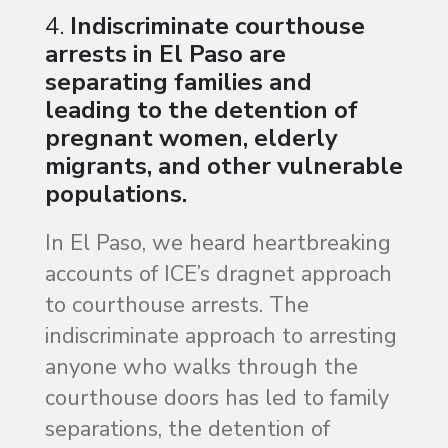
4.
Indiscriminate courthouse
arrests in El Paso are
separating families and
leading to the detention of
pregnant women, elderly
migrants, and other vulnerable
populations.
In El Paso, we heard heartbreaking
accounts of ICE’s dragnet approach
to courthouse arrests. The
indiscriminate approach to arresting
anyone who walks through the
courthouse doors has led to family
separations, the detention of