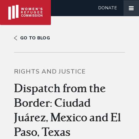
DONATE
GO TO BLOG
RIGHTS AND JUSTICE
Dispatch from the
Border: Ciudad
Juárez, Mexico and El
Paso, Texas