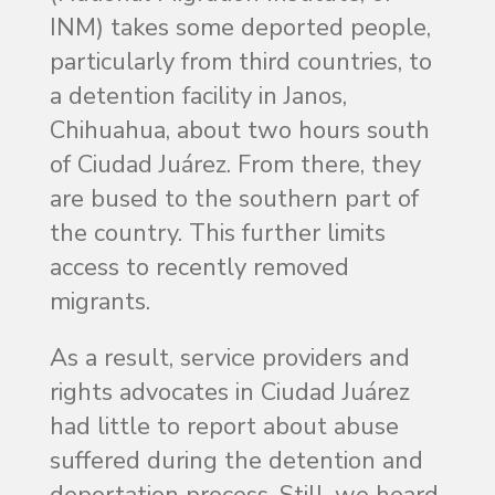
INM) takes some deported people,
particularly from third countries, to
a detention facility in Janos,
Chihuahua, about two hours south
of Ciudad Juárez. From there, they
are bused to the southern part of
the country. This further limits
access to recently removed
migrants.
As a result, service providers and
rights advocates in Ciudad Juárez
had little to report about abuse
suffered during the detention and