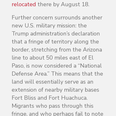
relocated
there by August 18.
Further concern surrounds another
new U.S. military mission: the
Trump administration’s declaration
that a fringe of territory along the
border, stretching from the Arizona
line to about 50 miles east of El
Paso, is now considered a “National
Defense Area.” This means that the
land will essentially serve as an
extension of nearby military bases
Fort Bliss and Fort Huachuca.
Migrants who pass through this
fringe, and who perhaps fail to note