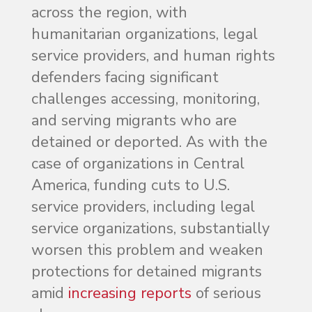
across the region, with
humanitarian organizations, legal
service providers, and human rights
defenders facing significant
challenges accessing, monitoring,
and serving migrants who are
detained or deported. As with the
case of organizations in Central
America, funding cuts to U.S.
service providers, including legal
service organizations, substantially
worsen this problem and weaken
protections for detained migrants
amid
increasing reports
of serious