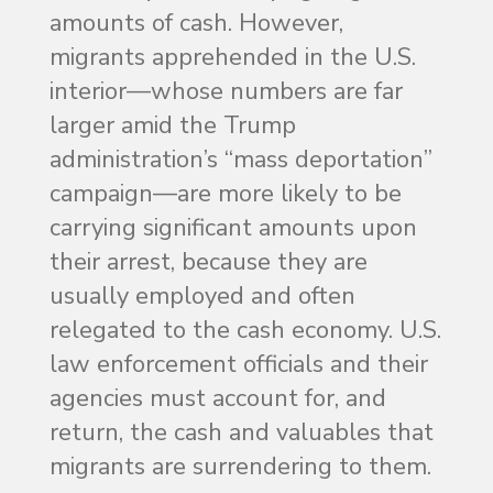
amounts of cash. However,
migrants apprehended in the U.S.
interior—whose numbers are far
larger amid the Trump
administration’s “mass deportation”
campaign—are more likely to be
carrying significant amounts upon
their arrest, because they are
usually employed and often
relegated to the cash economy. U.S.
law enforcement officials and their
agencies must account for, and
return, the cash and valuables that
migrants are surrendering to them.