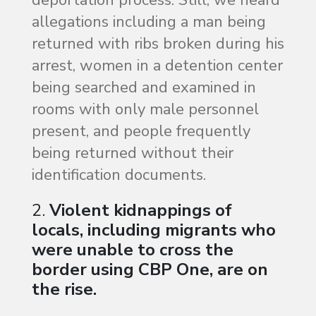
deportation process. Still, we heard
allegations including a man being
returned with ribs broken during his
arrest, women in a detention center
being searched and examined in
rooms with only male personnel
present, and people frequently
being returned without their
identification documents.
2.
Violent kidnappings of
locals, including migrants who
were unable to cross the
border using CBP One, are on
the rise.