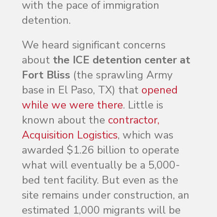
with the pace of immigration
detention.
We heard significant concerns
about
the ICE detention center at
Fort Bliss
(the sprawling Army
base in El Paso, TX) that
opened
while we were there
. Little is
known about the
contractor,
Acquisition Logistics
, which was
awarded $1.26 billion to operate
what will eventually be a 5,000-
bed tent facility. But even as the
site remains under construction, an
estimated 1,000 migrants will be