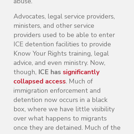
abuse.
Advocates, legal service providers,
ministers, and other service
providers used to be able to enter
ICE detention facilities to provide
Know Your Rights training, legal
advice, and even ministry. Now,
though,
ICE has
significantly
collapsed access
. Much of
immigration enforcement and
detention now occurs in a black
box, where we have little visibility
over what happens to migrants
once they are detained. Much of the