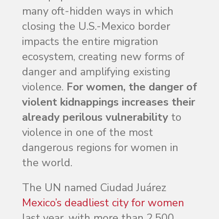
many oft-hidden ways in which
closing the U.S.-Mexico border
impacts the entire migration
ecosystem, creating new forms of
danger and amplifying existing
violence.
For women, the danger of
violent kidnappings increases their
already perilous vulnerability
to
violence in one of the most
dangerous regions for women in
the world.
The UN named Ciudad Juárez
Mexico’s deadliest city for women
last year, with more than 2,500