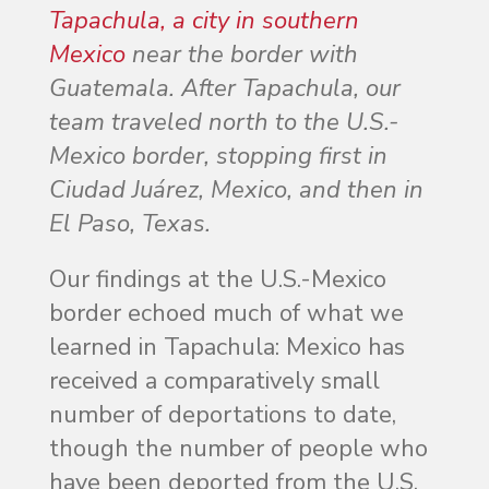
Tapachula, a city in southern
Mexico
near the border with
Guatemala. After Tapachula, our
team traveled north to the U.S.-
Mexico border, stopping first in
Ciudad Juárez, Mexico, and then in
El Paso, Texas.
Our findings at the U.S.-Mexico
border echoed much of what we
learned in Tapachula: Mexico has
received a comparatively small
number of deportations to date,
though the number of people who
have been deported from the U.S.