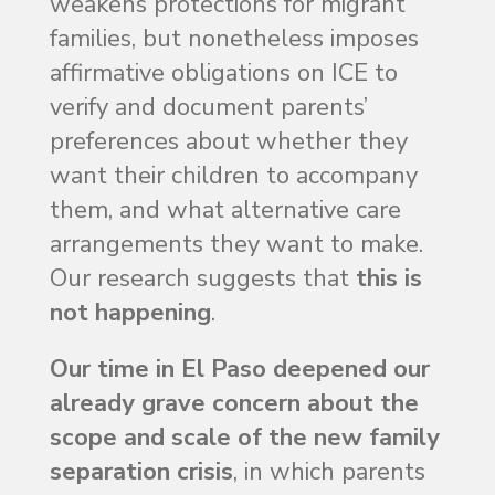
weakens protections for migrant
families, but nonetheless imposes
affirmative obligations on ICE to
verify and document parents’
preferences about whether they
want their children to accompany
them, and what alternative care
arrangements they want to make.
Our research suggests that
this is
not happening
.
Our time in El Paso deepened our
already grave concern about the
scope and scale of the new family
separation crisis
, in which parents