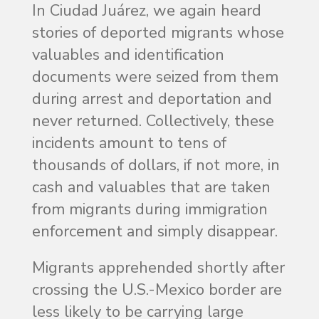
In Ciudad Juárez, we again heard
stories of deported migrants whose
valuables and identification
documents were seized from them
during arrest and deportation and
never returned. Collectively, these
incidents amount to tens of
thousands of dollars, if not more, in
cash and valuables that are taken
from migrants during immigration
enforcement and simply disappear.
Migrants apprehended shortly after
crossing the U.S.-Mexico border are
less likely to be carrying large