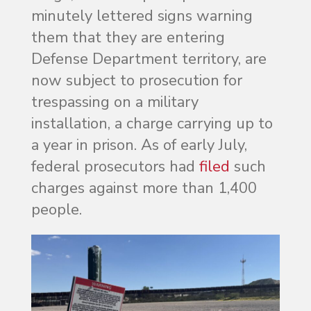
minutely lettered signs warning
them that they are entering
Defense Department territory, are
now subject to prosecution for
trespassing on a military
installation, a charge carrying up to
a year in prison. As of early July,
federal prosecutors had
filed
such
charges against more than 1,400
people.