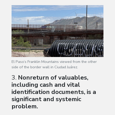
El Paso’s Franklin Mountains viewed from the other
side of the border wall in Ciudad Juárez.
3.
Nonreturn of valuables,
including cash and vital
identification documents, is a
significant and systemic
problem.