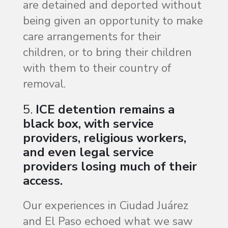
are detained and deported without
being given an opportunity to make
care arrangements for their
children, or to bring their children
with them to their country of
removal.
5.
ICE detention remains a
black box, with service
providers, religious workers,
and even legal service
providers losing much of their
access.
Our experiences in Ciudad Juárez
and El Paso echoed what we saw