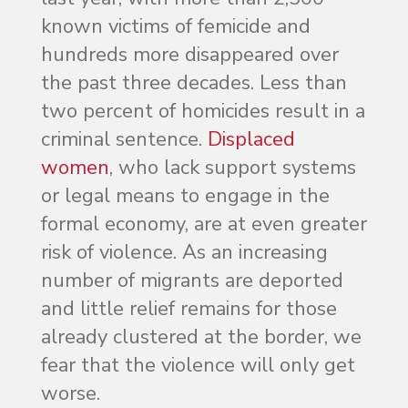
known victims of femicide and
hundreds more disappeared over
the past three decades. Less than
two percent of homicides result in a
criminal sentence.
Displaced
women
, who lack support systems
or legal means to engage in the
formal economy, are at even greater
risk of violence. As an increasing
number of migrants are deported
and little relief remains for those
already clustered at the border, we
fear that the violence will only get
worse.