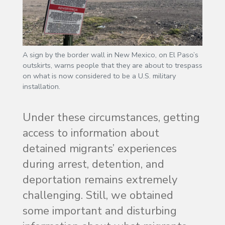
A sign by the border wall in New Mexico, on El Paso’s
outskirts, warns people that they are about to trespass
on what is now considered to be a U.S. military
installation.
Under these circumstances, getting
access to information about
detained migrants’ experiences
during arrest, detention, and
deportation remains extremely
challenging. Still, we obtained
some important and disturbing