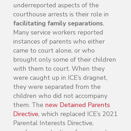
underreported aspects of the
courthouse arrests is their role in
facilitating family separations
.
Many service workers reported
instances of parents who either
came to court alone, or who
brought only some of their children
with them to court. When they
were caught up in ICE’s dragnet,
they were separated from the
children who did not accompany
them. The
new Detained Parents
Directive
, which replaced ICE’s 2021
Parental Interests Directive,