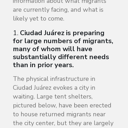
information about what migrants
are currently facing, and what is
likely yet to come.
1.
Ciudad Juárez is preparing
for large numbers of migrants,
many of whom will have
substantially different needs
than in prior years.
The physical infrastructure in
Ciudad Juárez evokes a city in
waiting. Large tent shelters,
pictured below, have been erected
to house returned migrants near
the city center, but they are largely