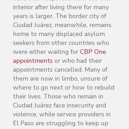
interior after living there for many
years is larger. The border city of
Ciudad Juárez, meanwhile, remains
home to many displaced asylum
seekers from other countries who
were either waiting for
CBP One
appointments
or who had their
appointments cancelled. Many of
them are now in limbo, unsure of
where to go next or how to rebuild
their lives. Those who remain in
Ciudad Juárez face insecurity and
violence, while service providers in
El Paso are struggling to keep up