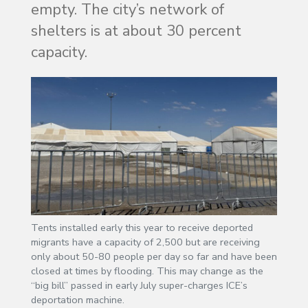
empty. The city’s network of
shelters is at about 30 percent
capacity.
Tents installed early this year to receive deported
migrants have a capacity of 2,500 but are receiving
only about 50-80 people per day so far and have been
closed at times by flooding. This may change as the
“big bill” passed in early July super-charges ICE’s
deportation machine.