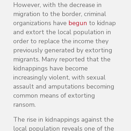
However, with the decrease in
migration to the border, criminal
organizations have
begun
to kidnap
and extort the local population in
order to replace the income they
previously generated by extorting
migrants. Many reported that the
kidnappings have become
increasingly violent, with sexual
assault and amputations becoming
common means of extorting
ransom.
The rise in kidnappings against the
local population reveals one of the