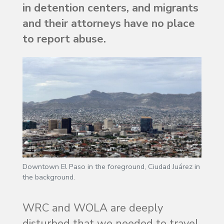
in detention centers, and migrants
and their attorneys have no place
to report abuse.
Downtown El Paso in the foreground, Ciudad Juárez in
the background.
WRC and WOLA are deeply
disturbed that we needed to travel