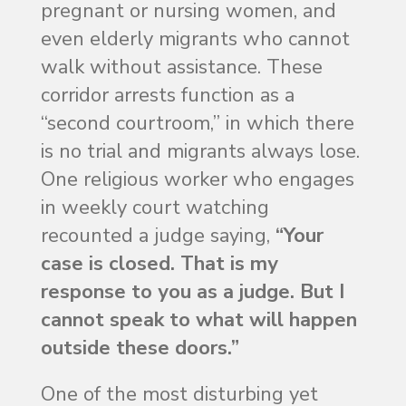
pregnant or nursing women, and
even elderly migrants who cannot
walk without assistance. These
corridor arrests function as a
“second courtroom,” in which there
is no trial and migrants always lose.
One religious worker who engages
in weekly court watching
recounted a judge saying,
“Your
case is closed. That is my
response to you as a judge. But I
cannot speak to what will happen
outside these doors.”
One of the most disturbing yet