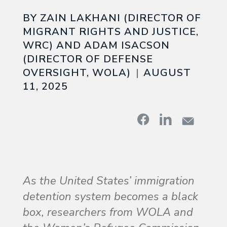
BY ZAIN LAKHANI (DIRECTOR OF
MIGRANT RIGHTS AND JUSTICE,
WRC) AND ADAM ISACSON
(DIRECTOR OF DEFENSE
OVERSIGHT, WOLA)
AUGUST
11, 2025
As the United States’ immigration
detention system becomes a black
box, researchers from WOLA and