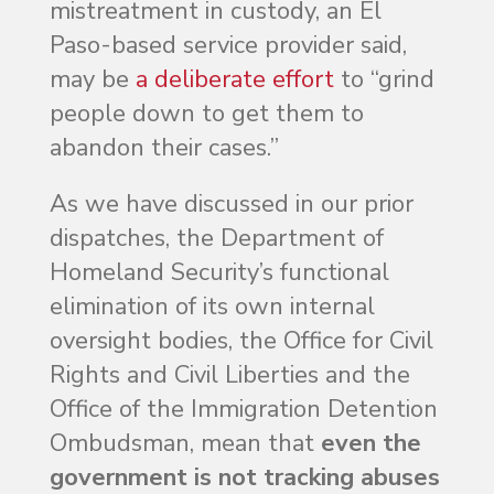
mistreatment in custody, an El
Paso-based service provider said,
may be
a deliberate effort
to “grind
people down to get them to
abandon their cases.”
As we have discussed in our prior
dispatches, the Department of
Homeland Security’s functional
elimination of its own internal
oversight bodies, the Office for Civil
Rights and Civil Liberties and the
Office of the Immigration Detention
Ombudsman, mean that
even the
government is not tracking abuses