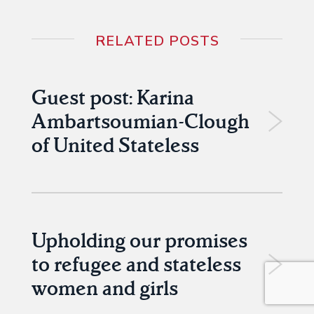
RELATED POSTS
Guest post: Karina
Ambartsoumian-Clough
of United Stateless
Upholding our promises
to refugee and stateless
women and girls