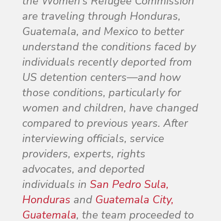
the Women’s Refugee Commission
are traveling through Honduras,
Guatemala, and Mexico to better
understand the conditions faced by
individuals recently deported from
US detention centers—and how
those conditions, particularly for
women and children, have changed
compared to previous years. After
interviewing officials, service
providers, experts, rights
advocates, and deported
individuals in
San Pedro Sula,
Honduras
and
Guatemala City,
Guatemala
, the team proceeded to