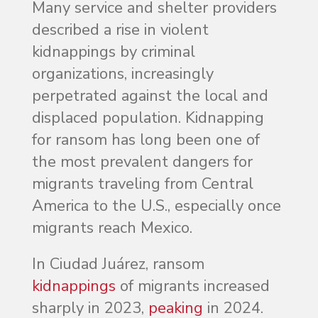
Many service and shelter providers
described a rise in violent
kidnappings by criminal
organizations, increasingly
perpetrated against the local and
displaced population. Kidnapping
for ransom has long been one of
the most prevalent dangers for
migrants traveling from Central
America to the U.S., especially once
migrants reach Mexico.
In Ciudad Juárez, ransom
kidnappings
of migrants increased
sharply in 2023,
peaking
in 2024.