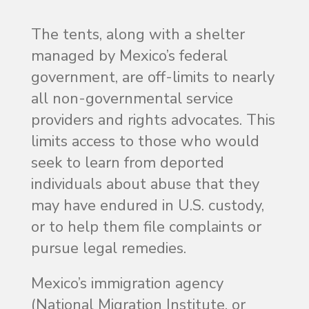
The tents, along with a shelter
managed by Mexico’s federal
government, are off-limits to nearly
all non-governmental service
providers and rights advocates. This
limits access to those who would
seek to learn from deported
individuals about abuse that they
may have endured in U.S. custody,
or to help them file complaints or
pursue legal remedies.
Mexico’s immigration agency
(National Migration Institute, or