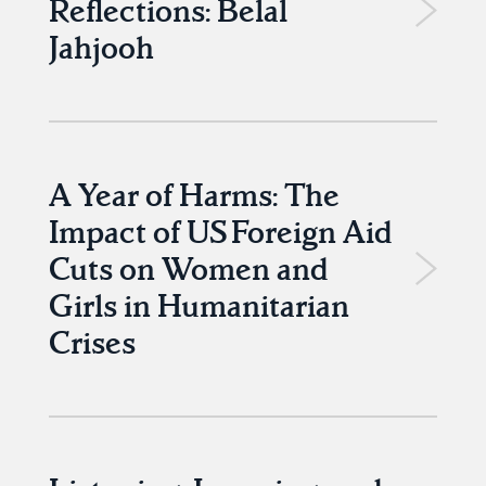
Reflections: Belal
Jahjooh
A Year of Harms: The
Impact of US Foreign Aid
Cuts on Women and
Girls in Humanitarian
Crises