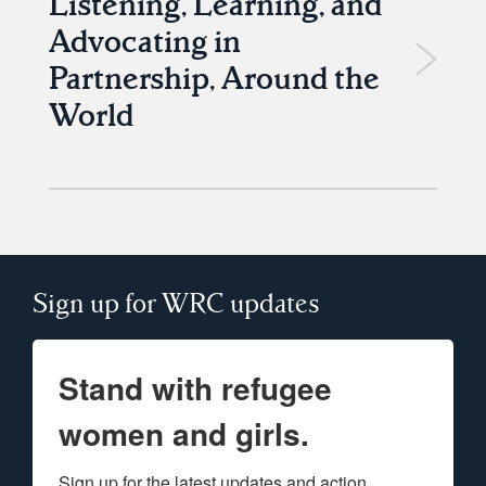
Listening, Learning, and
Advocating in
Partnership, Around the
World
Sign up for WRC updates
Stand with refugee
women and girls.
Sign up for the latest updates and action 