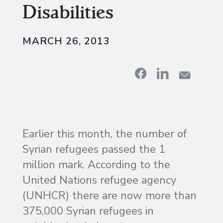
Disabilities
MARCH 26, 2013
Earlier this month, the number of
Syrian refugees passed the 1
million mark. According to the
United Nations refugee agency
(UNHCR) there are now more than
375,000 Syrian refugees in