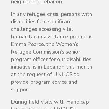
neighboring Lebanon.
In any refugee crisis, persons with
disabilities face significant
challenges accessing vital
humanitarian assistance programs.
Emma Pearce, the Women’s
Refugee Commission’s senior
program officer for our disabilities
initiative, is in Lebanon this month
at the request of UNHCR to
provide program advice and
support.
During field visits with Handicap