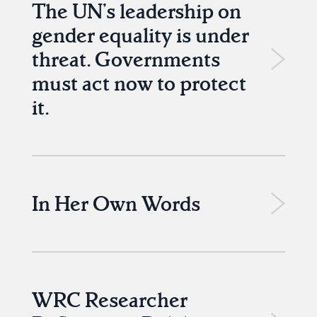
The UN’s leadership on
gender equality is under
threat. Governments
must act now to protect
it.
In Her Own Words
WRC Researcher