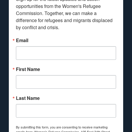
opportunities from the Women's Refugee 
Commission. Together, we can make a 
difference for refugees and migrants displaced 
by conflict and crisis.
Email
First Name
Last Name
By submitting this form, you are consenting to receive marketing
emails from: Women's Refugee Commission, 105 East 34th Street,