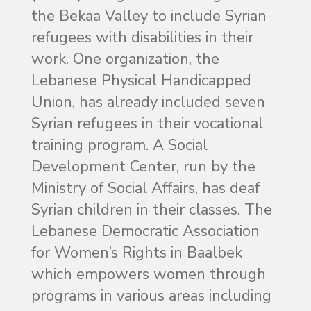
the Bekaa Valley to include Syrian
refugees with disabilities in their
work. One organization, the
Lebanese Physical Handicapped
Union, has already included seven
Syrian refugees in their vocational
training program. A Social
Development Center, run by the
Ministry of Social Affairs, has deaf
Syrian children in their classes. The
Lebanese Democratic Association
for Women’s Rights in Baalbek
which empowers women through
programs in various areas including