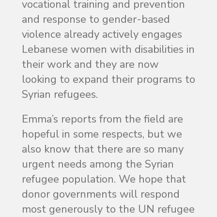
vocational training and prevention
and response to gender-based
violence already actively engages
Lebanese women with disabilities in
their work and they are now
looking to expand their programs to
Syrian refugees.
Emma’s reports from the field are
hopeful in some respects, but we
also know that there are so many
urgent needs among the Syrian
refugee population. We hope that
donor governments will respond
most generously to the UN refugee