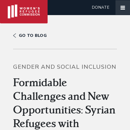
DONATE
GO TO BLOG
GENDER AND SOCIAL INCLUSION
Formidable
Challenges and New
Opportunities: Syrian
Refugees with