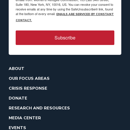
Suite 180, New York, NY, 10016, US. You can revoke your consent to
receive emails at any time by using the SafeUnsubscribe® link, found
at the bottom of every email.
EMAILS ARE SERVICED BY CONSTANT
CONTACT.
Subscribe
ABOUT
OUR FOCUS AREAS
CRISIS RESPONSE
DONATE
RESEARCH AND RESOURCES
MEDIA CENTER
EVENTS