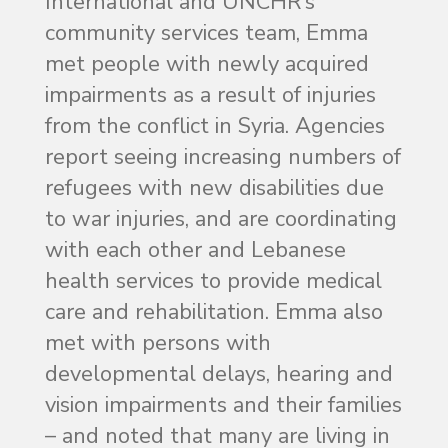
International and UNCHR’s
community services team, Emma
met people with newly acquired
impairments as a result of injuries
from the conflict in Syria. Agencies
report seeing increasing numbers of
refugees with new disabilities due
to war injuries, and are coordinating
with each other and Lebanese
health services to provide medical
care and rehabilitation. Emma also
met with persons with
developmental delays, hearing and
vision impairments and their families
– and noted that many are living in