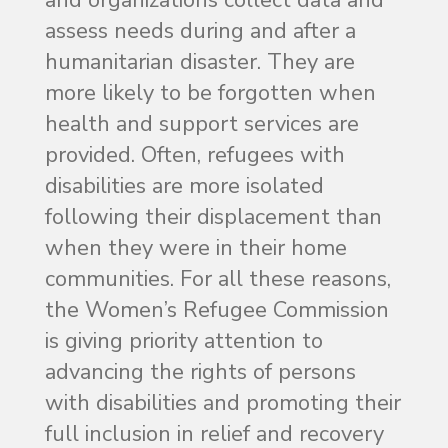
assess needs during and after a
humanitarian disaster. They are
more likely to be forgotten when
health and support services are
provided. Often, refugees with
disabilities are more isolated
following their displacement than
when they were in their home
communities. For all these reasons,
the Women’s Refugee Commission
is giving priority attention to
advancing the rights of persons
with disabilities and promoting their
full inclusion in relief and recovery