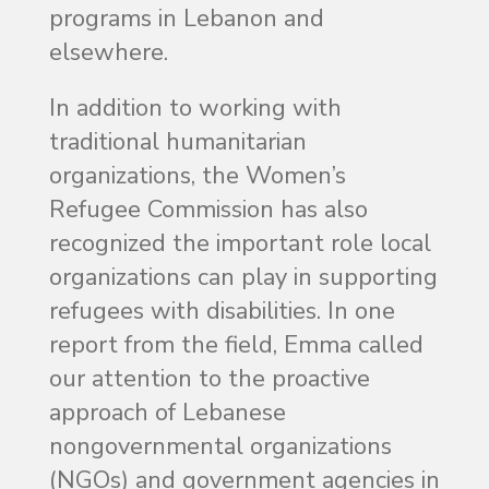
programs in Lebanon and
elsewhere.
In addition to working with
traditional humanitarian
organizations, the Women’s
Refugee Commission has also
recognized the important role local
organizations can play in supporting
refugees with disabilities. In one
report from the field, Emma called
our attention to the proactive
approach of Lebanese
nongovernmental organizations
(NGOs) and government agencies in