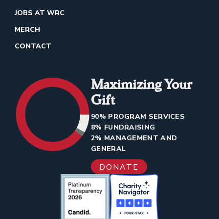
JOBS AT WRC
MERCH
CONTACT
Maximizing Your
Gift
90% PROGRAM SERVICES
8% FUNDRAISING
2% MANAGEMENT AND
GENERAL
DONATE