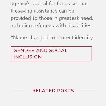
agency’s appeal for funds so that
lifesaving assistance can be
provided to those in greatest need,
including refugees with disabilities.
*Name changed to protect identity
GENDER AND SOCIAL
INCLUSION
RELATED POSTS