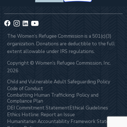
The Women’s Refugee Commission is a 501(c)(3)
organization. Donations are deductible to the full
extent allowable under IRS regulations.
Copyright © Women’s Refugee Commission, Inc.
2026
Child and Vulnerable Adult Safeguarding Policy
Code of Conduct
Combatting Human Trafficking: Policy and
Compliance Plan
DEI Commitment Statement
Ethical Guidelines
Ethics Hotline: Report an Issue
Humanitarian Accountability Framework Statement