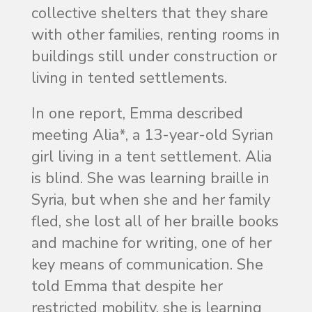
collective shelters that they share
with other families, renting rooms in
buildings still under construction or
living in tented settlements.
In one report, Emma described
meeting Alia*, a 13-year-old Syrian
girl living in a tent settlement. Alia
is blind. She was learning braille in
Syria, but when she and her family
fled, she lost all of her braille books
and machine for writing, one of her
key means of communication. She
told Emma that despite her
restricted mobility, she is learning