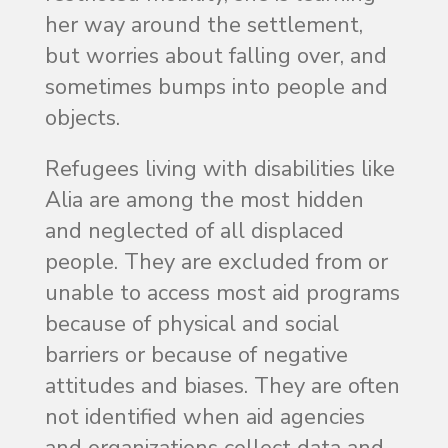
her way around the settlement,
but worries about falling over, and
sometimes bumps into people and
objects.
Refugees living with disabilities like
Alia are among the most hidden
and neglected of all displaced
people. They are excluded from or
unable to access most aid programs
because of physical and social
barriers or because of negative
attitudes and biases. They are often
not identified when aid agencies
and organizations collect data and