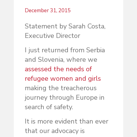
December 31, 2015
Statement by Sarah Costa,
Executive Director
I just returned from Serbia
and Slovenia, where we
assessed the needs of
refugee women and girls
making the treacherous
journey through Europe in
search of safety.
It is more evident than ever
that our advocacy is