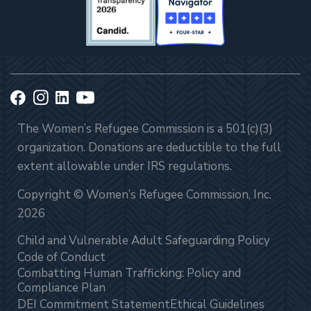
The Women’s Refugee Commission is a 501(c)(3)
organization. Donations are deductible to the full
extent allowable under IRS regulations.
Copyright © Women’s Refugee Commission, Inc.
2026
Child and Vulnerable Adult Safeguarding Policy
Code of Conduct
Combatting Human Trafficking: Policy and
Compliance Plan
DEI Commitment Statement
Ethical Guidelines