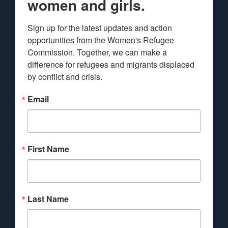
women and girls.
Sign up for the latest updates and action 
opportunities from the Women's Refugee 
Commission. Together, we can make a 
difference for refugees and migrants displaced 
by conflict and crisis.
Email
First Name
Last Name