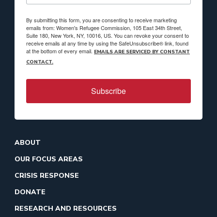
By submitting this form, you are consenting to receive marketing
emails from: Women's Refugee Commission, 105 East 34th Street,
Suite 180, New York, NY, 10016, US. You can revoke your consent to
receive emails at any time by using the SafeUnsubscribe® link, found
at the bottom of every email.
EMAILS ARE SERVICED BY CONSTANT
CONTACT.
Subscribe
ABOUT
OUR FOCUS AREAS
CRISIS RESPONSE
DONATE
RESEARCH AND RESOURCES