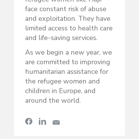
face constant risk of abuse
and exploitation. They have
limited access to health care
and life-saving services.
As we begin a new year, we
are committed to improving
humanitarian assistance for
the refugee women and
children in Europe, and
around the world.