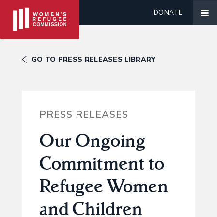
DONATE
GO TO PRESS RELEASES LIBRARY
PRESS RELEASES
Our Ongoing
Commitment to
Refugee Women
and Children