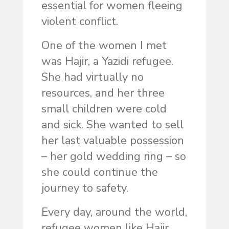
essential for women fleeing
violent conflict.
One of the women I met
was Hajir, a Yazidi refugee.
She had virtually no
resources, and her three
small children were cold
and sick. She wanted to sell
her last valuable possession
– her gold wedding ring – so
she could continue the
journey to safety.
Every day, around the world,
refugee women like Hajir