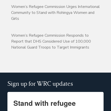
Women’s Refugee Commission Urges International
Community to Stand with Rohingya Women and
Girls
Women’s Refugee Commission Responds to
Report that DHS Considered Use of 100,000
National Guard Troops to Target Immigrants
Sign up for WRC updates
Stand with refugee