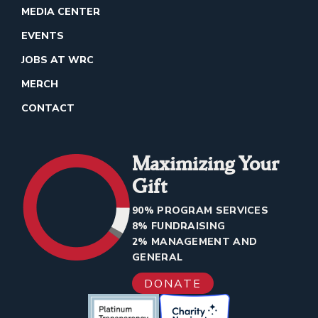
MEDIA CENTER
EVENTS
JOBS AT WRC
MERCH
CONTACT
Maximizing Your
Gift
90% PROGRAM SERVICES
8% FUNDRAISING
2% MANAGEMENT AND
GENERAL
DONATE