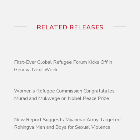
RELATED RELEASES
First-Ever Global Refugee Forum Kicks Off in
Geneva Next Week
Women’s Refugee Commission Congratulates
Murad and Mukwege on Nobel Peace Prize
New Report Suggests Myanmar Army Targeted
Rohingya Men and Boys for Sexual Violence