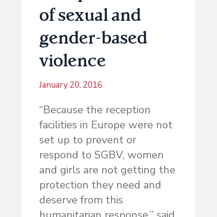
of sexual and
gender-based
violence
January 20, 2016
“Because the reception
facilities in Europe were not
set up to prevent or
respond to SGBV, women
and girls are not getting the
protection they need and
deserve from this
humanitarian response,” said