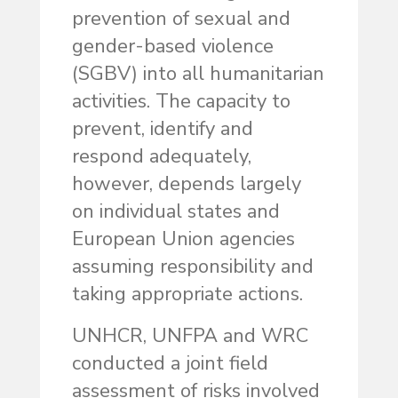
prevention of sexual and
gender-based violence
(SGBV) into all humanitarian
activities. The capacity to
prevent, identify and
respond adequately,
however, depends largely
on individual states and
European Union agencies
assuming responsibility and
taking appropriate actions.
UNHCR, UNFPA and WRC
conducted a joint field
assessment of risks involved