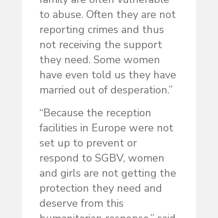
to abuse. Often they are not
reporting crimes and thus
not receiving the support
they need. Some women
have even told us they have
married out of desperation.”
“Because the reception
facilities in Europe were not
set up to prevent or
respond to SGBV, women
and girls are not getting the
protection they need and
deserve from this