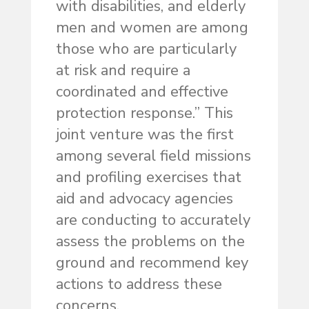
with disabilities, and elderly
men and women are among
those who are particularly
at risk and require a
coordinated and effective
protection response.” This
joint venture was the first
among several field missions
and profiling exercises that
aid and advocacy agencies
are conducting to accurately
assess the problems on the
ground and recommend key
actions to address these
concerns.