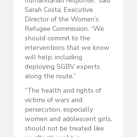
humanitarian response,” said
Sarah Costa, Executive
Director of the Women’s
Refugee Commission. “We
should commit to the
interventions that we know
will help, including
deploying SGBV experts
along the route.”
“The health and rights of
victims of wars and
persecution, especially
women and adolescent girls,
should not be treated like