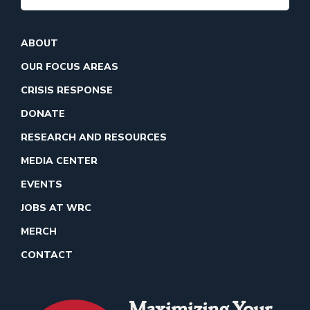
ABOUT
OUR FOCUS AREAS
CRISIS RESPONSE
DONATE
RESEARCH AND RESOURCES
MEDIA CENTER
EVENTS
JOBS AT WRC
MERCH
CONTACT
Maximizing Your