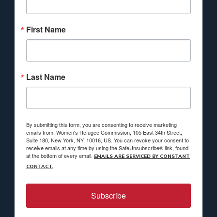
First Name
Last Name
By submitting this form, you are consenting to receive marketing
emails from: Women's Refugee Commission, 105 East 34th Street,
Suite 180, New York, NY, 10016, US. You can revoke your consent to
receive emails at any time by using the SafeUnsubscribe® link, found
at the bottom of every email.
EMAILS ARE SERVICED BY CONSTANT
CONTACT.
Subscribe