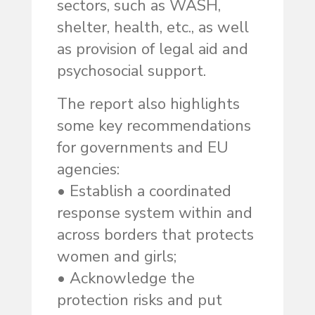
sectors, such as WASH,
shelter, health, etc., as well
as provision of legal aid and
psychosocial support.
The report also highlights
some key recommendations
for governments and EU
agencies:
• Establish a coordinated
response system within and
across borders that protects
women and girls;
• Acknowledge the
protection risks and put