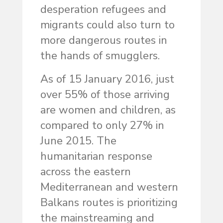
desperation refugees and
migrants could also turn to
more dangerous routes in
the hands of smugglers.
As of 15 January 2016, just
over 55% of those arriving
are women and children, as
compared to only 27% in
June 2015. The
humanitarian response
across the eastern
Mediterranean and western
Balkans routes is prioritizing
the mainstreaming and