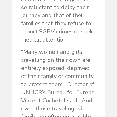
so reluctant to delay their
journey and that of their
families that they refuse to
report SGBV crimes or seek
medical attention.
“Many women and girls
travelling on their own are
entirely exposed, deprived
of their family or community
to protect them,” Director of
UNHCR’s Bureau for Europe,
Vincent Cochetel said. “And
even those traveling with
family are often vulnerable