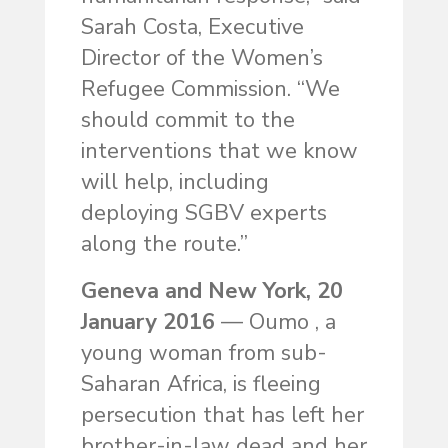
Sarah Costa, Executive
Director of the Women’s
Refugee Commission. “We
should commit to the
interventions that we know
will help, including
deploying SGBV experts
along the route.”
Geneva and New York, 20
January 2016
— Oumo , a
young woman from sub-
Saharan Africa, is fleeing
persecution that has left her
brother-in-law dead and her