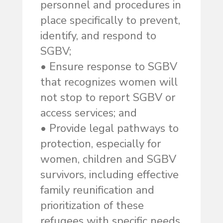
personnel and procedures in
place specifically to prevent,
identify, and respond to
SGBV;
• Ensure response to SGBV
that recognizes women will
not stop to report SGBV or
access services; and
• Provide legal pathways to
protection, especially for
women, children and SGBV
survivors, including effective
family reunification and
prioritization of these
refugees with specific needs