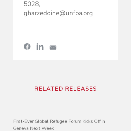
5028,
gharzeddine@unfpa.org
RELATED RELEASES
First-Ever Global Refugee Forum Kicks Off in
Geneva Next Week