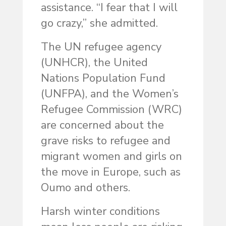
assistance. “I fear that I will
go crazy,” she admitted.
The UN refugee agency
(UNHCR), the United
Nations Population Fund
(UNFPA), and the Women’s
Refugee Commission (WRC)
are concerned about the
grave risks to refugee and
migrant women and girls on
the move in Europe, such as
Oumo and others.
Harsh winter conditions