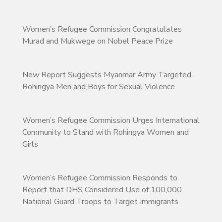
Women’s Refugee Commission Congratulates
Murad and Mukwege on Nobel Peace Prize
New Report Suggests Myanmar Army Targeted
Rohingya Men and Boys for Sexual Violence
Women’s Refugee Commission Urges International
Community to Stand with Rohingya Women and
Girls
Women’s Refugee Commission Responds to
Report that DHS Considered Use of 100,000
National Guard Troops to Target Immigrants