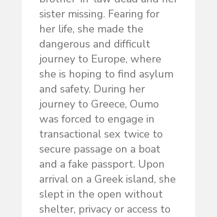
sister missing. Fearing for
her life, she made the
dangerous and difficult
journey to Europe, where
she is hoping to find asylum
and safety. During her
journey to Greece, Oumo
was forced to engage in
transactional sex twice to
secure passage on a boat
and a fake passport. Upon
arrival on a Greek island, she
slept in the open without
shelter, privacy or access to