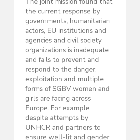
The joint mission found that
the current response by
governments, humanitarian
actors, EU institutions and
agencies and civil society
organizations is inadequate
and fails to prevent and
respond to the danger,
exploitation and multiple
forms of SGBV women and
girls are facing across
Europe. For example,
despite attempts by
UNHCR and partners to
ensure well-lit and gender