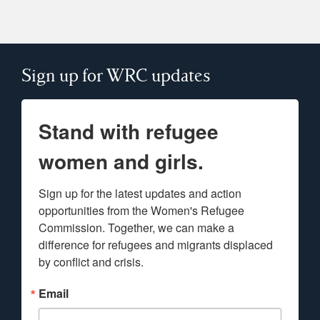
Sign up for WRC updates
Stand with refugee
women and girls.
Sign up for the latest updates and action 
opportunities from the Women's Refugee 
Commission. Together, we can make a 
difference for refugees and migrants displaced 
by conflict and crisis.
Email