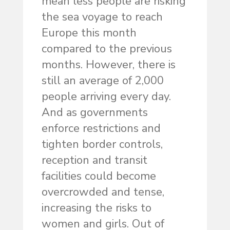
mean less people are risking
the sea voyage to reach
Europe this month
compared to the previous
months. However, there is
still an average of 2,000
people arriving every day.
And as governments
enforce restrictions and
tighten border controls,
reception and transit
facilities could become
overcrowded and tense,
increasing the risks to
women and girls. Out of