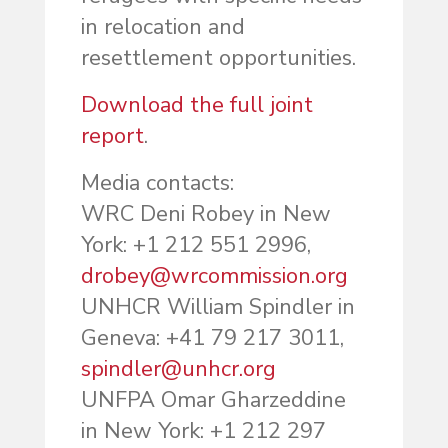
in relocation and
resettlement opportunities.
Download the full joint
report
.
Media contacts:
WRC Deni Robey in New
York: +1 212 551 2996,
drobey@wrcommission.org
UNHCR William Spindler in
Geneva: +41 79 217 3011,
spindler@unhcr.org
UNFPA Omar Gharzeddine
in New York: +1 212 297