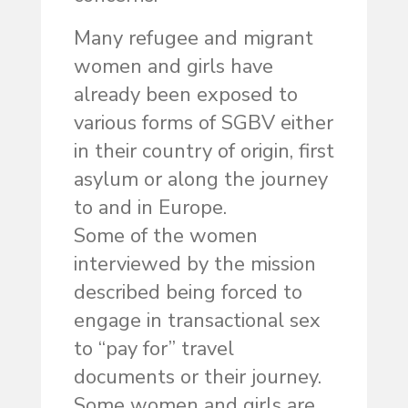
Many refugee and migrant
women and girls have
already been exposed to
various forms of SGBV either
in their country of origin, first
asylum or along the journey
to and in Europe.
Some of the women
interviewed by the mission
described being forced to
engage in transactional sex
to “pay for” travel
documents or their journey.
Some women and girls are