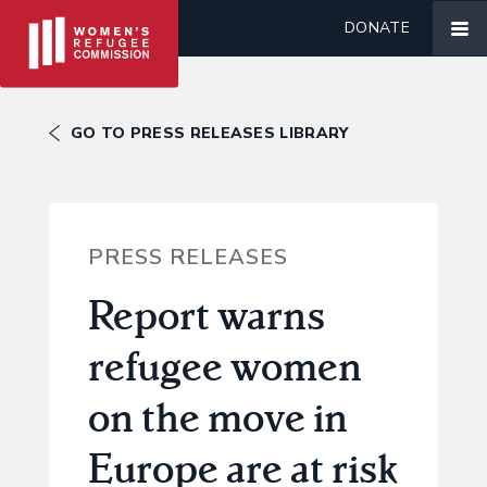
DONATE
GO TO PRESS RELEASES LIBRARY
PRESS RELEASES
Report warns
refugee women
on the move in
Europe are at risk