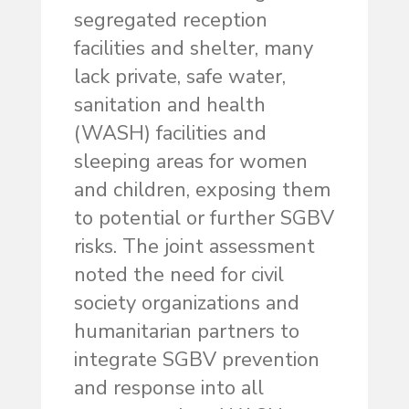
segregated reception
facilities and shelter, many
lack private, safe water,
sanitation and health
(WASH) facilities and
sleeping areas for women
and children, exposing them
to potential or further SGBV
risks. The joint assessment
noted the need for civil
society organizations and
humanitarian partners to
integrate SGBV prevention
and response into all