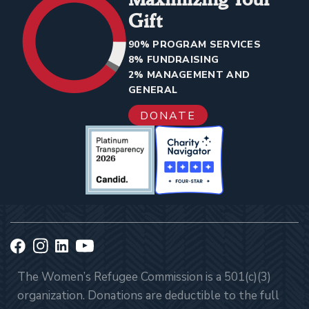
Gift
90% PROGRAM SERVICES
8% FUNDRAISING
2% MANAGEMENT AND
GENERAL
DONATE
The Women’s Refugee Commission is a 501(c)(3)
organization. Donations are deductible to the full