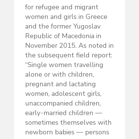
for refugee and migrant
women and girls in Greece
and the former Yugoslav
Republic of Macedonia in
November 2015. As noted in
the subsequent field report:
“Single women travelling
alone or with children,
pregnant and lactating
women, adolescent girls,
unaccompanied children,
early-married children —
sometimes themselves with
newborn babies — persons