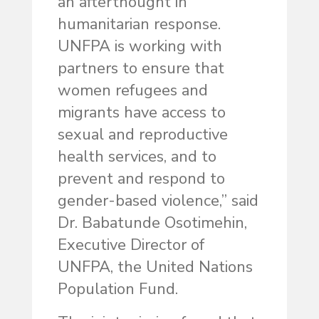
an afterthought in
humanitarian response.
UNFPA is working with
partners to ensure that
women refugees and
migrants have access to
sexual and reproductive
health services, and to
prevent and respond to
gender-based violence,” said
Dr. Babatunde Osotimehin,
Executive Director of
UNFPA, the United Nations
Population Fund.