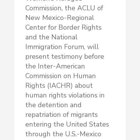
Commission, the ACLU of
New Mexico-Regional
Center for Border Rights
and the National
Immigration Forum, will
present testimony before
the Inter-American
Commission on Human
Rights (IACHR) about
human rights violations in
the detention and
repatriation of migrants
entering the United States
through the U.S.-Mexico