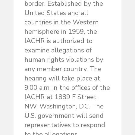
border. Established by the
United States and all
countries in the Western
hemisphere in 1959, the
IACHR is authorized to
examine allegations of
human rights violations by
any member country. The
hearing will take place at
9:00 a.m. in the offices of the
IACHR at 1889 F Street,
NW, Washington, D.C. The
U.S. government will send
representatives to respond
to the allegations.