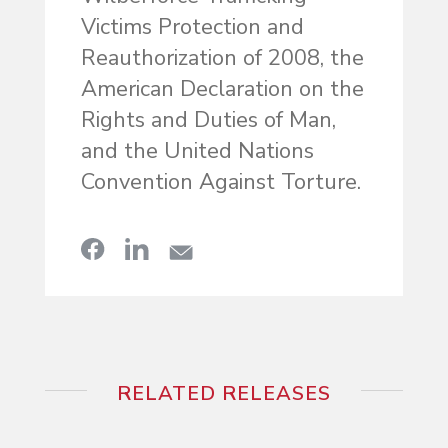
Victims Protection and
Reauthorization of 2008, the
American Declaration on the
Rights and Duties of Man,
and the United Nations
Convention Against Torture.
RELATED RELEASES