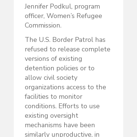
Jennifer Podkul, program
officer, Women’s Refugee
Commission.
The U.S. Border Patrol has
refused to release complete
versions of existing
detention policies or to
allow civil society
organizations access to the
facilities to monitor
conditions. Efforts to use
existing oversight
mechanisms have been
similarly unproductive, in