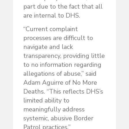
part due to the fact that all
are internal to DHS.
“Current complaint
processes are difficult to
navigate and lack
transparency, providing little
to no information regarding
allegations of abuse,” said
Adam Aguirre of No More
Deaths. “This reflects DHS’s
limited ability to
meaningfully address
systemic, abusive Border
Patrol practices.”