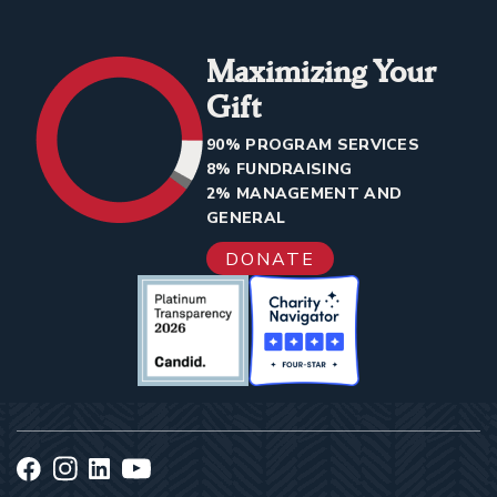
Maximizing Your
Gift
90% PROGRAM SERVICES
8% FUNDRAISING
2% MANAGEMENT AND
GENERAL
DONATE