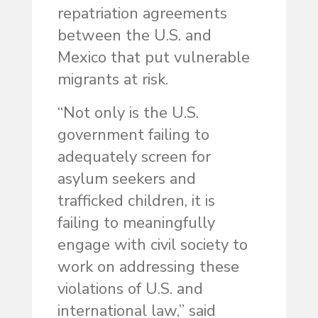
repatriation agreements
between the U.S. and
Mexico that put vulnerable
migrants at risk.
“Not only is the U.S.
government failing to
adequately screen for
asylum seekers and
trafficked children, it is
failing to meaningfully
engage with civil society to
work on addressing these
violations of U.S. and
international law,” said