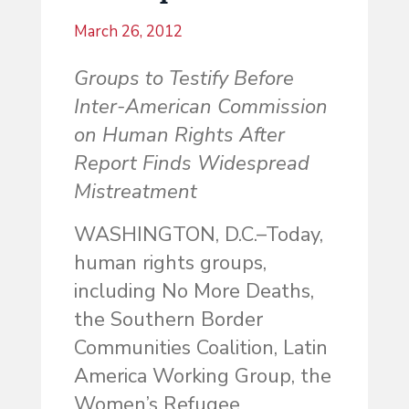
March 26, 2012
Groups to Testify Before
Inter-American Commission
on Human Rights After
Report Finds Widespread
Mistreatment
WASHINGTON, D.C.–Today,
human rights groups,
including No More Deaths,
the Southern Border
Communities Coalition, Latin
America Working Group, the
Women’s Refugee