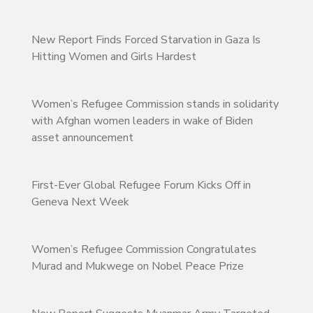
New Report Finds Forced Starvation in Gaza Is
Hitting Women and Girls Hardest
Women’s Refugee Commission stands in solidarity
with Afghan women leaders in wake of Biden
asset announcement
First-Ever Global Refugee Forum Kicks Off in
Geneva Next Week
Women’s Refugee Commission Congratulates
Murad and Mukwege on Nobel Peace Prize