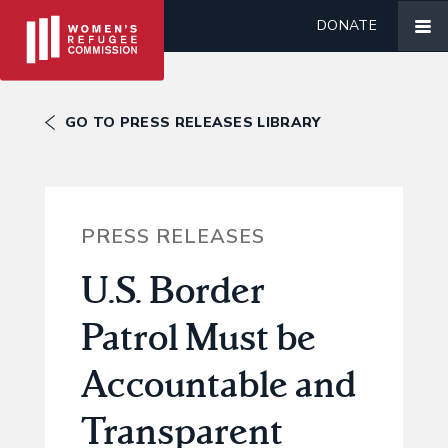
DONATE
GO TO PRESS RELEASES LIBRARY
PRESS RELEASES
U.S. Border
Patrol Must be
Accountable and
Transparent