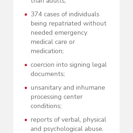
than adults;
374 cases of individuals
being repatriated without
needed emergency
medical care or
medication;
coercion into signing legal
documents;
unsanitary and inhumane
processing center
conditions;
reports of verbal, physical
and psychological abuse.