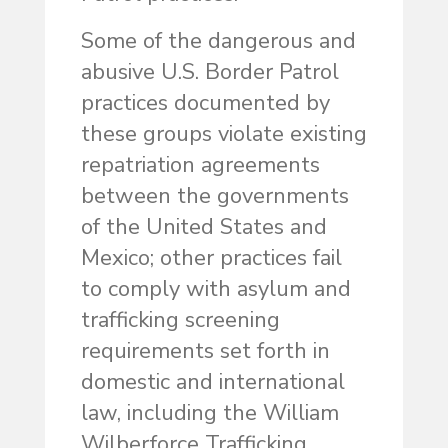
Some of the dangerous and
abusive U.S. Border Patrol
practices documented by
these groups violate existing
repatriation agreements
between the governments
of the United States and
Mexico; other practices fail
to comply with asylum and
trafficking screening
requirements set forth in
domestic and international
law, including the William
Wilberforce Trafficking