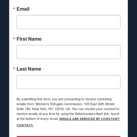
Email
First Name
Last Name
By submitting this form, you are consenting to receive marketing
emails from: Women's Refugee Commission, 105 East 34th Street,
Suite 180, New York, NY, 10016, US. You can revoke your consent to
receive emails at any time by using the SafeUnsubscribe® link, found
at the bottom of every email.
EMAILS ARE SERVICED BY CONSTANT
CONTACT.