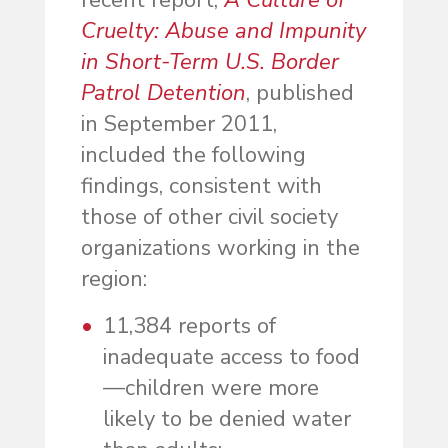
recent report,
A Culture of
Cruelty: Abuse and Impunity
in Short-Term U.S. Border
Patrol Detention
, published
in September 2011,
included the following
findings, consistent with
those of other civil society
organizations working in the
region:
11,384 reports of
inadequate access to food
—children were more
likely to be denied water