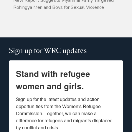
New Report Suggests Myanmar Army Targeted
Rohingya Men and Boys for Sexual Violence
Sign up for WRC updates
Stand with refugee
women and girls.
Sign up for the latest updates and action 
opportunities from the Women's Refugee 
Commission. Together, we can make a 
difference for refugees and migrants displaced 
by conflict and crisis.