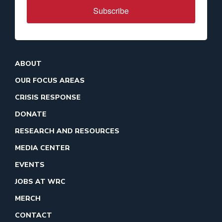
Subscribe
ABOUT
OUR FOCUS AREAS
CRISIS RESPONSE
DONATE
RESEARCH AND RESOURCES
MEDIA CENTER
EVENTS
JOBS AT WRC
MERCH
CONTACT