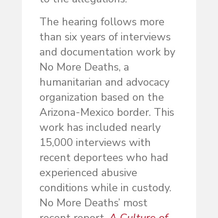
The hearing follows more
than six years of interviews
and documentation work by
No More Deaths, a
humanitarian and advocacy
organization based on the
Arizona-Mexico border. This
work has included nearly
15,000 interviews with
recent deportees who had
experienced abusive
conditions while in custody.
No More Deaths’ most