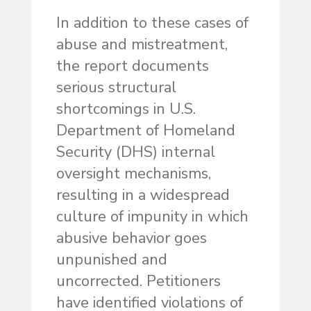
In addition to these cases of
abuse and mistreatment,
the report documents
serious structural
shortcomings in U.S.
Department of Homeland
Security (DHS) internal
oversight mechanisms,
resulting in a widespread
culture of impunity in which
abusive behavior goes
unpunished and
uncorrected. Petitioners
have identified violations of