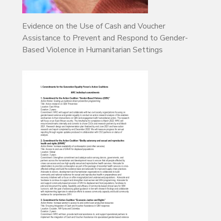
Evidence on the Use of Cash and Voucher
Assistance to Prevent and Respond to Gender-
Based Violence in Humanitarian Settings