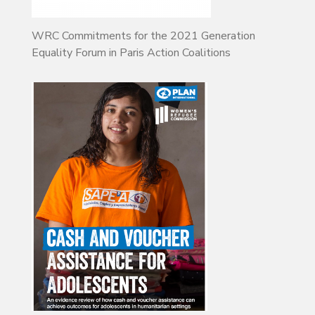
WRC Commitments for the 2021 Generation
Equality Forum in Paris Action Coalitions