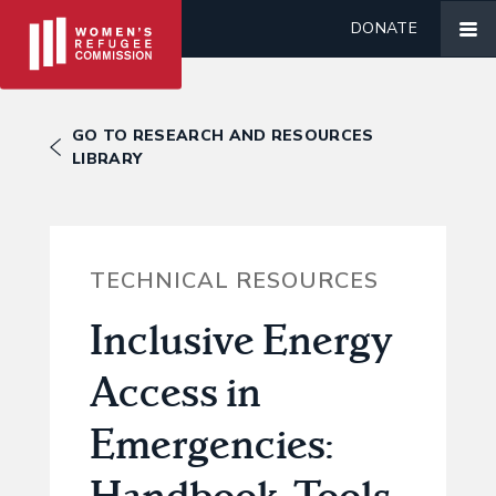
DONATE
GO TO RESEARCH AND RESOURCES
LIBRARY
TECHNICAL RESOURCES
Inclusive Energy
Access in
Emergencies:
Handbook, Tools,