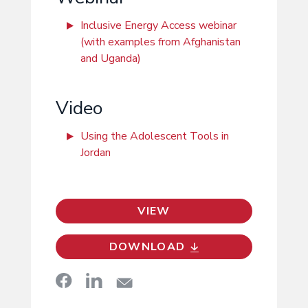
Inclusive Energy Access webinar
(with examples from Afghanistan
and Uganda)
Video
Using the Adolescent Tools in
Jordan
VIEW
DOWNLOAD