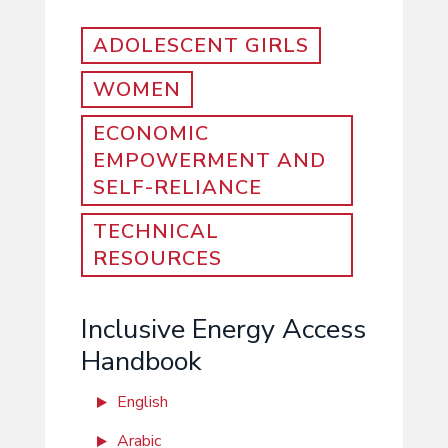
ADOLESCENT GIRLS
WOMEN
ECONOMIC
EMPOWERMENT AND
SELF-RELIANCE
TECHNICAL
RESOURCES
Inclusive Energy Access
Handbook
English
Arabic