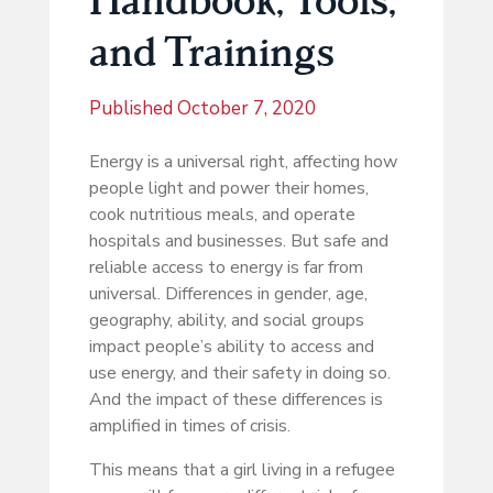
and Trainings
Published
October 7, 2020
Energy is a universal right, affecting how
people light and power their homes,
cook nutritious meals, and operate
hospitals and businesses. But safe and
reliable access to energy is far from
universal. Differences in gender, age,
geography, ability, and social groups
impact people’s ability to access and
use energy, and their safety in doing so.
And the impact of these differences is
amplified in times of crisis.
This means that a girl living in a refugee