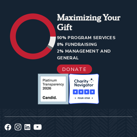
Maximizing Your
Gift
90% PROGRAM SERVICES
8% FUNDRAISING
2% MANAGEMENT AND
GENERAL
DONATE