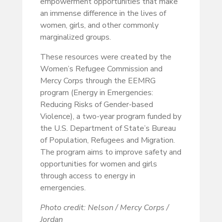
empowerment opportunities that make
an immense difference in the lives of
women, girls, and other commonly
marginalized groups.
These resources were created by the
Women’s Refugee Commission and
Mercy Corps through the EEMRG
program (Energy in Emergencies:
Reducing Risks of Gender-based
Violence), a two-year program funded by
the U.S. Department of State’s Bureau
of Population, Refugees and Migration.
The program aims to improve safety and
opportunities for women and girls
through access to energy in
emergencies.
Photo credit: Nelson / Mercy Corps /
Jordan