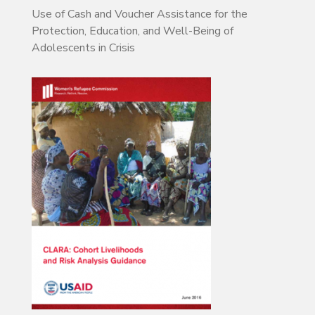
Use of Cash and Voucher Assistance for the
Protection, Education, and Well-Being of
Adolescents in Crisis