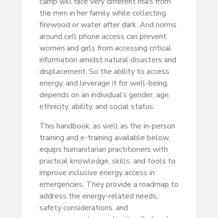
camp will face very different risks from
the men in her family while collecting
firewood or water after dark. And norms
around cell phone access can prevent
women and girls from accessing critical
information amidst natural disasters and
displacement. So the ability to access
energy, and leverage it for well-being,
depends on an individual’s gender, age,
ethnicity, ability, and social status.
This handbook, as well as the in-person
training and e-training available below,
equips humanitarian practitioners with
practical knowledge, skills, and tools to
improve inclusive energy access in
emergencies. They provide a roadmap to
address the energy-related needs,
safety considerations, and