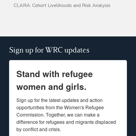
CLARA: Cohort Livelihoods and Risk Analysis
Sign up for WRC updates
Stand with refugee
women and girls.
Sign up for the latest updates and action 
opportunities from the Women's Refugee 
Commission. Together, we can make a 
difference for refugees and migrants displaced 
by conflict and crisis.