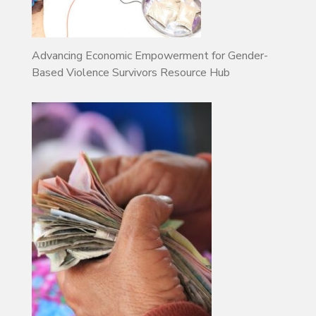
Advancing Economic Empowerment for Gender-
Based Violence Survivors Resource Hub