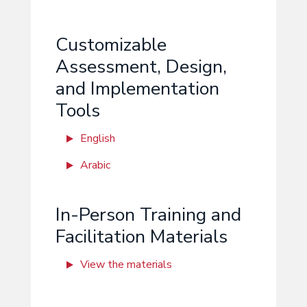
Customizable
Assessment, Design,
and Implementation
Tools
English
Arabic
In-Person Training and
Facilitation Materials
View the materials