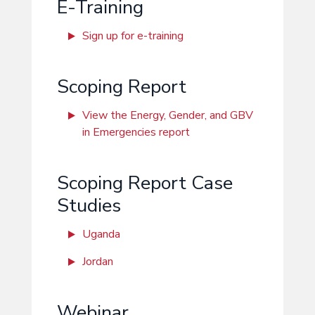
E-Training
Sign up for e-training
Scoping Report
View the Energy, Gender, and GBV
in Emergencies report
Scoping Report Case
Studies
Uganda
Jordan
Webinar