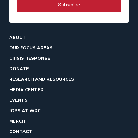
Subscribe
ABOUT
OUR FOCUS AREAS
CRISIS RESPONSE
DONATE
RESEARCH AND RESOURCES
MEDIA CENTER
EVENTS
JOBS AT WRC
MERCH
CONTACT