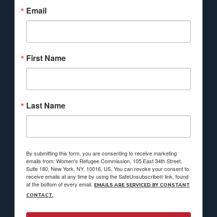
Email
First Name
Last Name
By submitting this form, you are consenting to receive marketing
emails from: Women's Refugee Commission, 105 East 34th Street,
Suite 180, New York, NY, 10016, US. You can revoke your consent to
receive emails at any time by using the SafeUnsubscribe® link, found
at the bottom of every email.
EMAILS ARE SERVICED BY CONSTANT
CONTACT.