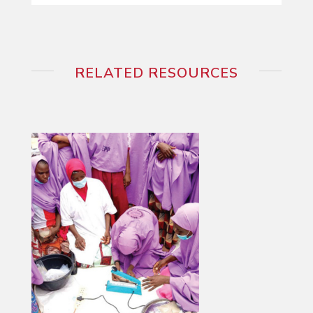
RELATED RESOURCES