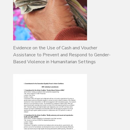
Evidence on the Use of Cash and Voucher
Assistance to Prevent and Respond to Gender-
Based Violence in Humanitarian Settings