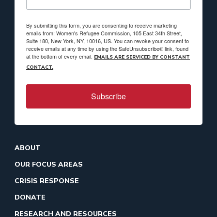
By submitting this form, you are consenting to receive marketing
emails from: Women's Refugee Commission, 105 East 34th Street,
Suite 180, New York, NY, 10016, US. You can revoke your consent to
receive emails at any time by using the SafeUnsubscribe® link, found
at the bottom of every email.
EMAILS ARE SERVICED BY CONSTANT
CONTACT.
Subscribe
ABOUT
OUR FOCUS AREAS
CRISIS RESPONSE
DONATE
RESEARCH AND RESOURCES