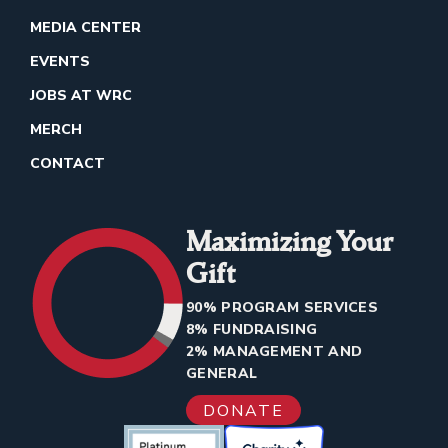
MEDIA CENTER
EVENTS
JOBS AT WRC
MERCH
CONTACT
Maximizing Your
Gift
90% PROGRAM SERVICES
8% FUNDRAISING
2% MANAGEMENT AND
GENERAL
DONATE