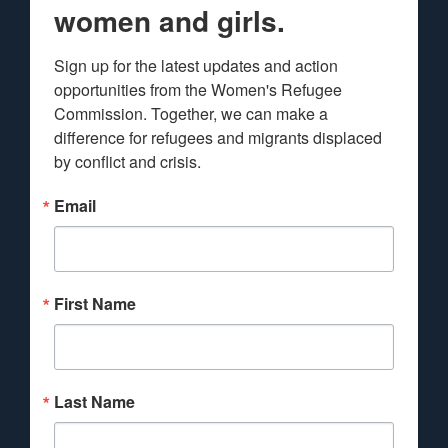
women and girls.
Sign up for the latest updates and action 
opportunities from the Women's Refugee 
Commission. Together, we can make a 
difference for refugees and migrants displaced 
by conflict and crisis.
Email
First Name
Last Name