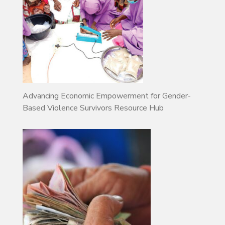
Advancing Economic Empowerment for Gender-
Based Violence Survivors Resource Hub