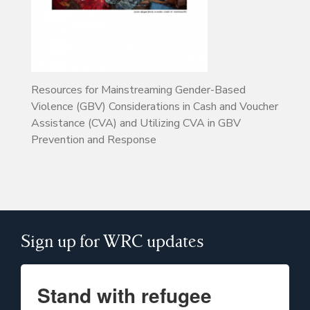
Resources for Mainstreaming Gender-Based
Violence (GBV) Considerations in Cash and Voucher
Assistance (CVA) and Utilizing CVA in GBV
Prevention and Response
Sign up for WRC updates
Stand with refugee