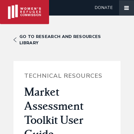
DONATE
GO TO RESEARCH AND RESOURCES
LIBRARY
TECHNICAL RESOURCES
Market
Assessment
Toolkit User
Guide