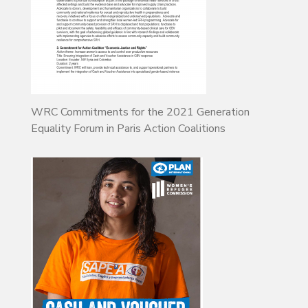
WRC Commitments for the 2021 Generation
Equality Forum in Paris Action Coalitions