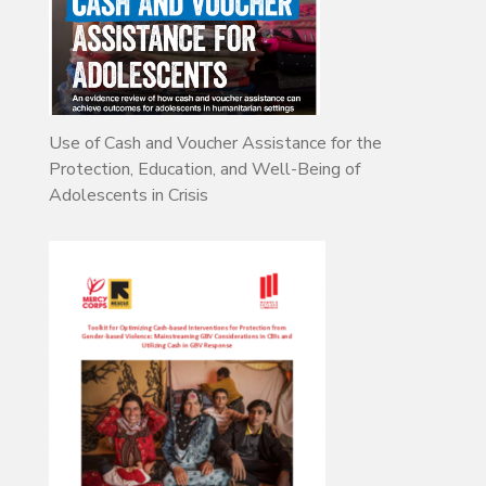
Use of Cash and Voucher Assistance for the
Protection, Education, and Well-Being of
Adolescents in Crisis