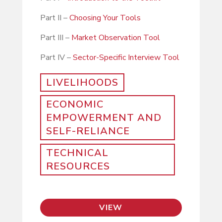
Part II –
Choosing Your Tools
Part III –
Market Observation Tool
Part IV –
Sector-Specific Interview Tool
LIVELIHOODS
ECONOMIC
EMPOWERMENT AND
SELF-RELIANCE
TECHNICAL
RESOURCES
VIEW