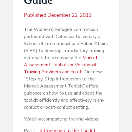
Published
December 22, 2011
The Women’s Refugee Commission
partnered with Columbia University’s
School of International and Public Affairs
(SIPA) to develop introductory training
materials to accompany the
Market
Assessment Toolkit for Vocational
Training Providers and Youth
. Our new
“Step-by-Step Introduction to the
Market Assessment Toolkit” offers
guidance on how to use and adapt the
toolkit efficiently and effectively in any
conflict or post-conflict setting.
Watch accompanying training videos:
Part I –
Introduction to the Toolkit