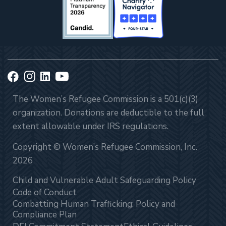
The Women’s Refugee Commission is a 501(c)(3)
organization. Donations are deductible to the full
extent allowable under IRS regulations.
Copyright © Women’s Refugee Commission, Inc.
2026
Child and Vulnerable Adult Safeguarding Policy
Code of Conduct
Combatting Human Trafficking: Policy and
Compliance Plan