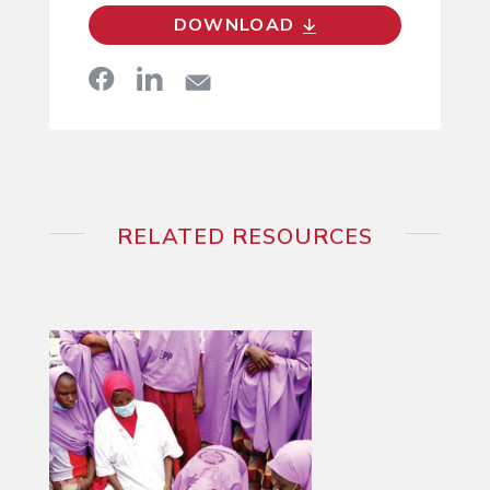
DOWNLOAD
RELATED RESOURCES