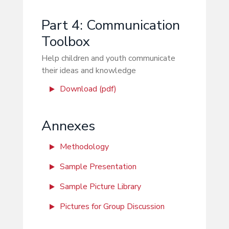
Part 4: Communication
Toolbox
Help children and youth communicate
their ideas and knowledge
Download (pdf)
Annexes
Methodology
Sample Presentation
Sample Picture Library
Pictures for Group Discussion