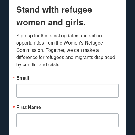
Stand with refugee
women and girls.
Sign up for the latest updates and action 
opportunities from the Women's Refugee 
Commission. Together, we can make a 
difference for refugees and migrants displaced 
by conflict and crisis.
Email
First Name