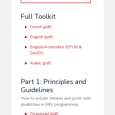
Full Toolkit
French (pdf)
English (pdf)
English/Accessible (EPUB &
DAISY)
Arabic (pdf)
Part 1: Principles and
Guidelines
How to include children and youth with
disabilities in GBV programming
Download (pdf)