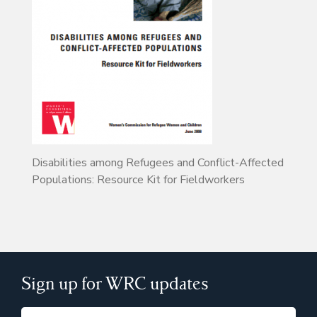
Disabilities among Refugees and Conflict-Affected
Populations: Resource Kit for Fieldworkers
Sign up for WRC updates