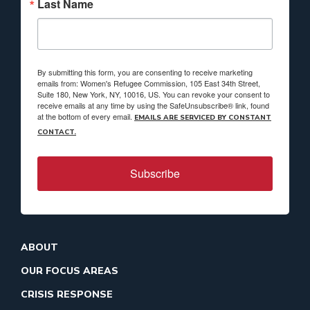
Last Name
By submitting this form, you are consenting to receive marketing
emails from: Women's Refugee Commission, 105 East 34th Street,
Suite 180, New York, NY, 10016, US. You can revoke your consent to
receive emails at any time by using the SafeUnsubscribe® link, found
at the bottom of every email.
EMAILS ARE SERVICED BY CONSTANT
CONTACT.
Subscribe
ABOUT
OUR FOCUS AREAS
CRISIS RESPONSE