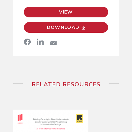
VIEW
DOWNLOAD
RELATED RESOURCES