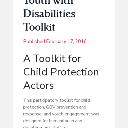
Disabilities
Toolkit
Published
February 17, 2016
A Toolkit for
Child Protection
Actors
This participatory toolkit for child
protection, GBV prevention and
response, and youth engagement was
designed for humanitarian and
development staff to: