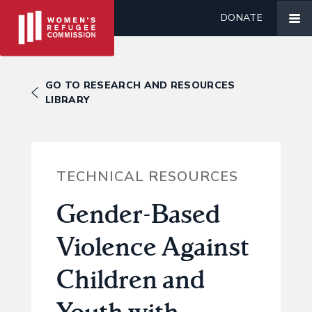
DONATE
GO TO RESEARCH AND RESOURCES
LIBRARY
TECHNICAL RESOURCES
Gender-Based
Violence Against
Children and
Youth with