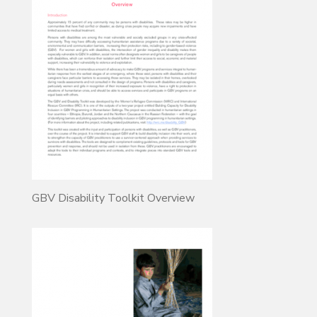
GBV Disability Toolkit Overview