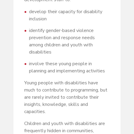
develop their capacity for disability
inclusion
identify gender-based violence
prevention and response needs
among children and youth with
disabilities
involve these young people in
planning and implementing activities
Young people with disabilities have
much to contribute to programming, but
are rarely invited to contribute their
insights, knowledge, skills and
capacities.
Children and youth with disabilities are
frequently hidden in communities,