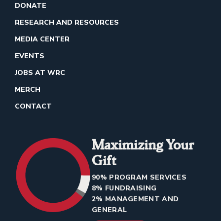
DONATE
RESEARCH AND RESOURCES
MEDIA CENTER
EVENTS
JOBS AT WRC
MERCH
CONTACT
Maximizing Your
Gift
90% PROGRAM SERVICES
8% FUNDRAISING
2% MANAGEMENT AND
GENERAL