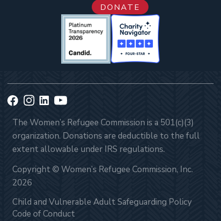
DONATE
The Women’s Refugee Commission is a 501(c)(3)
organization. Donations are deductible to the full
extent allowable under IRS regulations.
Copyright © Women’s Refugee Commission, Inc.
2026
Child and Vulnerable Adult Safeguarding Policy
Code of Conduct