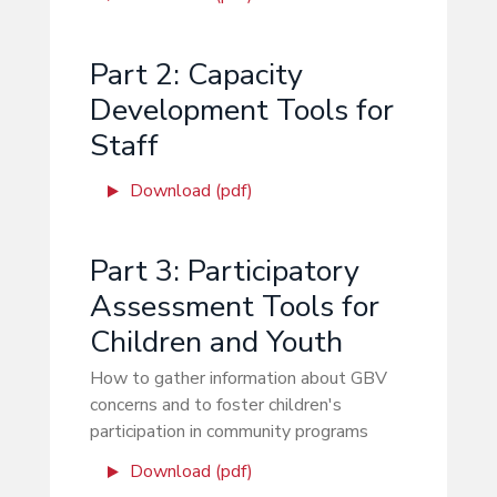
Part 2: Capacity
Development Tools for
Staff
Download (pdf)
Part 3: Participatory
Assessment Tools for
Children and Youth
How to gather information about GBV
concerns and to foster children's
participation in community programs
Download (pdf)