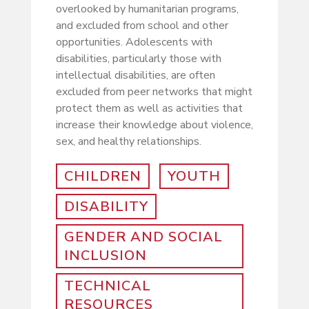
overlooked by humanitarian programs,
and excluded from school and other
opportunities. Adolescents with
disabilities, particularly those with
intellectual disabilities, are often
excluded from peer networks that might
protect them as well as activities that
increase their knowledge about violence,
sex, and healthy relationships.
CHILDREN
YOUTH
DISABILITY
GENDER AND SOCIAL
INCLUSION
TECHNICAL
RESOURCES